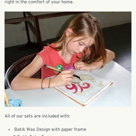
right in the comfort of your home.
All of our sets are included with:
Batik Wax Design with paper frame