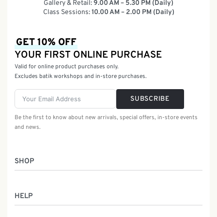
Gallery & Retail:
9.00 AM – 5.30 PM (Daily)
Class Sessions:
10.00 AM – 2.00 PM (Daily)
GET 10% OFF
YOUR FIRST ONLINE PURCHASE
Valid for online product purchases only.
Excludes batik workshops and in-store purchases.
SUBSCRIBE
Be the first to know about new arrivals, special offers, in-store events
and news.
SHOP
Women
HELP
Men
Gifts