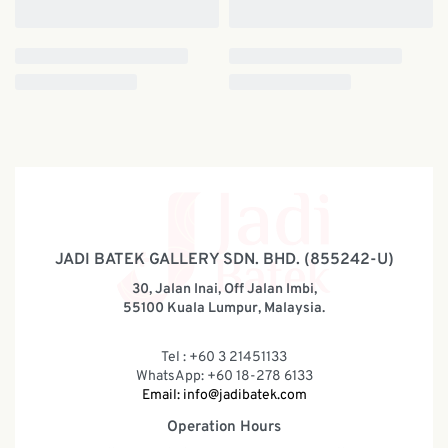
JADI BATEK GALLERY SDN. BHD. (855242-U)
30, Jalan Inai, Off Jalan Imbi,
55100 Kuala Lumpur, Malaysia.
Tel : +60 3 21451133
WhatsApp: +60 18-278 6133
Email:
info@jadibatek.com
Operation Hours