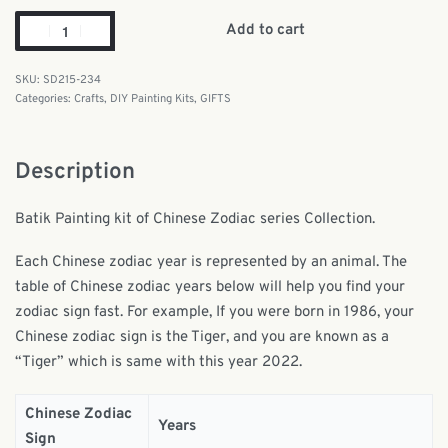
Add to cart
SD215-234
Categories:
Crafts
,
DIY Painting Kits
,
GIFTS
Description
Batik Painting kit of Chinese Zodiac series Collection.
Each Chinese zodiac year is represented by an animal. The
table of Chinese zodiac years below will help you find your
zodiac sign fast. For example, If you were born in 1986, your
Chinese zodiac sign is the Tiger, and you are known as a
“Tiger” which is same with this year 2022.
Chinese Zodiac
Years
Sign