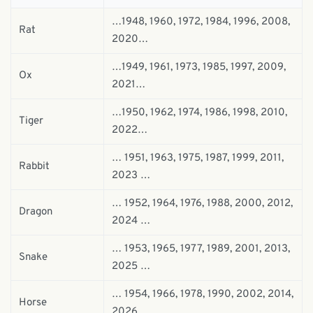
…1948, 1960, 1972, 1984, 1996, 2008,
Rat
2020…
…1949, 1961, 1973, 1985, 1997, 2009,
Ox
2021…
…1950, 1962, 1974, 1986, 1998, 2010,
Tiger
2022…
… 1951, 1963, 1975, 1987, 1999, 2011,
Rabbit
2023 …
… 1952, 1964, 1976, 1988, 2000, 2012,
Dragon
2024 …
… 1953, 1965, 1977, 1989, 2001, 2013,
Snake
2025 …
… 1954, 1966, 1978, 1990, 2002, 2014,
Horse
2026 …