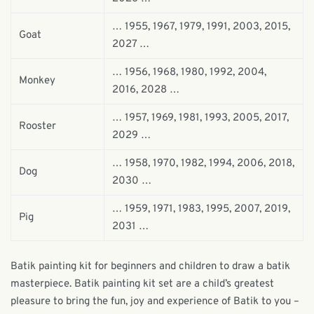
… 1955, 1967, 1979, 1991, 2003, 2015,
Goat
2027 …
… 1956, 1968, 1980, 1992, 2004,
Monkey
2016, 2028 …
… 1957, 1969, 1981, 1993, 2005, 2017,
Rooster
2029 …
… 1958, 1970, 1982, 1994, 2006, 2018,
Dog
2030 …
… 1959, 1971, 1983, 1995, 2007, 2019,
Pig
2031 …
Batik painting kit for beginners and children to draw a batik
masterpiece. Batik painting kit set are a child’s greatest
pleasure to bring the fun, joy and experience of Batik to you –