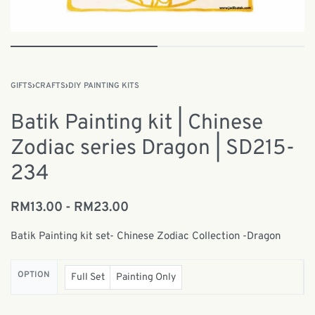
GIFTS
›
CRAFTS
›
DIY PAINTING KITS
Batik Painting kit | Chinese
Zodiac series Dragon | SD215-
234
RM
13.00
RM
23.00
Batik Painting kit set- Chinese Zodiac Collection -Dragon
OPTION
Full Set
Painting Only