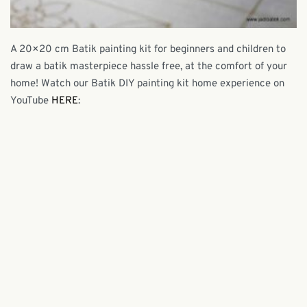
A 20×20 cm Batik painting kit for beginners and children to
draw a batik masterpiece hassle free, at the comfort of your
home! Watch our Batik DIY painting kit home experience on
YouTube
HERE
: