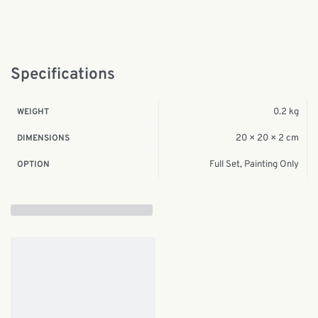
Specifications
0.2 kg
WEIGHT
20 × 20 × 2 cm
DIMENSIONS
Full Set, Painting Only
OPTION