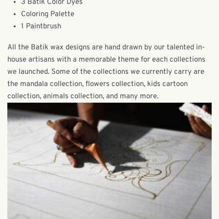
3 Batik Color Dyes
Coloring Palette
1 Paintbrush
All the Batik wax designs are hand drawn by our talented in-
house artisans with a memorable theme for each collections
we launched. Some of the collections we currently carry are
the mandala collection, flowers collection, kids cartoon
collection, animals collection, and many more.