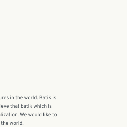
res in the world. Batik is
ieve that batik which is
lization. We would like to
 the world.