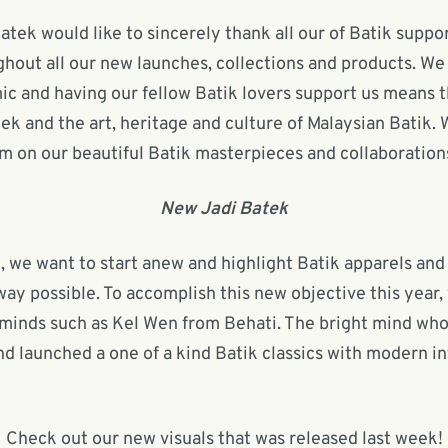
atek would like to sincerely thank all our of Batik supp
hout all our new launches, collections and products. We
ic and having our fellow Batik lovers support us means t
ek and the art, heritage and culture of Malaysian Batik.
m on our beautiful Batik masterpieces and collaboration
New Jadi Batek
, we want to start anew and highlight Batik apparels and
way possible. To accomplish this new objective this year,
minds such as Kel Wen from Behati. The bright mind who 
nd launched a one of a kind Batik classics with modern in
Check out our new visuals that was released last week!