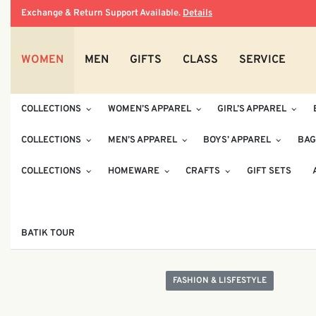
Exchange & Return Support Available.
Details
WOMEN
MEN
GIFTS
CLASS
SERVICE
COLLECTIONS
WOMEN’S APPAREL
GIRL’S APPAREL
COLLECTIONS
MEN’S APPAREL
BOYS’ APPAREL
BAG
COLLECTIONS
HOMEWARE
CRAFTS
GIFT SETS
BATIK TOUR
FASHION & LISFESTYLE