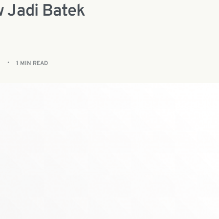
 Jadi Batek
1 MIN READ