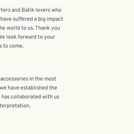
Facebook
orters and Batik lovers who
 have suffered a big impact
he world to us. Thank you
Insta.
 We look forward to your
s to come.
Follow us
 accessories in the most
 we have established the
has collaborated with us
terpretation.