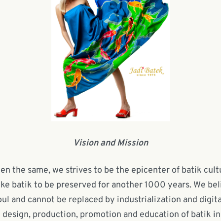
Vision and Mission
n the same, we strives to be the epicenter of batik cultu
ike batik to be preserved for another 1000 years. We bel
 and cannot be replaced by industrialization and digita
e design, production, promotion and education of batik in