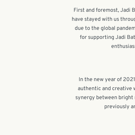
First and foremost, Jadi B
have stayed with us throug
due to the global pandem
for supporting Jadi Bat
enthusias
In the new year of 2021
authentic and creative 
synergy between bright 
previously a