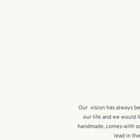
Our vision has always bee
our life and we would l
handmade, comes with soul
lead in th