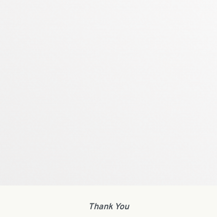
Thank You