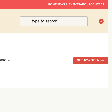
ve Within Peninsular Malaysia.
HOME
NEWS & EVENTS
ABOUT
CONTACT
0
BRIC
GET 10% OFF NOW