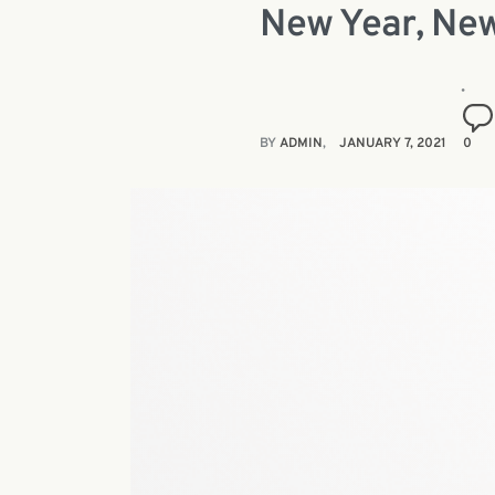
New Year, New
BY
ADMIN
JANUARY 7, 2021
0