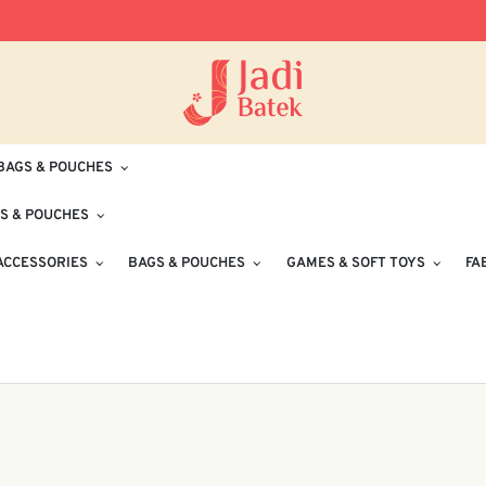
Free Delivery for Orders RM100 and Abo
BAGS & POUCHES
S & POUCHES
ACCESSORIES
BAGS & POUCHES
GAMES & SOFT TOYS
FA