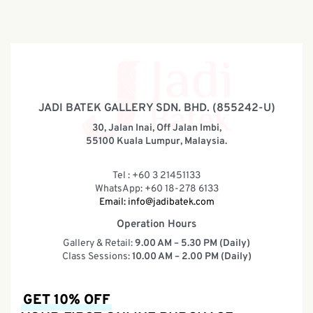
JADI BATEK GALLERY SDN. BHD. (855242-U)
30, Jalan Inai, Off Jalan Imbi,
55100 Kuala Lumpur, Malaysia.
Tel : +60 3 21451133
WhatsApp: +60 18-278 6133
Email:
info@jadibatek.com
Operation Hours
Gallery & Retail:
9.00 AM – 5.30 PM (Daily)
Class Sessions:
10.00 AM – 2.00 PM (Daily)
GET 10% OFF