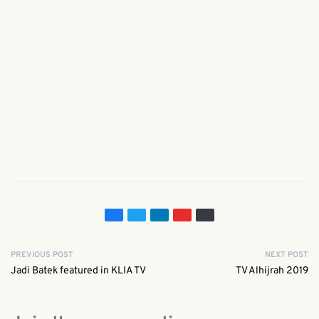
PREVIOUS POST
NEXT POST
Jadi Batek featured in KLIA TV
TV Alhijrah 2019