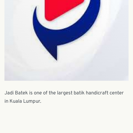
Jadi Batek is one of the largest batik handicraft center
in Kuala Lumpur.