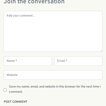
Join the conversation
Save my name, email, and website in this browser for the next time I
comment.