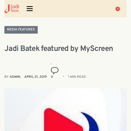
0
MEDIA FEATURES
Jadi Batek featured by MyScreen
BY
ADMIN
APRIL 21, 2019
0
1 MIN READ