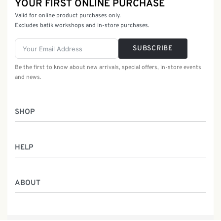
YOUR FIRST ONLINE PURCHASE
Valid for online product purchases only.
Excludes batik workshops and in-store purchases.
SUBSCRIBE
Be the first to know about new arrivals, special offers, in-store events
and news.
SHOP
Women
HELP
Men
Gifts
Returns & Exchanges
Batik Class
ABOUT
Shipping Information
Service
Privacy Policy
Who We Are
Contact