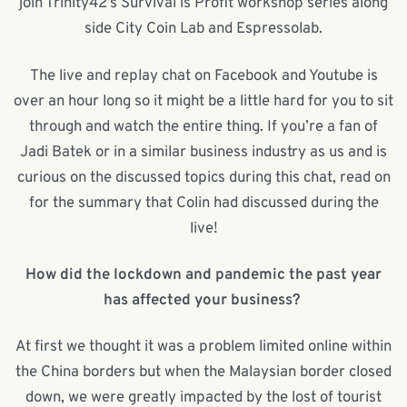
join Trinity42’s Survival is Profit workshop series along
side City Coin Lab and Espressolab.
The live and replay chat on Facebook and Youtube is
over an hour long so it might be a little hard for you to sit
through and watch the entire thing. If you’re a fan of
Jadi Batek or in a similar business industry as us and is
curious on the discussed topics during this chat, read on
for the summary that Colin had discussed during the
live!
How did the lockdown and pandemic the past year
has affected your business?
At first we thought it was a problem limited online within
the China borders but when the Malaysian border closed
down, we were greatly impacted by the lost of tourist