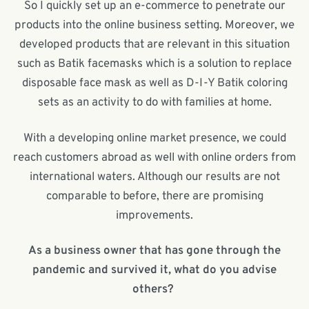
So I quickly set up an e-commerce to penetrate our
products into the online business setting. Moreover, we
developed products that are relevant in this situation
such as Batik facemasks which is a solution to replace
disposable face mask as well as D-I-Y Batik coloring
sets as an activity to do with families at home.
With a developing online market presence, we could
reach customers abroad as well with online orders from
international waters. Although our results are not
comparable to before, there are promising
improvements.
As a business owner that has gone through the
pandemic and survived it, what do you advise
others?