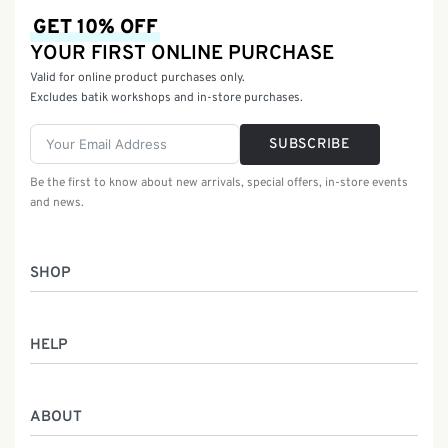
GET 10% OFF
YOUR FIRST ONLINE PURCHASE
Valid for online product purchases only.
Excludes batik workshops and in-store purchases.
SUBSCRIBE
Be the first to know about new arrivals, special offers, in-store events
and news.
SHOP
Women
HELP
Men
Gifts
Returns & Exchanges
Batik Class
ABOUT
Shipping Information
Service