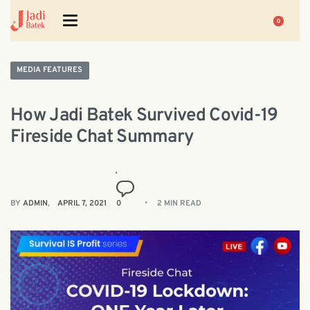
0
MEDIA FEATURES
How Jadi Batek Survived Covid-19
Fireside Chat Summary
BY
ADMIN
APRIL 7, 2021
0
2 MIN READ