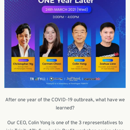
After one year of the COVID-19 outbreak, what have we
learned?
Our CEO, Colin Yong is one of the 3 representatives to