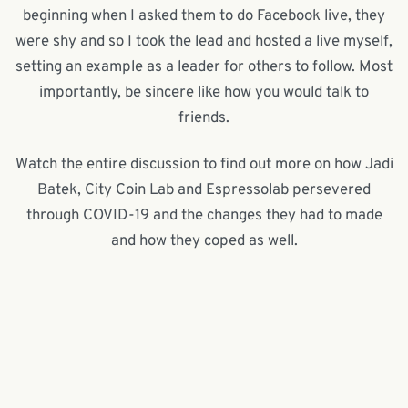
beginning when I asked them to do Facebook live, they
were shy and so I took the lead and hosted a live myself,
setting an example as a leader for others to follow. Most
importantly, be sincere like how you would talk to
friends.
Watch the entire discussion to find out more on how Jadi
Batek, City Coin Lab and Espressolab persevered
through COVID-19 and the changes they had to made
and how they coped as well.