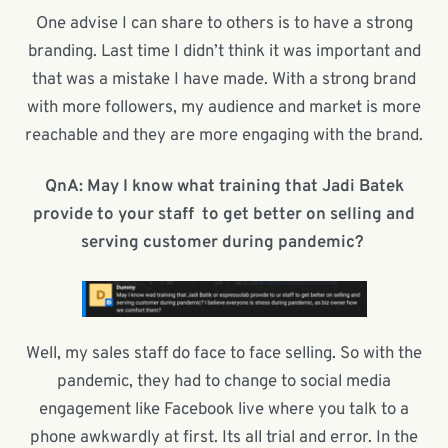
One advise I can share to others is to have a strong
branding. Last time I didn’t think it was important and
that was a mistake I have made. With a strong brand
with more followers, my audience and market is more
reachable and they are more engaging with the brand.
QnA: May I know what training that Jadi Batek
provide to your staff
to get better on selling and
serving customer during pandemic?
Well, my sales staff do face to face selling. So with the
pandemic, they had to change to social media
engagement like Facebook live where you talk to a
phone awkwardly at first. Its all trial and error. In the