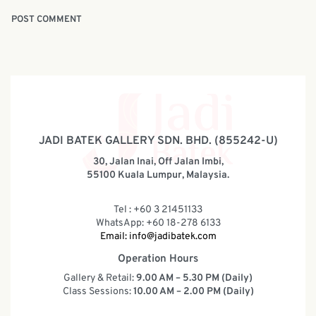
JADI BATEK GALLERY SDN. BHD. (855242-U)
30, Jalan Inai, Off Jalan Imbi,
55100 Kuala Lumpur, Malaysia.
Tel : +60 3 21451133
WhatsApp: +60 18-278 6133
Email:
info@jadibatek.com
Operation Hours
Gallery & Retail:
9.00 AM – 5.30 PM (Daily)
Class Sessions:
10.00 AM – 2.00 PM (Daily)