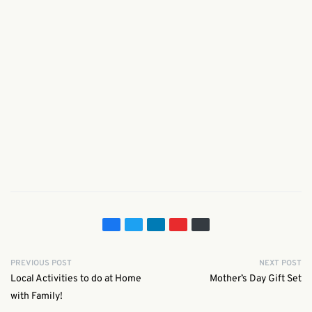
PREVIOUS POST
NEXT POST
Local Activities to do at Home
Mother’s Day Gift Set
with Family!