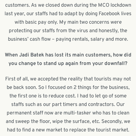
customers. As we closed down during the MCO lockdown
last year, our staffs had to adapt by doing Facebook lives
with basic pay only. My main two concerns were
protecting our staffs from the virus and honestly, the
business’ cash flow – paying rentals, salary and more.
When Jadi Batek has lost its main customers, how did
you change to stand up again from your downfall?
First of all, we accepted the reality that tourists may not
be back soon. So I focused on 2 things for the business,
the first one is to reduce cost. I had to let go of some
staffs such as our part timers and contractors. Our
permanent staff now are multi-tasker who has to clean
and sweep the floor, wipe the surface, etc. Secondly, we
had to find a new market to replace the tourist market.