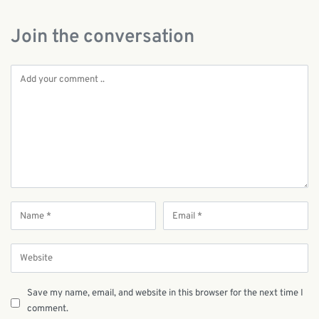
Join the conversation
Save my name, email, and website in this browser for the next time I
comment.