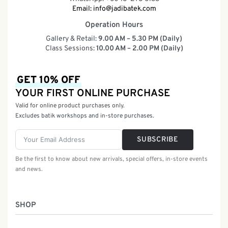
Email:
info@jadibatek.com
Operation Hours
Gallery & Retail:
9.00 AM – 5.30 PM (Daily)
Class Sessions:
10.00 AM – 2.00 PM (Daily)
GET 10% OFF
YOUR FIRST ONLINE PURCHASE
Valid for online product purchases only.
Excludes batik workshops and in-store purchases.
SUBSCRIBE
Be the first to know about new arrivals, special offers, in-store events
and news.
SHOP