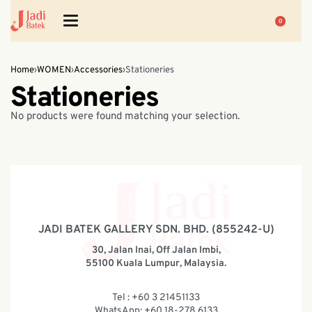
0
Home
›
WOMEN
›
Accessories
›
Stationeries
Stationeries
No products were found matching your selection.
JADI BATEK GALLERY SDN. BHD. (855242-U)
30, Jalan Inai, Off Jalan Imbi,
55100 Kuala Lumpur, Malaysia.
Tel : +60 3 21451133
WhatsApp: +60 18-278 6133