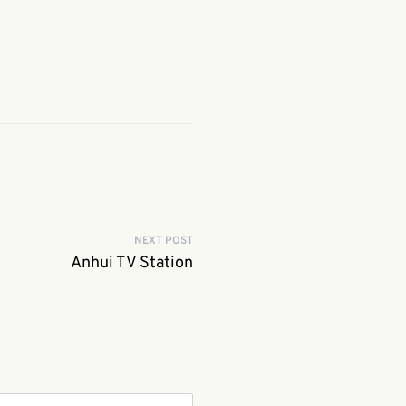
NEXT POST
Anhui TV Station