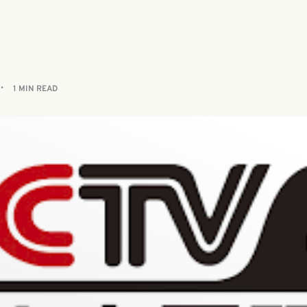
1 MIN READ