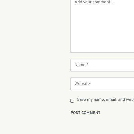
Save my name, email, and webs