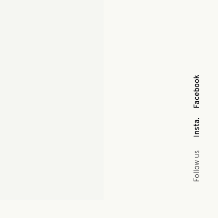
Facebook
Insta.
Follow us