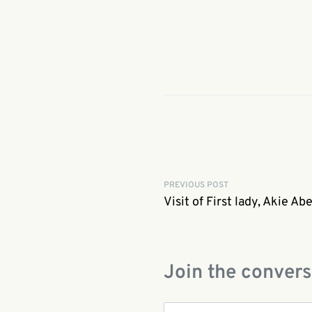
PREVIOUS POST
Visit of First lady, Akie Ab
Join the convers