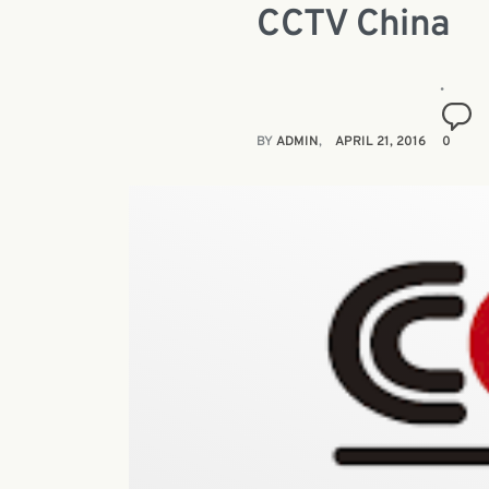
CCTV China
BY
ADMIN
APRIL 21, 2016
0