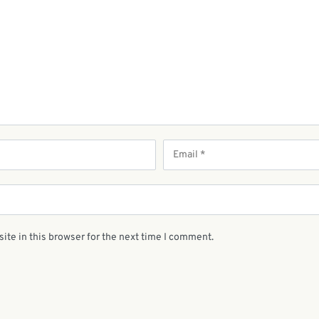
ite in this browser for the next time I comment.