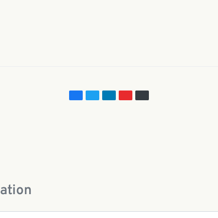
e
ation