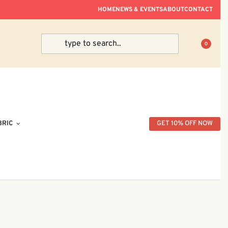
ve Within Peninsular Malaysia.
HOME
NEWS & EVENTS
ABOUT
CONTACT
0
BRIC
GET 10% OFF NOW