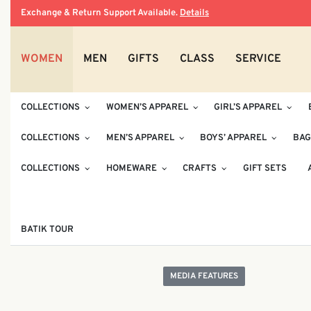
Exchange & Return Support Available.
Details
WOMEN
MEN
GIFTS
CLASS
SERVICE
COLLECTIONS
WOMEN’S APPAREL
GIRL’S APPAREL
COLLECTIONS
MEN’S APPAREL
BOYS’ APPAREL
BAG
COLLECTIONS
HOMEWARE
CRAFTS
GIFT SETS
BATIK TOUR
MEDIA FEATURES