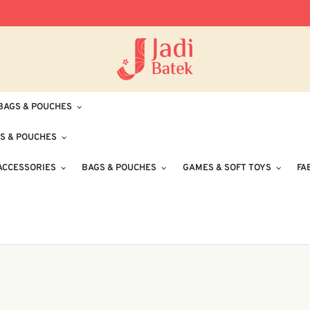
Free Delivery for Orders RM100 and Abo
BAGS & POUCHES
S & POUCHES
ACCESSORIES
BAGS & POUCHES
GAMES & SOFT TOYS
FA