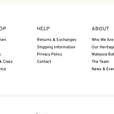
OP
HELP
ABOUT
men
Returns & Exchanges
Who We Are
n
Shipping Information
Our Heritag
s
Privacy Policy
Malaysia Ba
k Class
Contact
The Team
vice
News & Eve