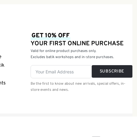
GET 10% OFF
YOUR FIRST ONLINE PURCHASE
Valid for online product purchases only.
e
Excludes batik workshops and in-store purchases.
tik
SUBSCRIBE
nts
Be the first to know about new arrivals, special offers, in-
store events and news.