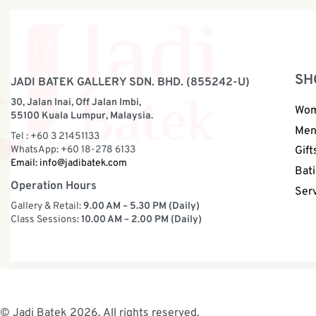
SH
JADI BATEK GALLERY SDN. BHD. (855242-U)
30, Jalan Inai, Off Jalan Imbi,
Wo
55100 Kuala Lumpur, Malaysia.
Me
Tel : +60 3 21451133
WhatsApp: +60 18-278 6133
Gift
Email:
info@jadibatek.com
Bati
Operation Hours
Ser
Gallery & Retail:
9.00 AM – 5.30 PM (Daily)
Class Sessions:
10.00 AM – 2.00 PM (Daily)
© Jadi Batek 2026. All rights reserved.