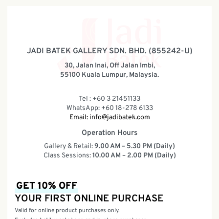
JADI BATEK GALLERY SDN. BHD. (855242-U)
30, Jalan Inai, Off Jalan Imbi,
55100 Kuala Lumpur, Malaysia.
Tel : +60 3 21451133
WhatsApp: +60 18-278 6133
Email:
info@jadibatek.com
Operation Hours
Gallery & Retail:
9.00 AM – 5.30 PM (Daily)
Class Sessions:
10.00 AM – 2.00 PM (Daily)
GET 10% OFF
YOUR FIRST ONLINE PURCHASE
Valid for online product purchases only.