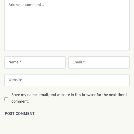
Save my name, email, and website in this browser for the next time I
comment.