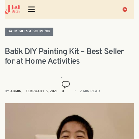
0
BATIK GIFTS & SOUVENIR
Batik DIY Painting Kit – Best Seller
for at Home Activities
BY
ADMIN
FEBRUARY 5, 2021
0
2 MIN READ