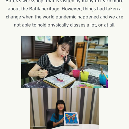
Batek’s workshop, that is visited by many to learn more
about the Batik heritage. However, things had taken a
change when the world pandemic happened and we are
not able to hold physically classes a lot, or at all.