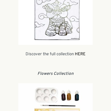
Discover the full collection
HERE
Flowers Collection