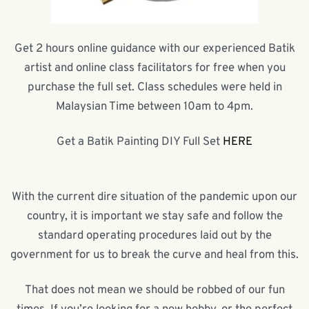
Get 2 hours online guidance with our experienced Batik
artist and online class facilitators for free when you
purchase the full set. Class schedules were held in
Malaysian Time between 10am to 4pm.
Get a Batik Painting DIY Full Set
HERE
With the current dire situation of the pandemic upon our
country, it is important we stay safe and follow the
standard operating procedures laid out by the
government for us to break the curve and heal from this.
That does not mean we should be robbed of our fun