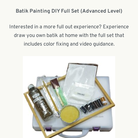
Batik Painting DIY Full Set (Advanced Level)
Interested in a more full out experience? Experience
draw you own batik at home with the full set that
includes color fixing and video guidance.