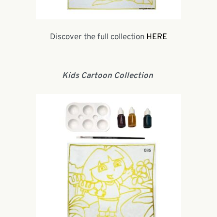
Discover the full collection
HERE
Kids Cartoon Collection