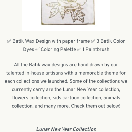
✅ Batik Wax Design with paper frame ✅ 3 Batik Color
Dyes ✅ Coloring Palette ✅ 1 Paintbrush
All the Batik wax designs are hand drawn by our
talented in-house artisans with a memorable theme for
each collections we launched. Some of the collections we
currently carry are the Lunar New Year collection,
flowers collection, kids cartoon collection, animals
collection, and many more. Check them out below!
Lunar New Year Collection