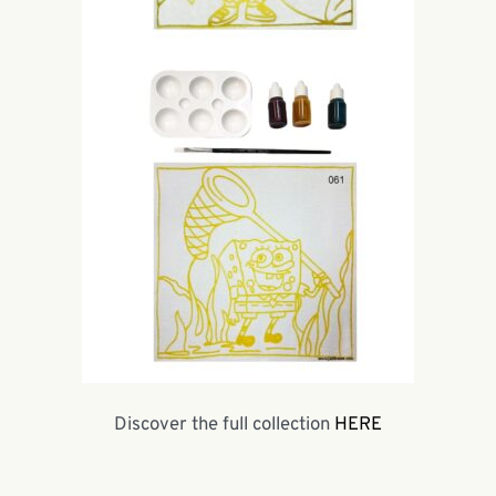
Discover the full collection
HERE