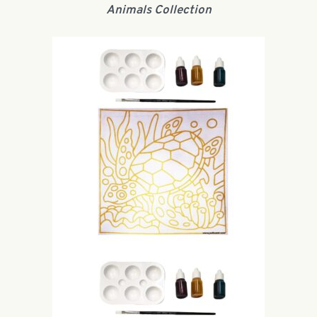
Animals Collection