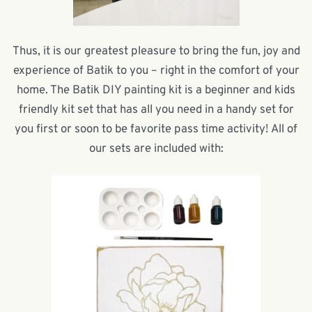
Thus, it is our greatest pleasure to bring the fun, joy and
experience of Batik to you – right in the comfort of your
home. The Batik DIY painting kit is a beginner and kids
friendly kit set that has all you need in a handy set for
you first or soon to be favorite pass time activity! All of
our sets are included with: