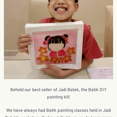
Behold our best seller of Jadi Batek, the Batik DIY
painting kit!
We have always had Batik painting classes held in Jadi