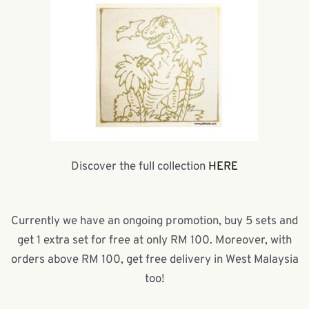
Discover the full collection
HERE
Currently we have an ongoing promotion, buy 5 sets and
get 1 extra set for free at only RM 100. Moreover, with
orders above RM 100, get free delivery in West Malaysia
too!