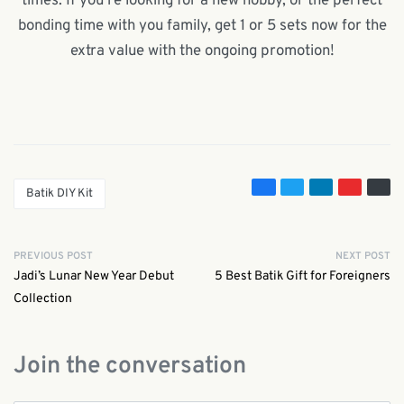
times. If you’re looking for a new hobby, or the perfect
bonding time with you family, get 1 or 5 sets now for the
extra value with the ongoing promotion!
Batik DIY Kit
PREVIOUS POST
NEXT POST
Jadi’s Lunar New Year Debut
5 Best Batik Gift for Foreigners
Collection
Join the conversation