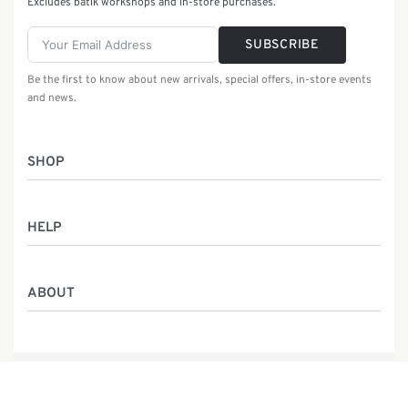
Excludes batik workshops and in-store purchases.
SUBSCRIBE
Be the first to know about new arrivals, special offers, in-store events
and news.
SHOP
Women
HELP
Men
Gifts
Returns & Exchanges
Batik Class
ABOUT
Shipping Information
Service
Privacy Policy
Who We Are
Contact
Our Heritage
Malaysia Batik