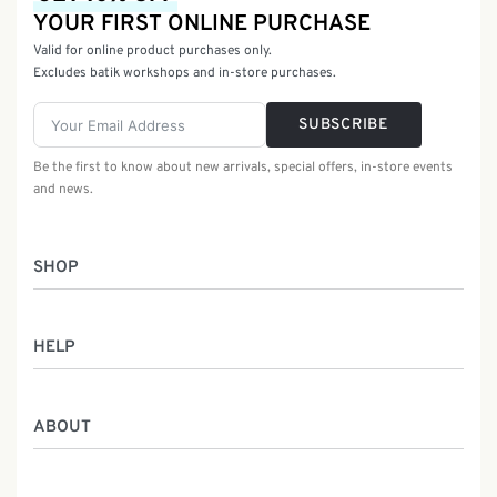
YOUR FIRST ONLINE PURCHASE
Valid for online product purchases only.
Excludes batik workshops and in-store purchases.
SUBSCRIBE
Be the first to know about new arrivals, special offers, in-store events
and news.
SHOP
Women
HELP
Men
Gifts
Returns & Exchanges
Batik Class
ABOUT
Shipping Information
Service
Privacy Policy
Who We Are