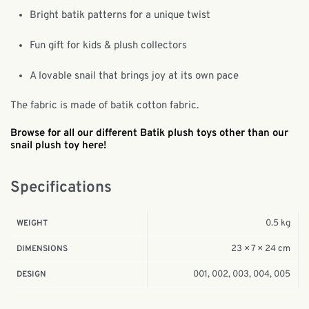
Bright batik patterns for a unique twist
Fun gift for kids & plush collectors
A lovable snail that brings joy at its own pace
The fabric is made of batik cotton fabric.
Browse for all our different Batik plush toys other than our
snail plush toy here!
Specifications
0.5 kg
WEIGHT
23 × 7 × 24 cm
DIMENSIONS
001, 002, 003, 004, 005
DESIGN