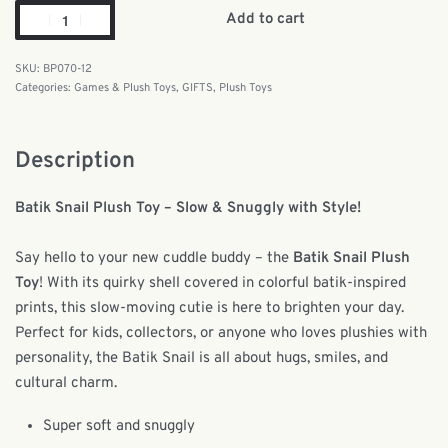
Add to cart
BP070-12
Categories:
Games & Plush Toys
,
GIFTS
,
Plush Toys
Description
Batik Snail Plush Toy – Slow & Snuggly with Style!
Say hello to your new cuddle buddy – the
Batik Snail Plush
Toy
! With its quirky shell covered in colorful batik-inspired
prints, this slow-moving cutie is here to brighten your day.
Perfect for kids, collectors, or anyone who loves plushies with
personality, the Batik Snail is all about hugs, smiles, and
cultural charm.
Super soft and snuggly