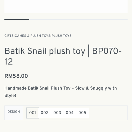
GIFTS
›
GAMES & PLUSH TOYS
›
PLUSH TOYS
Batik Snail plush toy | BP070-
12
RM
58.00
Handmade Batik Snail Plush Toy – Slow & Snuggly with
Style!
DESIGN
001
002
003
004
005