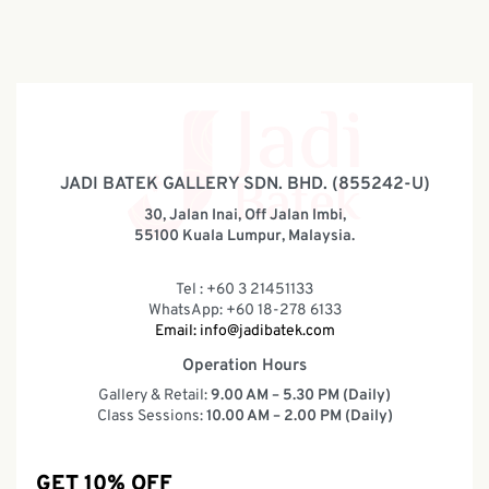
JADI BATEK GALLERY SDN. BHD. (855242-U)
30, Jalan Inai, Off Jalan Imbi,
55100 Kuala Lumpur, Malaysia.
Tel : +60 3 21451133
WhatsApp: +60 18-278 6133
Email:
info@jadibatek.com
Operation Hours
Gallery & Retail:
9.00 AM – 5.30 PM (Daily)
Class Sessions:
10.00 AM – 2.00 PM (Daily)
GET 10% OFF