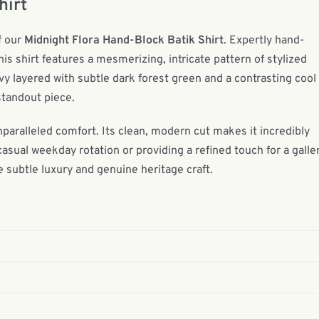
hirt
f our
Midnight Flora Hand-Block Batik Shirt
. Expertly hand-
s shirt features a mesmerizing, intricate pattern of stylized
vy layered with subtle dark forest green and a contrasting cool
standout piece.
nparalleled comfort. Its clean, modern cut makes it incredibly
casual weekday rotation or providing a refined touch for a galle
 subtle luxury and genuine heritage craft.