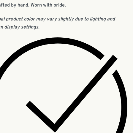
fted by hand. Worn with pride.
al product color may vary slightly due to lighting and
n display settings.