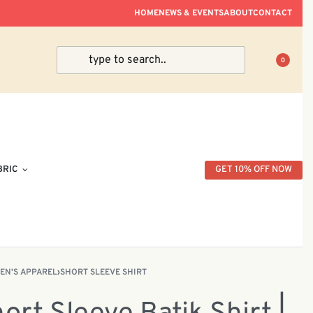
ve Within Peninsular Malaysia.
HOME
NEWS & EVENTS
ABOUT
CONTACT
0
BRIC
GET 10% OFF NOW
EN'S APPAREL
›
SHORT SLEEVE SHIRT