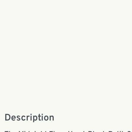
Description