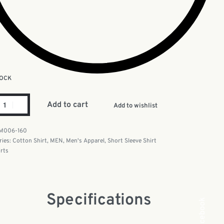
TOCK
Add to cart
Add to wishlist
M006-160
ries:
Cotton Shirt
,
MEN
,
Men's Apparel
,
Short Sleeve Shirt
irts
Specifications
Facebook