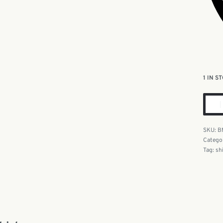
1 IN S
B
Catego
Tag:
sh