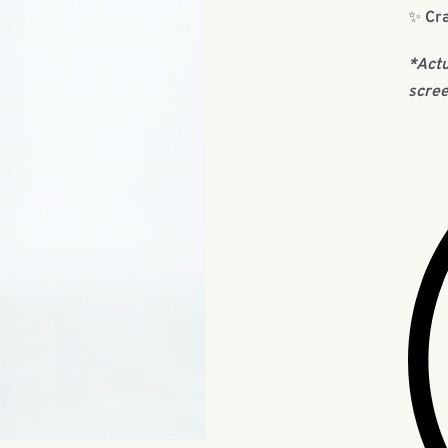
✨
Cra
*Actu
scree