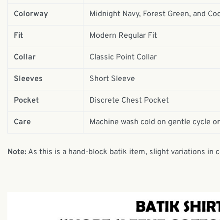
Colorway
Midnight Navy, Forest Green, and Co
Fit
Modern Regular Fit
Collar
Classic Point Collar
Sleeves
Short Sleeve
Pocket
Discrete Chest Pocket
Care
Machine wash cold on gentle cycle or
Note:
As this is a hand-block batik item, slight variations in