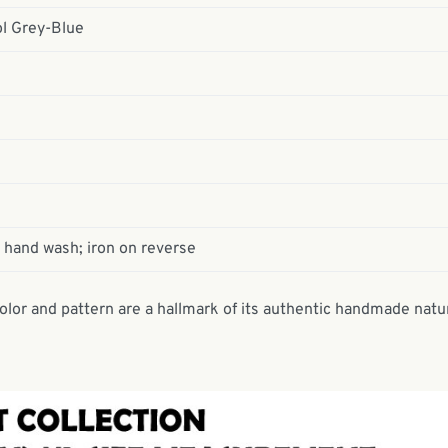
ol Grey-Blue
 hand wash; iron on reverse
 color and pattern are a hallmark of its authentic handmade natu