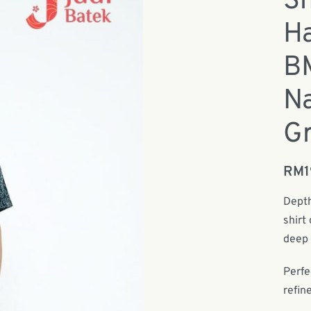
Sh
Ha
B
Na
Gr
RM
Depth
shirt
deep 
Perfe
refin