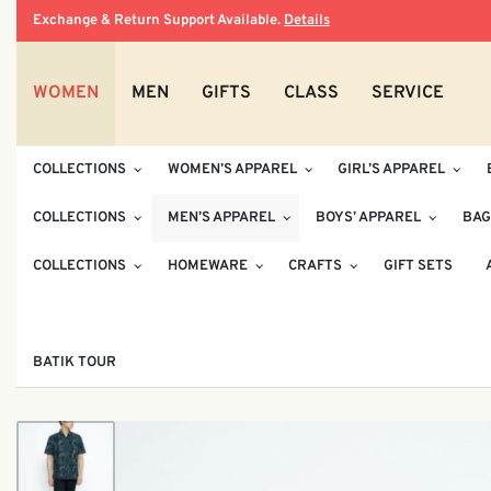
Exchange & Return Support Available.
Details
WOMEN
MEN
GIFTS
CLASS
SERVICE
COLLECTIONS
WOMEN’S APPAREL
GIRL’S APPAREL
COLLECTIONS
MEN’S APPAREL
BOYS’ APPAREL
BAG
COLLECTIONS
HOMEWARE
CRAFTS
GIFT SETS
BATIK TOUR