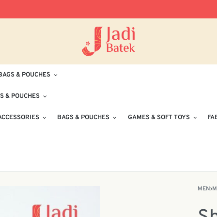
Free Delivery for Orders RM100 and Abo
BAGS & POUCHES
S & POUCHES
ACCESSORIES
BAGS & POUCHES
GAMES & SOFT TOYS
FA
MEN
›
M