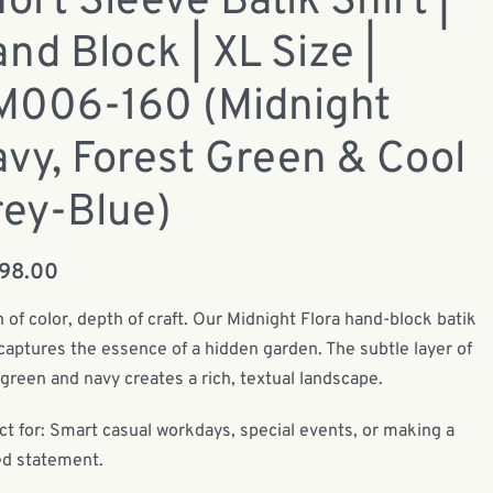
ort Sleeve Batik Shirt |
nd Block | XL Size |
M006-160 (Midnight
vy, Forest Green & Cool
ey-Blue)
198.00
 of color, depth of craft. Our Midnight Flora hand-block batik
 captures the essence of a hidden garden. The subtle layer of
green and navy creates a rich, textual landscape.
ct for: Smart casual workdays, special events, or making a
ed statement.