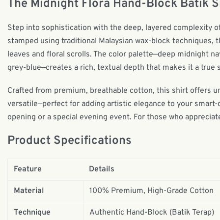
The Midnight Flora Hand-Block Batik S
Step into sophistication with the deep, layered complexity o
stamped using traditional Malaysian wax-block techniques, thi
leaves and floral scrolls. The color palette—deep midnight na
grey-blue—creates a rich, textual depth that makes it a true 
Crafted from premium, breathable cotton, this shirt offers u
versatile—perfect for adding artistic elegance to your smart-
opening or a special evening event. For those who appreciate
Product Specifications
Feature
Details
Material
100% Premium, High-Grade Cotton
Technique
Authentic Hand-Block (Batik Terap)