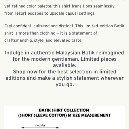
yet refined color palette, this shirt transitions seamlessly
from resort escapes to upscale casual settings.
Feel confident, cultured and distinct. This limited-edition Batik
shirt is more than clothing — it is a statement of
craftsmanship, style, and elevated taste.
Indulge in authentic Malaysian Batik reimagined
for the modern gentleman. Limited pieces
available.
Shop now for the best selection in limited
editions and make a stylish statement wherever
you go.