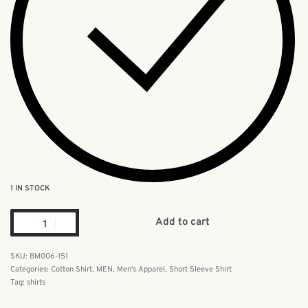
1 IN STOCK
Add to cart
BM006-151
Categories:
Cotton Shirt
,
MEN
,
Men's Apparel
,
Short Sleeve Shirt
Tag:
shirts