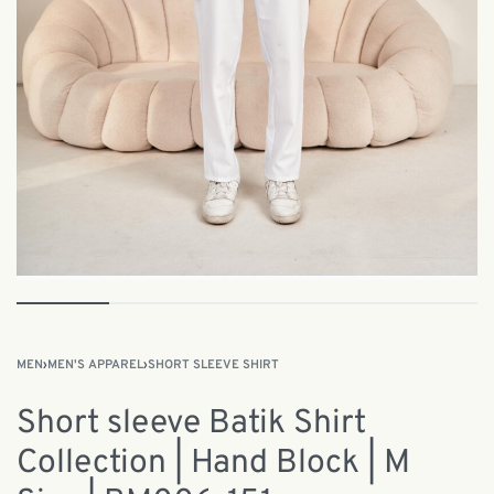
MEN
›
MEN'S APPAREL
›
SHORT SLEEVE SHIRT
Short sleeve Batik Shirt
Collection | Hand Block | M