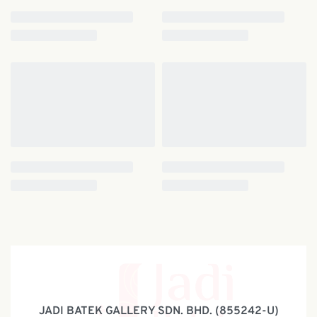
JADI BATEK GALLERY SDN. BHD. (855242-U)