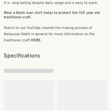
it is long lasting despite daily usage and is easy to wash.
Wear a Batik man shirt today to protect the 100 year old
traditional craft.
Watch on our YouTube channel the making process of
Malaysian Batik in general for more information on the
traditional craft
HERE
.
Specifications