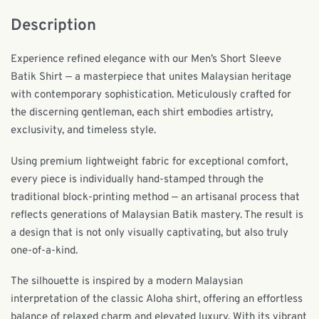
Description
Experience refined elegance with our Men’s Short Sleeve
Batik Shirt — a masterpiece that unites Malaysian heritage
with contemporary sophistication. Meticulously crafted for
the discerning gentleman, each shirt embodies artistry,
exclusivity, and timeless style.
Using premium lightweight fabric for exceptional comfort,
every piece is individually hand-stamped through the
traditional block-printing method — an artisanal process that
reflects generations of Malaysian Batik mastery. The result is
a design that is not only visually captivating, but also truly
one-of-a-kind.
The silhouette is inspired by a modern Malaysian
interpretation of the classic Aloha shirt, offering an effortless
balance of relaxed charm and elevated luxury. With its vibrant