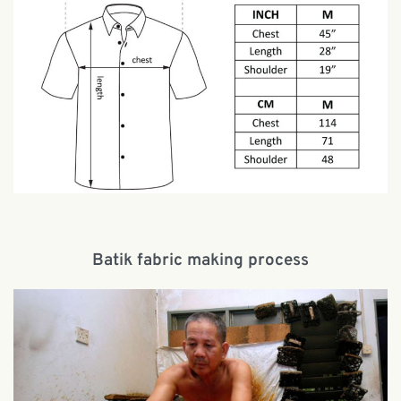
Batik fabric making process