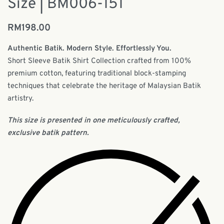
Size | BM006-151
RM
198.00
Authentic Batik. Modern Style. Effortlessly You.
Short Sleeve Batik Shirt Collection crafted from 100%
premium cotton, featuring traditional block-stamping
techniques that celebrate the heritage of Malaysian Batik
artistry.
This size is presented in one meticulously crafted,
exclusive batik pattern.