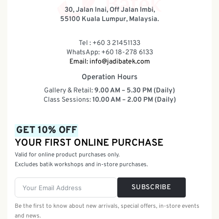
30, Jalan Inai, Off Jalan Imbi,
55100 Kuala Lumpur, Malaysia.
Tel : +60 3 21451133
WhatsApp: +60 18-278 6133
Email:
info@jadibatek.com
Operation Hours
Gallery & Retail:
9.00 AM – 5.30 PM (Daily)
Class Sessions:
10.00 AM – 2.00 PM (Daily)
GET 10% OFF
YOUR FIRST ONLINE PURCHASE
Valid for online product purchases only.
Excludes batik workshops and in-store purchases.
SUBSCRIBE
Be the first to know about new arrivals, special offers, in-store events
and news.