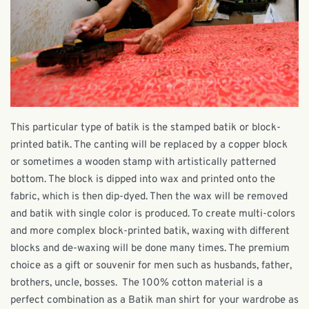
This particular type of batik is the stamped batik or block-
printed batik. The canting will be replaced by a copper block
or sometimes a wooden stamp with artistically patterned
bottom. The block is dipped into wax and printed onto the
fabric, which is then dip-dyed. Then the wax will be removed
and batik with single color is produced. To create multi-colors
and more complex block-printed batik, waxing with different
blocks and de-waxing will be done many times.
The premium
choice as a gift or souvenir for men such as husbands, father,
brothers, uncle, bosses.
The 100% cotton material is a
perfect combination as a Batik man shirt for your wardrobe as