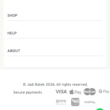
SHOP
Women
HELP
Men
Gifts
Returns & Exchanges
Batik Class
ABOUT
Shipping Information
Service
Privacy Policy
Who We Are
Contact
Our Heritage
Malaysia Batik
The Team
© Jadi Batek 2026. All rights reserved.
News & Events
Secure payments