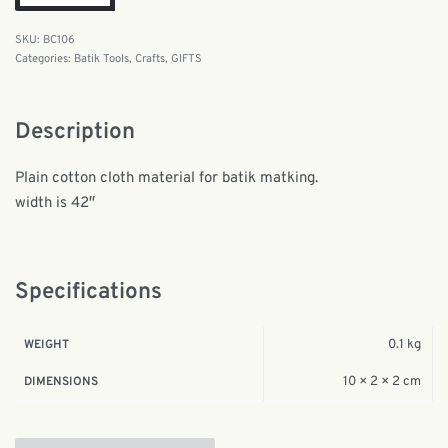
BC106
Categories:
Batik Tools
,
Crafts
,
GIFTS
Description
Plain cotton cloth material for batik matking.
width is 42″
Specifications
0.1 kg
WEIGHT
10 × 2 × 2 cm
DIMENSIONS