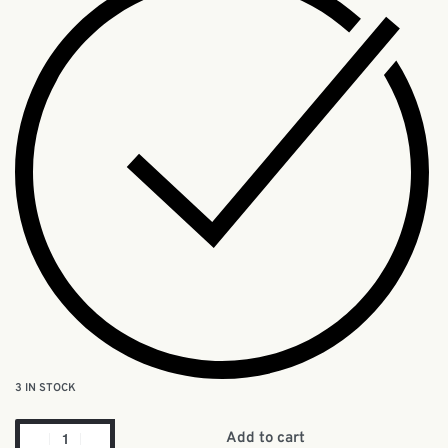
3 IN STOCK
Add to cart