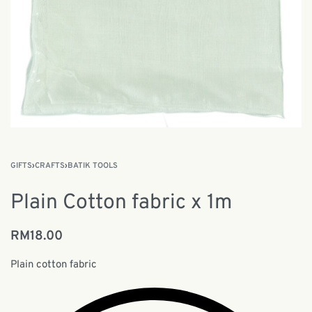
GIFTS
›
CRAFTS
›
BATIK TOOLS
Plain Cotton fabric x 1m
RM
18.00
Plain cotton fabric