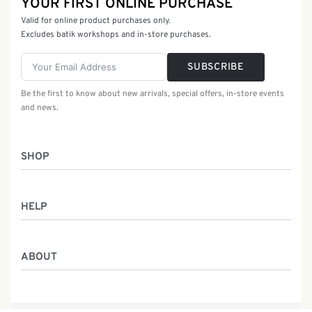
YOUR FIRST ONLINE PURCHASE
Valid for online product purchases only.
Excludes batik workshops and in-store purchases.
SUBSCRIBE
Be the first to know about new arrivals, special offers, in-store events
and news.
SHOP
Women
HELP
Men
Gifts
Returns & Exchanges
Batik Class
ABOUT
Shipping Information
Service
Privacy Policy
Who We Are
Contact