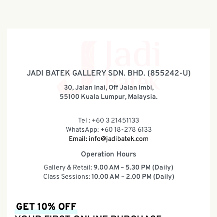
JADI BATEK GALLERY SDN. BHD. (855242-U)
30, Jalan Inai, Off Jalan Imbi,
55100 Kuala Lumpur, Malaysia.
Tel : +60 3 21451133
WhatsApp: +60 18-278 6133
Email:
info@jadibatek.com
Operation Hours
Gallery & Retail:
9.00 AM – 5.30 PM (Daily)
Class Sessions:
10.00 AM – 2.00 PM (Daily)
GET 10% OFF