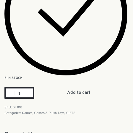
5 IN STOCK
Add to cart
ST018
Categories:
Games
,
Games & Plush Toys
,
GIFTS