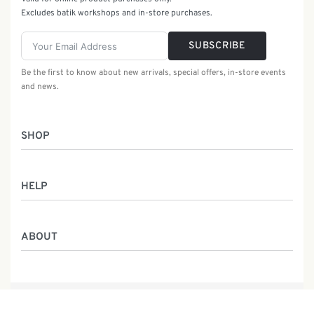
Excludes batik workshops and in-store purchases.
SUBSCRIBE
Be the first to know about new arrivals, special offers, in-store events
and news.
SHOP
Women
HELP
Men
Gifts
Returns & Exchanges
Batik Class
ABOUT
Shipping Information
Service
Privacy Policy
Who We Are
Contact
Our Heritage