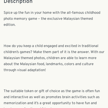
Description
Spice up the fun in your home with the all-famous childhood
photo memory game – the exclusive Malaysian themed
edition.
How do you keep a child engaged and excited in traditional
children’s games? Make them part of it is the answer. With our
Malaysian themed photos, children are able to learn more
about the Malaysian food, landmarks, colors and culture
through visual adaptation!
The suitable token or gift of choice as the game is often fun
and interactive as well as promotes brain activities such as
memorization and it’s a great opportunity to have fun and