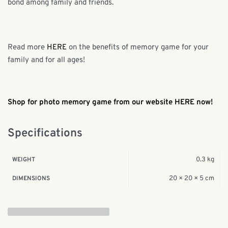
bond among family and friends.
Read more
HERE
on the benefits of memory game for your
family and for all ages!
Shop for photo memory game from our website HERE now!
Specifications
0.3 kg
WEIGHT
20 × 20 × 5 cm
DIMENSIONS