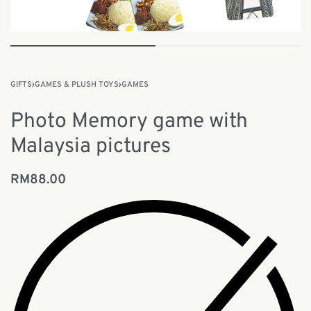
GIFTS
›
GAMES & PLUSH TOYS
›
GAMES
Photo Memory game with
Malaysia pictures
RM
88.00