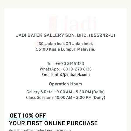
JADI BATEK GALLERY SDN. BHD. (855242-U)
30, Jalan Inai, Off Jalan Imbi,
55100 Kuala Lumpur, Malaysia.
Tel : +60 3 21451133
WhatsApp: +60 18-278 6133
Email:
info@jadibatek.com
Operation Hours
Gallery & Retail:
9.00 AM – 5.30 PM (Daily)
Class Sessions:
10.00 AM – 2.00 PM (Daily)
GET 10% OFF
YOUR FIRST ONLINE PURCHASE
Valid for online product purchases only.