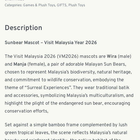
Categories:
Games & Plush Toys
,
GIFTS
,
Plush Toys
Description
Sunbear Mascot – Visit Malaysia Year 2026
The Visit Malaysia 2026 (VM2026) mascots are
Wira
(male)
and
Manja
(female), a pair of adorable Malayan Sun Bears,
chosen to represent Malaysia’s biodiversity, natural heritage,
and commitment to wildlife conservation, embodying the
theme of “Surreal Experiences”. They wear traditional batik
and accessories, symbolizing Malaysia’s multiculturalism, and
highlight the plight of the endangered sun bear, encouraging
conservation efforts,
Set against a simple bamboo frame complemented by lush
green tropical leaves, the scene reflects Malaysia’s natural