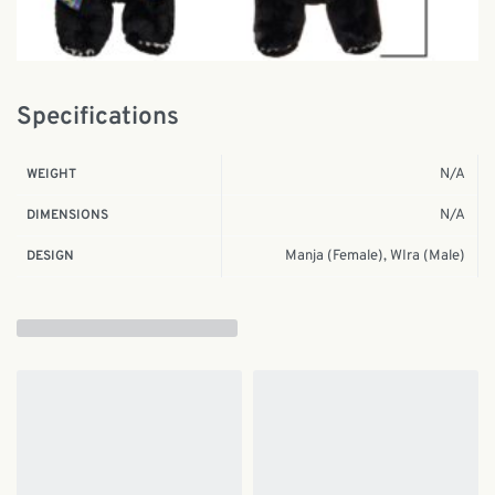
Specifications
N/A
WEIGHT
N/A
DIMENSIONS
Manja (Female), WIra (Male)
DESIGN