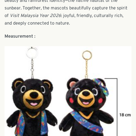
beauty and rainforest identity—the native habitat of the
sunbear. Together, the mascots beautifully capture the spirit
of
Visit Malaysia Year 2026
: joyful, friendly, culturally rich,
and deeply connected to nature.
Measurement :