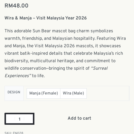
RM
48.00
Wira & Manja – Visit Malaysia Year 2026
This adorable Sun Bear mascot bag charm symbolizes
warmth, friendship, and Malaysian hospitality. Featuring Wira
and Manja, the Visit Malaysia 2026 mascots, it showcases
vibrant batik-inspired details that celebrate Malaysia’s rich
biodiversity, multicultural heritage, and commitment to
wildlife conservation—bringing the spirit of
“Surreal
Experiences”
to life.
DESIGN
Manja (Female)
WIra (Male)
Add to cart
FN028