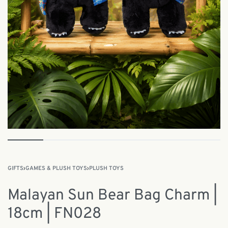
GIFTS
›
GAMES & PLUSH TOYS
›
PLUSH TOYS
Malayan Sun Bear Bag Charm |
18cm | FN028