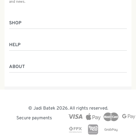
and news.
SHOP
Women
HELP
Men
Gifts
Returns & Exchanges
Batik Class
ABOUT
Shipping Information
Service
Privacy Policy
Who We Are
Contact
Our Heritage
Malaysia Batik
The Team
© Jadi Batek 2026. All rights reserved.
News & Events
Secure payments