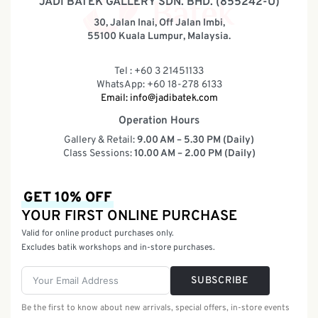
JADI BATEK GALLERY SDN. BHD. (855242-U)
30, Jalan Inai, Off Jalan Imbi,
55100 Kuala Lumpur, Malaysia.
Tel : +60 3 21451133
WhatsApp: +60 18-278 6133
Email:
info@jadibatek.com
Operation Hours
Gallery & Retail:
9.00 AM – 5.30 PM (Daily)
Class Sessions:
10.00 AM – 2.00 PM (Daily)
GET 10% OFF
YOUR FIRST ONLINE PURCHASE
Valid for online product purchases only.
Excludes batik workshops and in-store purchases.
SUBSCRIBE
Be the first to know about new arrivals, special offers, in-store events