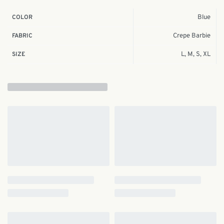
Blue
COLOR
Crepe Barbie
FABRIC
L, M, S, XL
SIZE