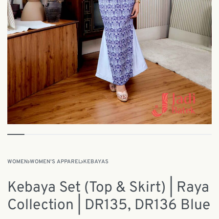
WOMEN
›
WOMEN'S APPAREL
›
KEBAYAS
Kebaya Set (Top & Skirt) | Raya
Collection | DR135, DR136 Blue