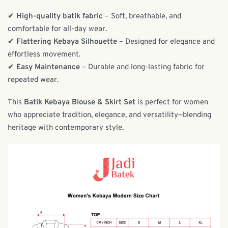
✔
High-quality batik fabric
– Soft, breathable, and
comfortable for all-day wear.
✔
Flattering Kebaya Silhouette
– Designed for elegance and
effortless movement.
✔
Easy Maintenance
– Durable and long-lasting fabric for
repeated wear.
This
Batik Kebaya Blouse & Skirt Set
is perfect for women
who appreciate tradition, elegance, and versatility—blending
heritage with contemporary style.