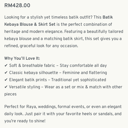
RM
428.00
Looking for a stylish yet timeless batik outfit? This
Batik
Kebaya Blouse & Skirt Set
is the perfect combination of
heritage and modern elegance. Featuring a beautifully tailored
kebaya blouse and a matching batik skirt, this set gives you a
refined, graceful look for any occasion.
Why You’ll Love It:
✔ Soft & breathable fabric – Stay comfortable all day
✔ Classic kebaya silhouette – Feminine and flattering
✔ Elegant batik prints – Traditional yet sophisticated
✔ Versatile styling – Wear as a set or mix & match with other
pieces
Perfect for Raya, weddings, formal events, or even an elegant
daily look. Just pair it with your favorite heels or sandals, and
you’re ready to shine!