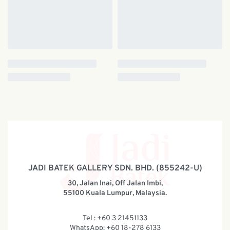
JADI BATEK GALLERY SDN. BHD. (855242-U)
30, Jalan Inai, Off Jalan Imbi,
55100 Kuala Lumpur, Malaysia.
Tel : +60 3 21451133
WhatsApp: +60 18-278 6133