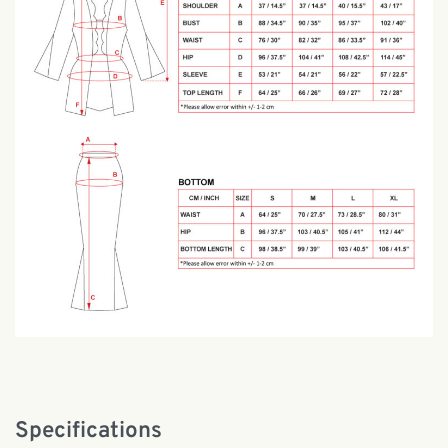
Specifications