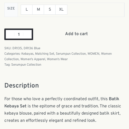
SIZE
L
M
S
XL
Add to cart
DR135, DR136 Blue
Categories:
Kebayas
,
Matching Set
,
Serumpun Collection
,
WOMEN
,
Women
Collection
,
Women's Apparel
,
Women's Wear
Tag:
Serumpun Collection
Description
For those who love a perfectly coordinated outfit, this
Batik
Kebaya Set
is the epitome of grace and tradition. The classic
kebaya blouse, paired with a beautifully designed batik skirt,
creates an effortlessly elegant and refined look.