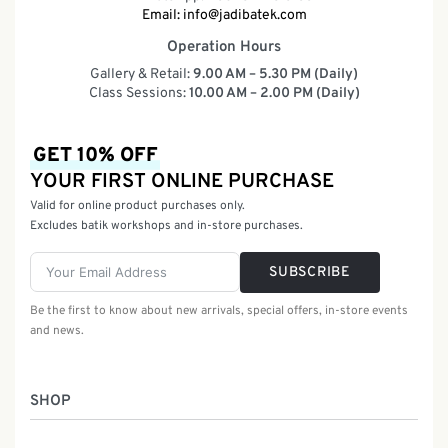
Email:
info@jadibatek.com
Operation Hours
Gallery & Retail:
9.00 AM – 5.30 PM (Daily)
Class Sessions:
10.00 AM – 2.00 PM (Daily)
GET 10% OFF
YOUR FIRST ONLINE PURCHASE
Valid for online product purchases only.
Excludes batik workshops and in-store purchases.
SUBSCRIBE
Be the first to know about new arrivals, special offers, in-store events
and news.
SHOP