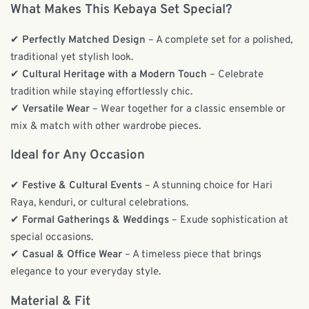
What Makes This Kebaya Set Special?
✔
Perfectly Matched Design
– A complete set for a polished,
traditional yet stylish look.
✔
Cultural Heritage with a Modern Touch
– Celebrate
tradition while staying effortlessly chic.
✔
Versatile Wear
– Wear together for a classic ensemble or
mix & match with other wardrobe pieces.
Ideal for Any Occasion
✔
Festive & Cultural Events
– A stunning choice for Hari
Raya, kenduri, or cultural celebrations.
✔
Formal Gatherings & Weddings
– Exude sophistication at
special occasions.
✔
Casual & Office Wear
– A timeless piece that brings
elegance to your everyday style.
Material & Fit