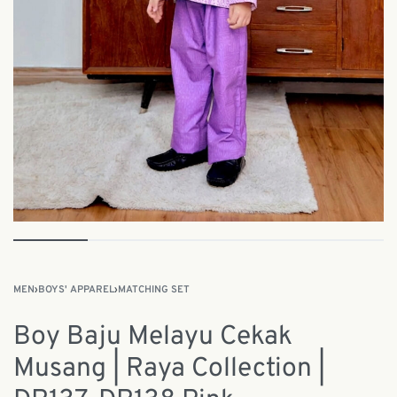
MEN
›
BOYS' APPAREL
›
MATCHING SET
Boy Baju Melayu Cekak
Musang | Raya Collection |