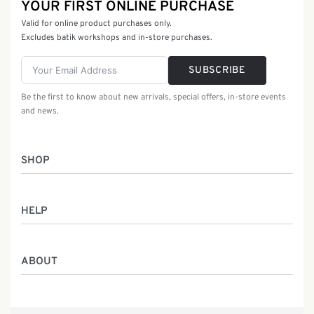
YOUR FIRST ONLINE PURCHASE
Valid for online product purchases only.
Excludes batik workshops and in-store purchases.
SUBSCRIBE
Be the first to know about new arrivals, special offers, in-store events
and news.
SHOP
Women
HELP
Men
Gifts
Returns & Exchanges
Batik Class
ABOUT
Shipping Information
Service
Privacy Policy
Who We Are
Contact