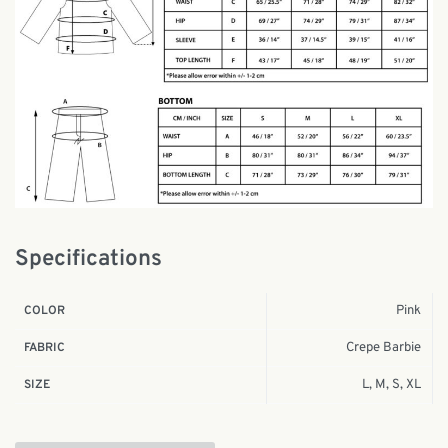
Specifications
Pink
COLOR
Crepe Barbie
FABRIC
L, M, S, XL
SIZE