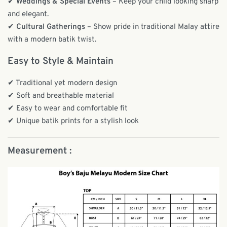
✔
Weddings & Special Events
– Keep your child looking sharp
and elegant.
✔
Cultural Gatherings
– Show pride in traditional Malay attire
with a modern batik twist.
Easy to Style & Maintain
✔ Traditional yet modern design
✔ Soft and breathable material
✔ Easy to wear and comfortable fit
✔ Unique batik prints for a stylish look
Measurement :