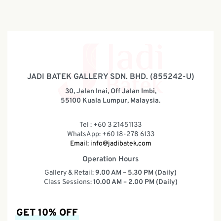
JADI BATEK GALLERY SDN. BHD. (855242-U)
30, Jalan Inai, Off Jalan Imbi,
55100 Kuala Lumpur, Malaysia.
Tel : +60 3 21451133
WhatsApp: +60 18-278 6133
Email:
info@jadibatek.com
Operation Hours
Gallery & Retail:
9.00 AM – 5.30 PM (Daily)
Class Sessions:
10.00 AM – 2.00 PM (Daily)
GET 10% OFF