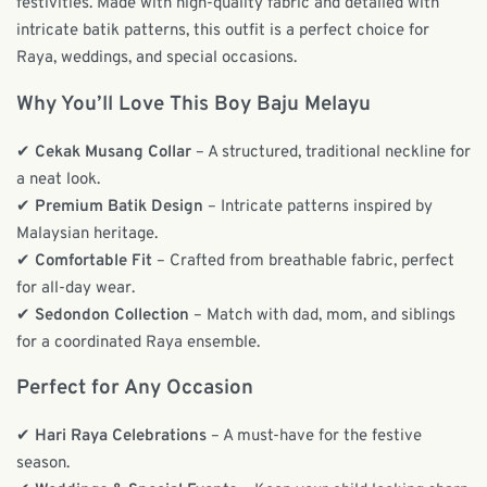
festivities. Made with high-quality fabric and detailed with
intricate batik patterns, this outfit is a perfect choice for
Raya, weddings, and special occasions.
Why You’ll Love This Boy Baju Melayu
✔
Cekak Musang Collar
– A structured, traditional neckline for
a neat look.
✔
Premium Batik Design
– Intricate patterns inspired by
Malaysian heritage.
✔
Comfortable Fit
– Crafted from breathable fabric, perfect
for all-day wear.
✔
Sedondon Collection
– Match with dad, mom, and siblings
for a coordinated Raya ensemble.
Perfect for Any Occasion
✔
Hari Raya Celebrations
– A must-have for the festive
season.