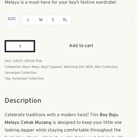
Melayu is a must-have for your boy’s festive wardrobe!
SIZE
L
M
S
XL
Add to cart
DR137, DR138 Pink
Categories:
Boy's Wear
,
Boys' Apparel
,
Matching Set
,
MEN
,
Men Collection
,
Serumpun Collection
Tag:
Serumpun Collection
Description
Celebrate traditions with a modern twist! This
Boy Baju
Melayu Cekak Musang
is designed to keep your little one
looking dapper while staying comfortable throughout the