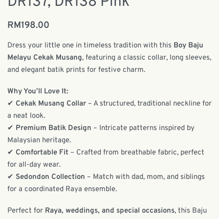
DR137, DR138 Pink
RM
198.00
Dress your little one in timeless tradition with this
Boy Baju
Melayu Cekak Musang
, featuring a classic collar, long sleeves,
and elegant batik prints for festive charm.
Why You’ll Love It:
✔
Cekak Musang Collar
– A structured, traditional neckline for
a neat look.
✔
Premium Batik Design
– Intricate patterns inspired by
Malaysian heritage.
✔
Comfortable Fit
– Crafted from breathable fabric, perfect
for all-day wear.
✔
Sedondon Collection
– Match with dad, mom, and siblings
for a coordinated Raya ensemble.
Perfect for
Raya, weddings, and special occasions
, this Baju