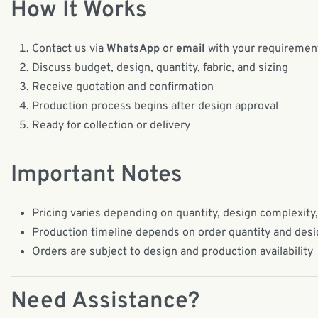
How It Works
Contact us via
WhatsApp
or
email
with your requiremen
Discuss budget, design, quantity, fabric, and sizing
Receive quotation and confirmation
Production process begins after design approval
Ready for collection or delivery
Important Notes
Pricing varies depending on quantity, design complexity,
Production timeline depends on order quantity and des
Orders are subject to design and production availability
Need Assistance?