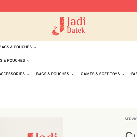
Free Delivery for Orders RM100 and Abo
BAGS & POUCHES
S & POUCHES
ACCESSORIES
BAGS & POUCHES
GAMES & SOFT TOYS
FA
SERVI