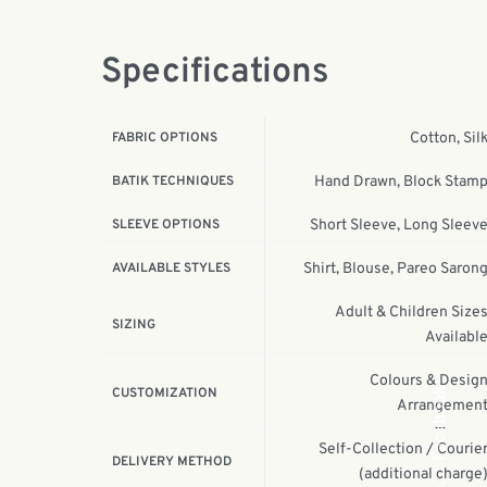
Specifications
FABRIC OPTIONS
Cotton, Sil
BATIK TECHNIQUES
Hand Drawn, Block Stam
SLEEVE OPTIONS
Short Sleeve, Long Sleev
AVAILABLE STYLES
Shirt, Blouse, Pareo Saron
Adult & Children Size
SIZING
Availabl
Colours & Desig
Facebook
CUSTOMIZATION
Arrangemen
Self-Collection / Courie
DELIVERY METHOD
(additional charge