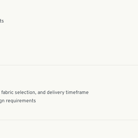
ts
 fabric selection, and delivery timeframe
ign requirements