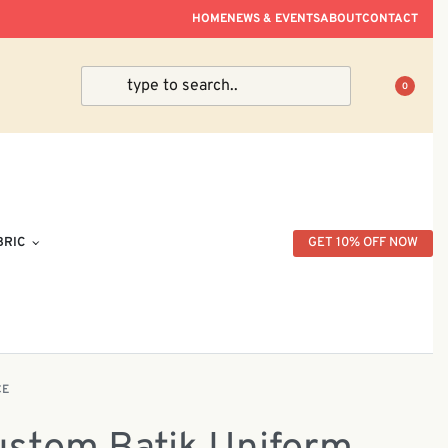
ve Within Peninsular Malaysia.
HOME
NEWS & EVENTS
ABOUT
CONTACT
0
BRIC
GET 10% OFF NOW
CE