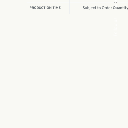
Insta.
PRODUCTION TIME
Subject to Order Quantit
Follow us