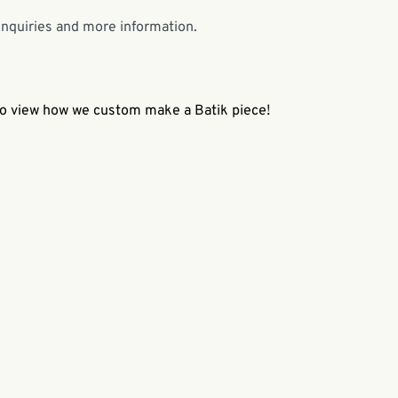
enquiries and more information.
 to view how we custom make a Batik piece!