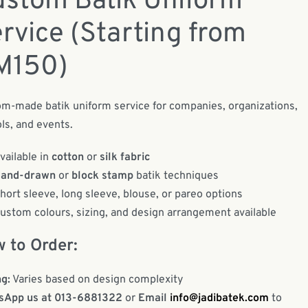
stom Batik Uniform
rvice (Starting from
M150)
m-made batik uniform service for companies, organizations,
ls, and events.
vailable in
cotton
or
silk fabric
and-drawn
or
block stamp
batik techniques
hort sleeve, long sleeve, blouse, or pareo options
ustom colours, sizing, and design arrangement available
 to Order:
ng:
Varies based on design complexity
sApp us at 013-6881322
or
Email
info@jadibatek.com
to