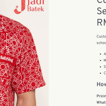
Cu
Se
R
Custo
schoo
A
H
S
C
How
Prici
What