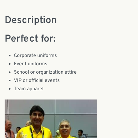
Description
Perfect for:
Corporate uniforms
Event uniforms
School or organization attire
VIP or official events
Team apparel