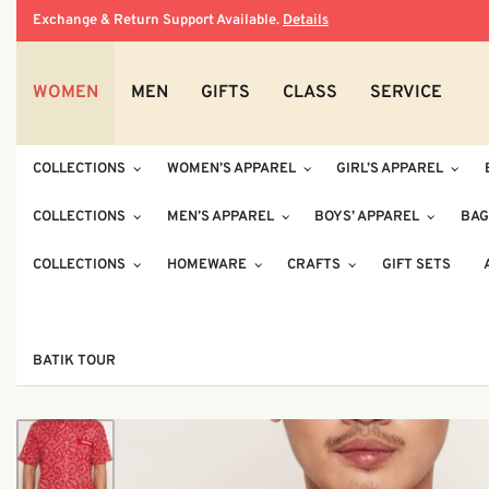
Exchange & Return Support Available.
Details
WOMEN
MEN
GIFTS
CLASS
SERVICE
COLLECTIONS
WOMEN’S APPAREL
GIRL’S APPAREL
COLLECTIONS
MEN’S APPAREL
BOYS’ APPAREL
BAG
COLLECTIONS
HOMEWARE
CRAFTS
GIFT SETS
BATIK TOUR