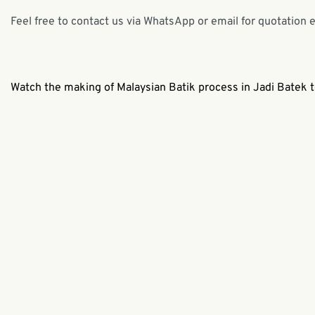
Feel free to contact us via WhatsApp or email for quotation 
Watch the making of Malaysian Batik process in Jadi Batek