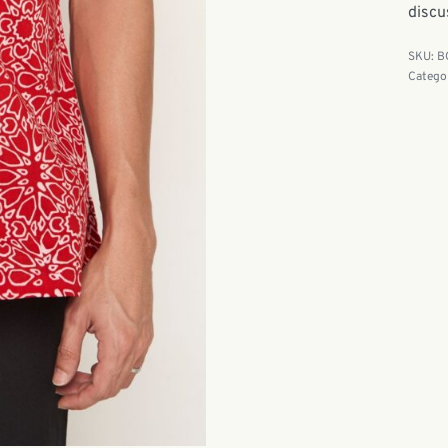
discu
B
Catego