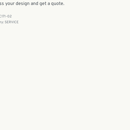
ss your design and get a quote.
C171-02
ry:
SERVICE