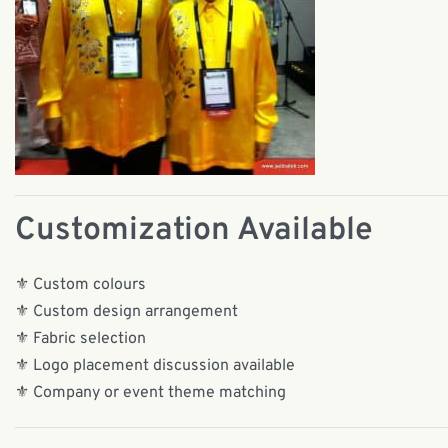
Customization Available
⚜️ Custom colours
⚜️ Custom design arrangement
⚜️ Fabric selection
⚜️ Logo placement discussion available
⚜️ Company or event theme matching