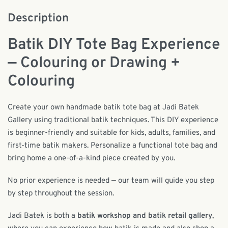
Description
Batik DIY Tote Bag Experience
— Colouring or Drawing +
Colouring
Create your own handmade batik tote bag at Jadi Batek
Gallery using traditional batik techniques. This DIY experience
is beginner-friendly and suitable for kids, adults, families, and
first-time batik makers. Personalize a functional tote bag and
bring home a one-of-a-kind piece created by you.
No prior experience is needed — our team will guide you step
by step throughout the session.
Jadi Batek is both a
batik workshop and batik retail gallery
,