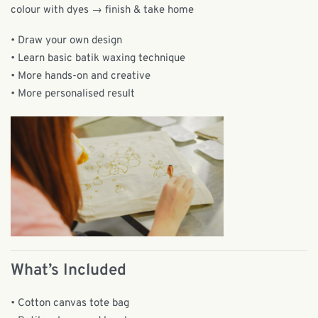
colour with dyes → finish & take home
• Draw your own design
• Learn basic batik waxing technique
• More hands-on and creative
• More personalised result
What’s Included
• Cotton canvas tote bag