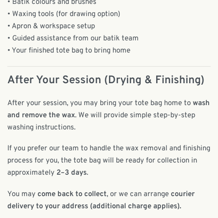
• Batik colours and brushes
• Waxing tools (for drawing option)
• Apron & workspace setup
• Guided assistance from our batik team
• Your finished tote bag to bring home
After Your Session (Drying & Finishing)
After your session, you may bring your tote bag home to
wash
and remove the wax
. We will provide simple step-by-step
washing instructions.
If you prefer our team to handle the wax removal and finishing
process for you, the tote bag will be ready for collection in
approximately
2–3 days
.
You may
come back to collect
, or we can arrange
courier
delivery to your address (additional charge applies).