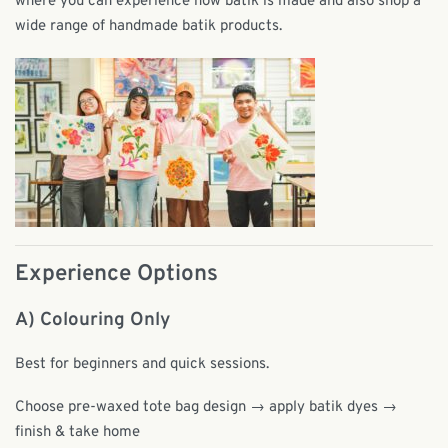
where you can experience how batik is made and also shop a
wide range of handmade batik products.
Experience Options
A) Colouring Only
Best for beginners and quick sessions.
Choose pre-waxed tote bag design → apply batik dyes →
finish & take home