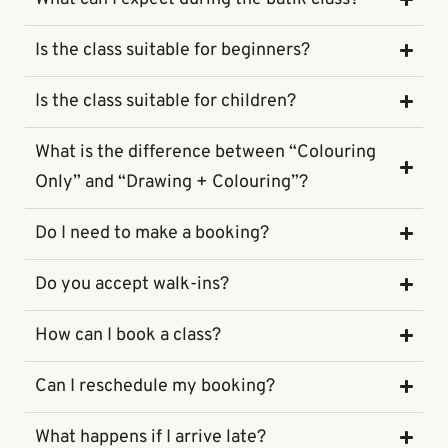
Is the class suitable for beginners?
Is the class suitable for children?
What is the difference between “Colouring
Only” and “Drawing + Colouring”?
Do I need to make a booking?
Do you accept walk-ins?
How can I book a class?
Can I reschedule my booking?
What happens if I arrive late?