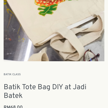
BATIK CLASS
Batik Tote Bag DIY at Jadi
Batek
RM
68.00