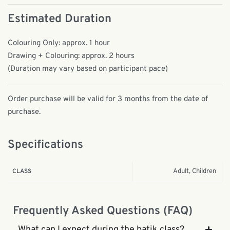
Estimated Duration
Colouring Only: approx. 1 hour
Drawing + Colouring: approx. 2 hours
(Duration may vary based on participant pace)
Order purchase will be valid for 3 months from the date of
purchase.
Specifications
Adult, Children
CLASS
Frequently Asked Questions (FAQ)
What can I expect during the batik class?