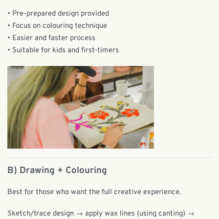
• Pre-prepared design provided
• Focus on colouring technique
• Easier and faster process
• Suitable for kids and first-timers
B)
Drawing + Colouring
Best for those who want the full creative experience.
Sketch/trace design → apply wax lines (using canting) →