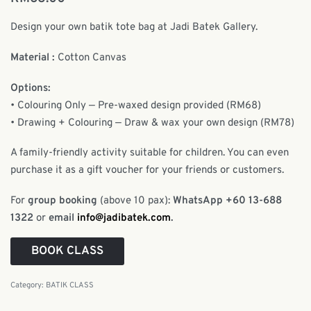
Design your own batik tote bag at Jadi Batek Gallery.
Material :
Cotton Canvas
Options:
• Colouring Only — Pre-waxed design provided (RM68)
• Drawing + Colouring — Draw & wax your own design (RM78)
A family-friendly activity suitable for children. You can even
purchase it as a gift voucher for your friends or customers.
For
group booking
(above 10 pax):
WhatsApp +60 13-688
1322
or
email
info@jadibatek.com
.
BOOK CLASS
Category:
BATIK CLASS