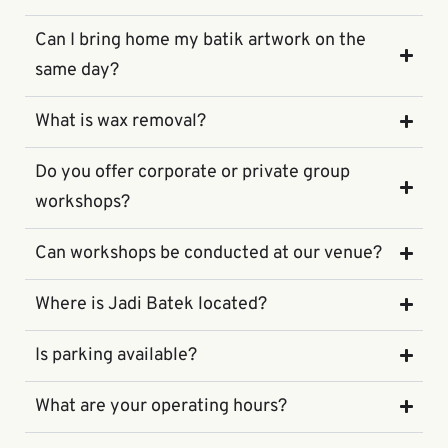
Can I bring home my batik artwork on the
same day?
What is wax removal?
Do you offer corporate or private group
workshops?
Can workshops be conducted at our venue?
Where is Jadi Batek located?
Is parking available?
What are your operating hours?