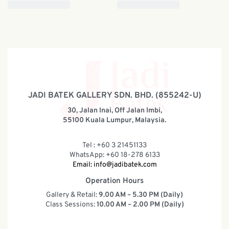
JADI BATEK GALLERY SDN. BHD. (855242-U)
30, Jalan Inai, Off Jalan Imbi,
55100 Kuala Lumpur, Malaysia.
Tel : +60 3 21451133
WhatsApp: +60 18-278 6133
Email:
info@jadibatek.com
Operation Hours
Gallery & Retail:
9.00 AM – 5.30 PM (Daily)
Class Sessions:
10.00 AM – 2.00 PM (Daily)