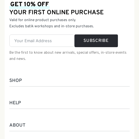
GET 10% OFF
YOUR FIRST ONLINE PURCHASE
Valid for online product purchases only.
Excludes batik workshops and in-store purchases.
SUBSCRIBE
Be the first to know about new arrivals, special offers, in-store events
and news.
SHOP
Women
HELP
Men
Gifts
Returns & Exchanges
Batik Class
ABOUT
Shipping Information
Service
Privacy Policy