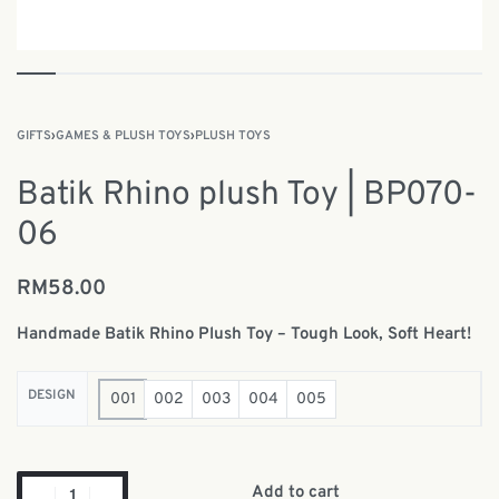
GIFTS
›
GAMES & PLUSH TOYS
›
PLUSH TOYS
Batik Rhino plush Toy | BP070-
06
RM
58.00
Handmade Batik Rhino Plush Toy – Tough Look, Soft Heart!
DESIGN
001
002
003
004
005
Add to cart