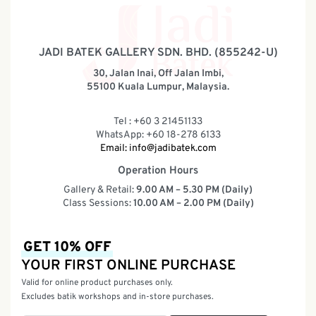
JADI BATEK GALLERY SDN. BHD. (855242-U)
30, Jalan Inai, Off Jalan Imbi,
55100 Kuala Lumpur, Malaysia.
Tel : +60 3 21451133
WhatsApp: +60 18-278 6133
Email:
info@jadibatek.com
Operation Hours
Gallery & Retail:
9.00 AM – 5.30 PM (Daily)
Class Sessions:
10.00 AM – 2.00 PM (Daily)
GET 10% OFF
YOUR FIRST ONLINE PURCHASE
Valid for online product purchases only.
Excludes batik workshops and in-store purchases.