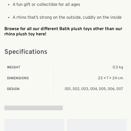
A fun gift or collectible for all ages
A rhino that’s strong on the outside, cuddly on the inside
Browse for all our different Batik plush toys other than our
rhino plush toy here!
Specifications
0.5 kg
WEIGHT
23 × 7 × 24 cm
DIMENSIONS
001, 002, 003, 004, 005, 006, 007
DESIGN