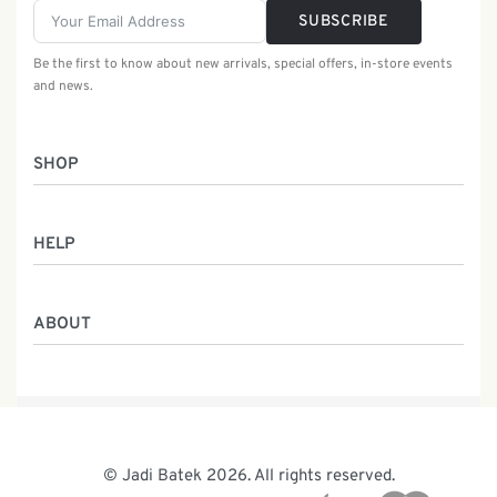
SUBSCRIBE
Be the first to know about new arrivals, special offers, in-store events
and news.
SHOP
Women
HELP
Men
Gifts
Returns & Exchanges
Batik Class
ABOUT
Shipping Information
Service
Privacy Policy
Who We Are
Contact
Our Heritage
Malaysia Batik
The Team
© Jadi Batek 2026. All rights reserved.