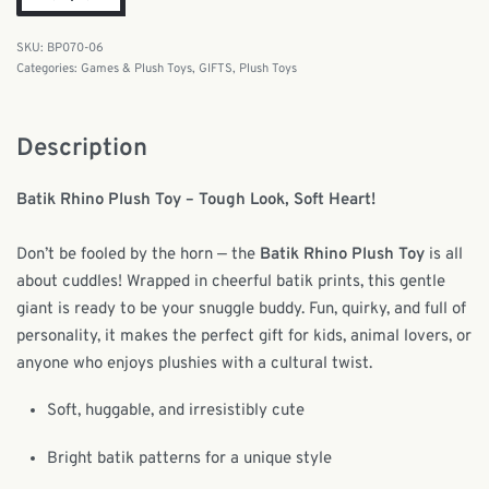
BP070-06
Categories:
Games & Plush Toys
,
GIFTS
,
Plush Toys
Description
Batik Rhino Plush Toy – Tough Look, Soft Heart!
Don’t be fooled by the horn — the
Batik Rhino Plush Toy
is all
about cuddles! Wrapped in cheerful batik prints, this gentle
giant is ready to be your snuggle buddy. Fun, quirky, and full of
personality, it makes the perfect gift for kids, animal lovers, or
anyone who enjoys plushies with a cultural twist.
Soft, huggable, and irresistibly cute
Bright batik patterns for a unique style