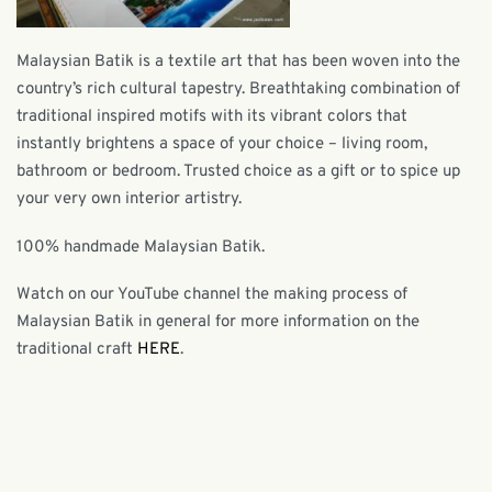
Malaysian Batik is a textile art that has been woven into the
country’s rich cultural tapestry. Breathtaking combination of
traditional inspired motifs with its vibrant colors that
instantly brightens a space of your choice – living room,
bathroom or bedroom. Trusted choice as a gift or to spice up
your very own interior artistry.
100% handmade Malaysian Batik.
Watch on our YouTube channel the making process of
Malaysian Batik in general for more information on the
traditional craft
HERE
.