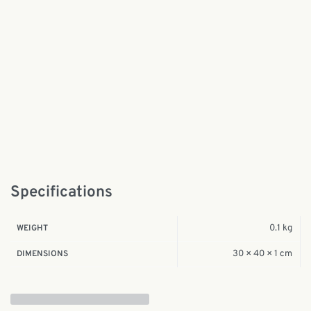
Specifications
0.1 kg
WEIGHT
30 × 40 × 1 cm
DIMENSIONS