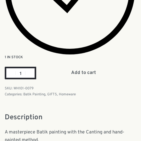
1 IN STOCK
Add to cart
WH101-0079
Categories:
Batik Painting
,
GIFTS
,
Homeware
Description
A masterpiece Batik painting with the Canting and hand-
painted method.