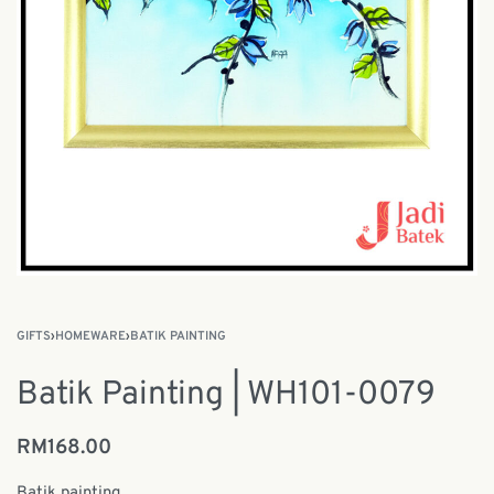
GIFTS
›
HOMEWARE
›
BATIK PAINTING
Batik Painting | WH101-0079
RM
168.00
Batik painting