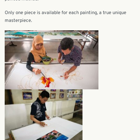
Only one piece is available for each painting, a true unique
masterpiece.