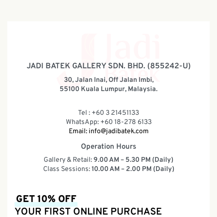
JADI BATEK GALLERY SDN. BHD. (855242-U)
30, Jalan Inai, Off Jalan Imbi,
55100 Kuala Lumpur, Malaysia.
Tel : +60 3 21451133
WhatsApp: +60 18-278 6133
Email:
info@jadibatek.com
Operation Hours
Gallery & Retail:
9.00 AM – 5.30 PM (Daily)
Class Sessions:
10.00 AM – 2.00 PM (Daily)
GET 10% OFF
YOUR FIRST ONLINE PURCHASE