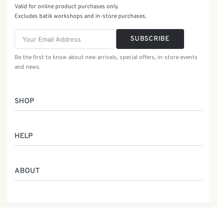
Valid for online product purchases only.
Excludes batik workshops and in-store purchases.
SUBSCRIBE
Be the first to know about new arrivals, special offers, in-store events
and news.
SHOP
Women
HELP
Men
Gifts
Returns & Exchanges
Batik Class
ABOUT
Shipping Information
Service
Privacy Policy
Who We Are
Contact
Our Heritage