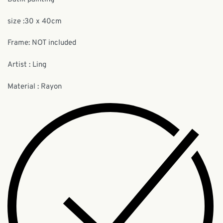
size :30 x 40cm
Frame: NOT included
Artist : Ling
Material : Rayon