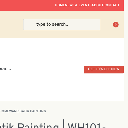
ve Within Peninsular Malaysia.
HOME
NEWS & EVENTS
ABOUT
CONTACT
0
BRIC
GET 10% OFF NOW
HOMEWARE
›
BATIK PAINTING