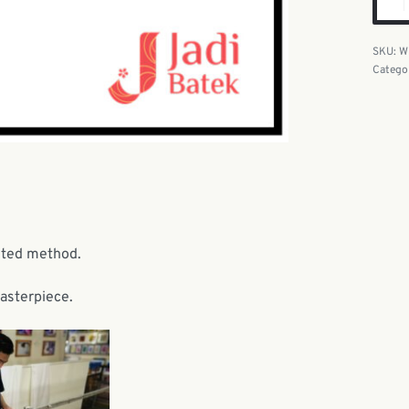
W
Catego
nted method.
masterpiece.