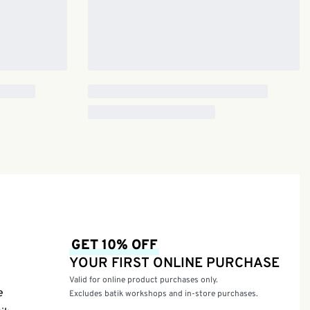
GET 10% OFF
YOUR FIRST ONLINE PURCHASE
Valid for online product purchases only.
e
Excludes batik workshops and in-store purchases.