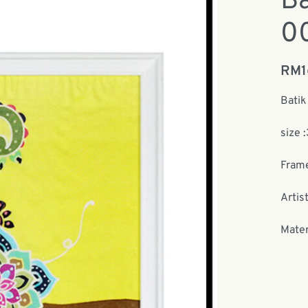
Ba
0
RM
Batik
size 
Frame
Artist
Mater