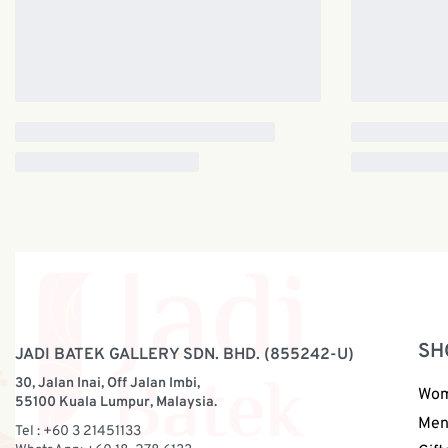
SH
JADI BATEK GALLERY SDN. BHD. (855242-U)
30, Jalan Inai, Off Jalan Imbi,
Wo
55100 Kuala Lumpur, Malaysia.
Me
Tel : +60 3 21451133