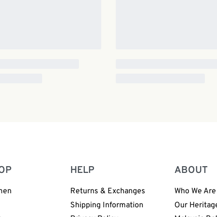
OP
HELP
ABOUT
men
Returns & Exchanges
Who We Are
n
Shipping Information
Our Heritag