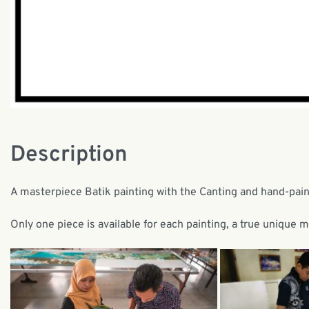
Description
A masterpiece Batik painting with the Canting and hand-pai
Only one piece is available for each painting, a true unique 