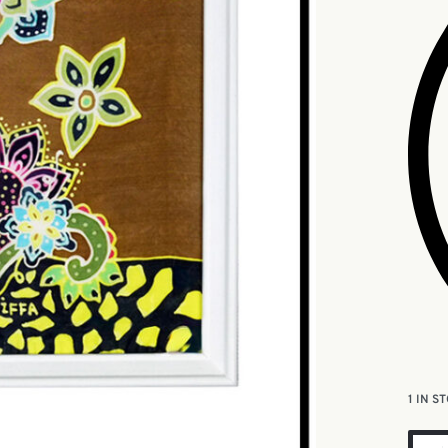
1 IN S