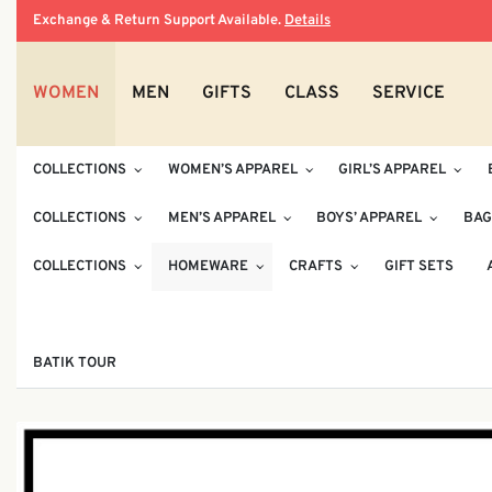
Exchange & Return Support Available.
Details
WOMEN
MEN
GIFTS
CLASS
SERVICE
COLLECTIONS
WOMEN’S APPAREL
GIRL’S APPAREL
COLLECTIONS
MEN’S APPAREL
BOYS’ APPAREL
BAG
COLLECTIONS
HOMEWARE
CRAFTS
GIFT SETS
BATIK TOUR