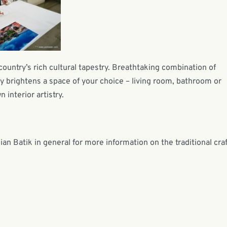
country’s rich cultural tapestry. Breathtaking combination of
ntly brightens a space of your choice – living room, bathroom or
 interior artistry.
n Batik in general for more information on the traditional craf