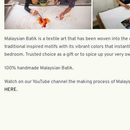
Malaysian Batik is a textile art that has been woven into the 
traditional inspired motifs with its vibrant colors that insta
bedroom. Trusted choice as a gift or to spice up your very own
100% handmade Malaysian Batik.
Watch on our YouTube channel the making process of Malaysia
HERE
.