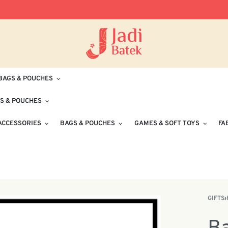
Free Delivery for Orders RM100 and Abo
BAGS & POUCHES
S & POUCHES
ACCESSORIES
BAGS & POUCHES
GAMES & SOFT TOYS
FA
GIFTS
›