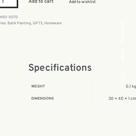
Add to cart
Add to wishlist
H101-0070
ries:
Batik Painting
,
GIFTS
,
Homeware
Facebook
Insta.
Specifications
Follow us
WEIGHT
0.1 k
DIMENSIONS
30 × 40 × 1 c