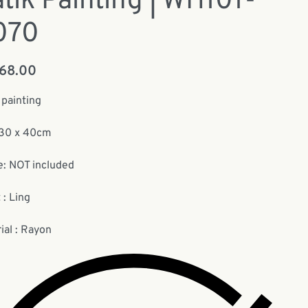
tik Painting | WH101-
070
168.00
 painting
:30 x 40cm
: NOT included
 : Ling
ial : Rayon