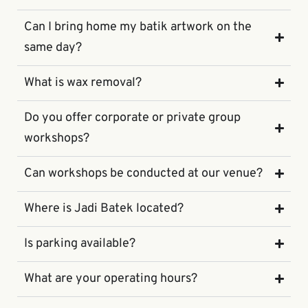
Can I bring home my batik artwork on the
same day?
What is wax removal?
Do you offer corporate or private group
workshops?
Can workshops be conducted at our venue?
Where is Jadi Batek located?
Is parking available?
What are your operating hours?