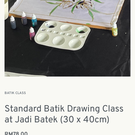
BATIK CLASS
Standard Batik Drawing Class
at Jadi Batek (30 x 40cm)
RM
78.00