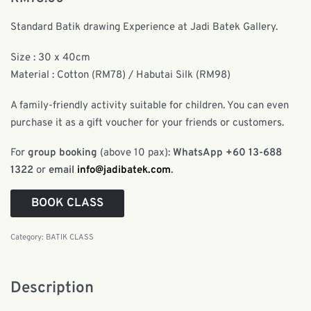
Standard Batik drawing Experience at Jadi Batek Gallery.
Size : 30 x 40cm
Material : Cotton (RM78) / Habutai Silk (RM98)
A family-friendly activity suitable for children. You can even
purchase it as a gift voucher for your friends or customers.
For
group booking
(above 10 pax):
WhatsApp +60 13-688
1322
or
email
info@jadibatek.com
.
BOOK CLASS
Category:
BATIK CLASS
Description