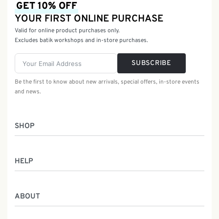
GET 10% OFF
YOUR FIRST ONLINE PURCHASE
Valid for online product purchases only.
Excludes batik workshops and in-store purchases.
SUBSCRIBE
Be the first to know about new arrivals, special offers, in-store events
and news.
SHOP
Women
HELP
Men
Gifts
Returns & Exchanges
Batik Class
ABOUT
Shipping Information
Service
Privacy Policy