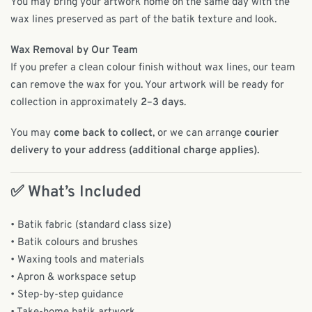
You may bring your artwork home on the same day with the
wax lines preserved as part of the batik texture and look.
Wax Removal by Our Team
If you prefer a clean colour finish without wax lines, our team
can remove the wax for you. Your artwork will be ready for
collection in approximately
2–3 days
.
You may
come back to collect
, or we can arrange
courier
delivery to your address (additional charge applies).
✅ What’s Included
• Batik fabric (standard class size)
• Batik colours and brushes
• Waxing tools and materials
• Apron & workspace setup
• Step-by-step guidance