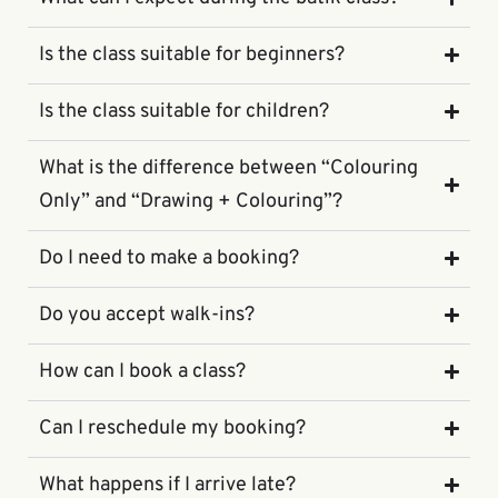
Is the class suitable for beginners?
Is the class suitable for children?
What is the difference between “Colouring
Only” and “Drawing + Colouring”?
Do I need to make a booking?
Do you accept walk-ins?
How can I book a class?
Can I reschedule my booking?
What happens if I arrive late?