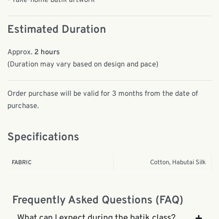
• Take-home batik artwork
Estimated Duration
Approx.
2 hours
(Duration may vary based on design and pace)
Order purchase will be valid for 3 months from the date of
purchase.
Specifications
Cotton, Habutai Silk
FABRIC
Frequently Asked Questions (FAQ)
What can I expect during the batik class?