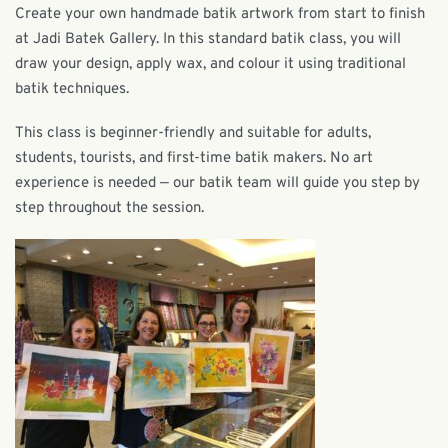
Create your own handmade batik artwork from start to finish
at Jadi Batek Gallery. In this standard batik class, you will
draw your design, apply wax, and colour it using traditional
batik techniques.
This class is beginner-friendly and suitable for adults,
students, tourists, and first-time batik makers. No art
experience is needed — our batik team will guide you step by
step throughout the session.