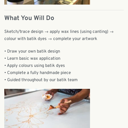
What You Will Do
Sketch/trace design → apply wax lines (using canting) →
colour with batik dyes → complete your artwork
• Draw your own batik design
• Learn basic wax application
• Apply colours using batik dyes
• Complete a fully handmade piece
• Guided throughout by our batik team