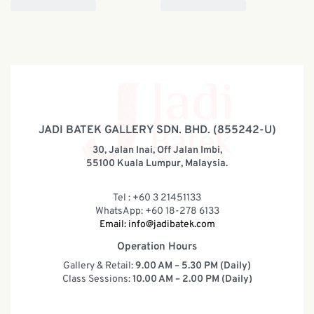
JADI BATEK GALLERY SDN. BHD. (855242-U)
30, Jalan Inai, Off Jalan Imbi,
55100 Kuala Lumpur, Malaysia.
Tel : +60 3 21451133
WhatsApp: +60 18-278 6133
Email:
info@jadibatek.com
Operation Hours
Gallery & Retail:
9.00 AM – 5.30 PM (Daily)
Class Sessions:
10.00 AM – 2.00 PM (Daily)