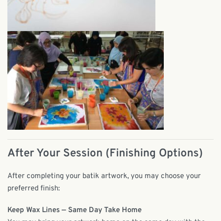
After Your Session (Finishing Options)
After completing your batik artwork, you may choose your
preferred finish:
Keep Wax Lines — Same Day Take Home