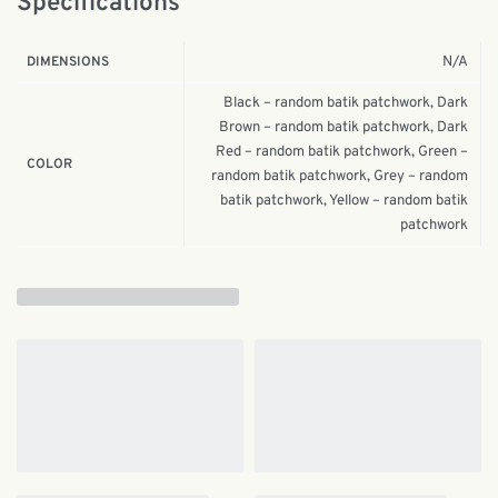
Specifications
N/A
DIMENSIONS
Black – random batik patchwork, Dark
Brown – random batik patchwork, Dark
Red – random batik patchwork, Green –
COLOR
random batik patchwork, Grey – random
batik patchwork, Yellow – random batik
patchwork