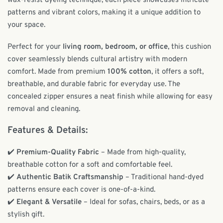
wax-resist dyeing technique, each piece showcases intricate
patterns and vibrant colors, making it a unique addition to
your space.
Perfect for your
living room, bedroom, or office
, this cushion
cover seamlessly blends cultural artistry with modern
comfort. Made from premium
100% cotton
, it offers a soft,
breathable, and durable fabric for everyday use. The
concealed zipper ensures a neat finish while allowing for easy
removal and cleaning.
Features & Details:
✔️
Premium-Quality Fabric
– Made from high-quality,
breathable cotton for a soft and comfortable feel.
✔️
Authentic Batik Craftsmanship
– Traditional hand-dyed
patterns ensure each cover is one-of-a-kind.
✔️
Elegant & Versatile
– Ideal for sofas, chairs, beds, or as a
stylish gift.