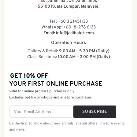
30, Jalan Inai, Off Jalan Imbi,
55100 Kuala Lumpur, Malaysia.
Tel : +60 3 21451133
WhatsApp: +60 18-278 6133
Email:
info@jadibatek.com
Operation Hours
Gallery & Retail:
9.00 AM – 5.30 PM (Daily)
Class Sessions:
10.00 AM – 2.00 PM (Daily)
GET 10% OFF
YOUR FIRST ONLINE PURCHASE
Valid for online product purchases only.
Excludes batik workshops and in-store purchases.
SUBSCRIBE
Be the first to know about new arrivals, special offers, in-store events
and news.