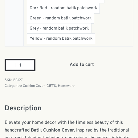
Dark Red - random batik patchwork
Green - random batik patchwork
Grey - random batik patchwork
Yellow - random batik patchwork
Add to cart
BC127
Categories:
Cushion Cover
,
GIFTS
,
Homeware
Description
Elevate your home décor with the timeless beauty of this
handcrafted
Batik Cushion Cover
. Inspired by the traditional