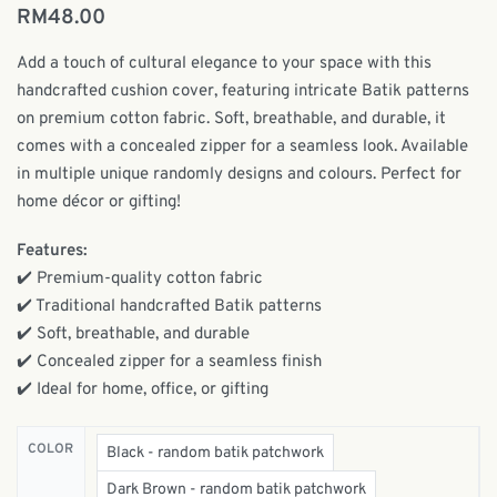
RM
48.00
Add a touch of cultural elegance to your space with this
handcrafted cushion cover, featuring intricate Batik patterns
on premium cotton fabric. Soft, breathable, and durable, it
comes with a concealed zipper for a seamless look. Available
in multiple unique randomly designs and colours. Perfect for
home décor or gifting!
Features:
✔️ Premium-quality cotton fabric
✔️ Traditional handcrafted Batik patterns
✔️ Soft, breathable, and durable
✔️ Concealed zipper for a seamless finish
✔️ Ideal for home, office, or gifting
COLOR
Black - random batik patchwork
Dark Brown - random batik patchwork