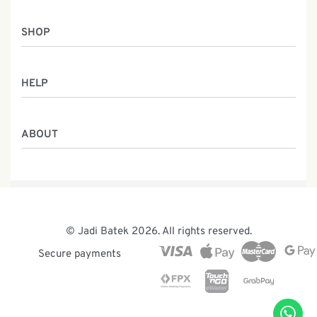
SHOP
Women
HELP
Men
Gifts
Returns & Exchanges
Batik Class
ABOUT
Shipping Information
Service
Privacy Policy
Who We Are
Contact
Our Heritage
Malaysia Batik
The Team
© Jadi Batek 2026. All rights reserved.
News & Events
Secure payments