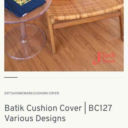
GIFTS
›
HOMEWARE
›
CUSHION COVER
Batik Cushion Cover | BC127
Various Designs