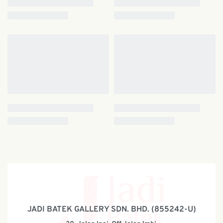
JADI BATEK GALLERY SDN. BHD. (855242-U)