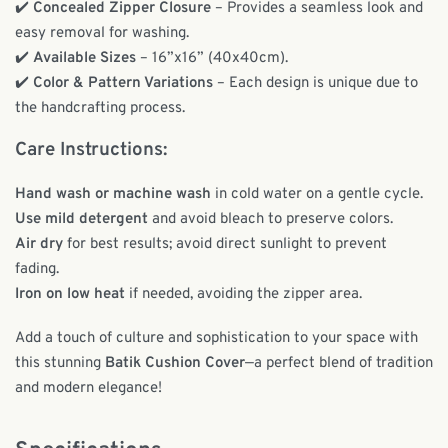
✔️
Concealed Zipper Closure
– Provides a seamless look and
easy removal for washing.
✔️
Available Sizes
– 16”x16” (40x40cm).
✔️
Color & Pattern Variations
– Each design is unique due to
the handcrafting process.
Care Instructions:
Hand wash or machine wash
in cold water on a gentle cycle.
Use mild detergent
and avoid bleach to preserve colors.
Air dry
for best results; avoid direct sunlight to prevent
fading.
Iron on low heat
if needed, avoiding the zipper area.
Add a touch of culture and sophistication to your space with
this stunning
Batik Cushion Cover
—a perfect blend of tradition
and modern elegance!