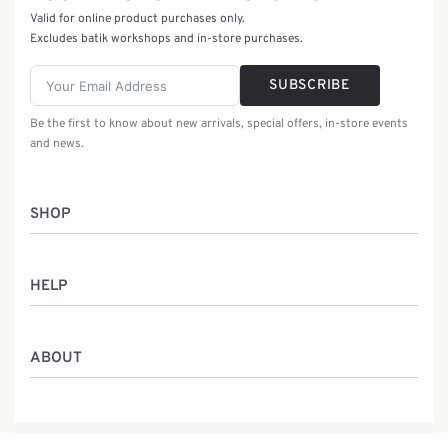
Valid for online product purchases only.
Excludes batik workshops and in-store purchases.
SUBSCRIBE
Be the first to know about new arrivals, special offers, in-store events
and news.
SHOP
Women
HELP
Men
Gifts
Returns & Exchanges
Batik Class
ABOUT
Shipping Information
Service
Privacy Policy
Who We Are
Contact
Our Heritage