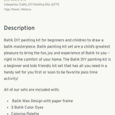
Categories:
Crafts
,
DIY Painting Kits
,
GIFTS
Tags:
flower
,
hibiscus
Description
Batik DIY painting kit for beginners and children to draw a
batik masterpiece. Batik painting kit set are a child’s greatest
pleasure to bring the fun, joy and experience of Batik to you –
right in the comfort of your home. The Batik DIY painting kit is
a beginner and kids friendly kit set that has all you need in a
handy set for you first or soon to be favorite pass time
activity!
All of our sets are included with:
Batik Wax Design with paper frame
3 Batik Color Dyes
Coloring Palette