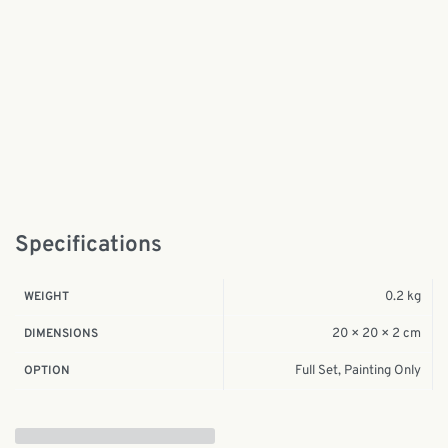
Specifications
0.2 kg
WEIGHT
20 × 20 × 2 cm
DIMENSIONS
Full Set, Painting Only
OPTION