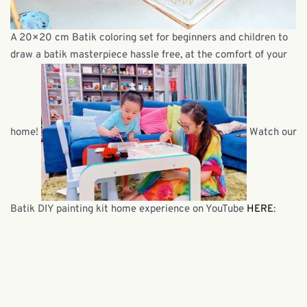
A 20×20 cm Batik coloring set for beginners and children to
draw a batik masterpiece hassle free, at the comfort of your
home!
Watch our
Batik DIY painting kit home experience on YouTube
HERE
: