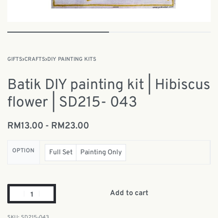
GIFTS
›
CRAFTS
›
DIY PAINTING KITS
Batik DIY painting kit | Hibiscus
flower | SD215- 043
RM
13.00
RM
23.00
OPTION
Full Set
Painting Only
Add to cart
SD215-043