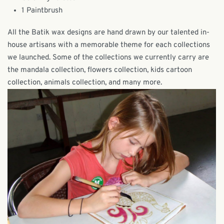
1 Paintbrush
All the Batik wax designs are hand drawn by our talented in-
house artisans with a memorable theme for each collections
we launched. Some of the collections we currently carry are
the mandala collection, flowers collection, kids cartoon
collection, animals collection, and many more.