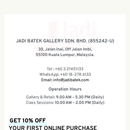
JADI BATEK GALLERY SDN. BHD. (855242-U)
30, Jalan Inai, Off Jalan Imbi,
55100 Kuala Lumpur, Malaysia.
Tel : +60 3 21451133
WhatsApp: +60 18-278 6133
Email:
info@jadibatek.com
Operation Hours
Gallery & Retail:
9.00 AM – 5.30 PM (Daily)
Class Sessions:
10.00 AM – 2.00 PM (Daily)
GET 10% OFF
YOUR FIRST ONLINE PURCHASE