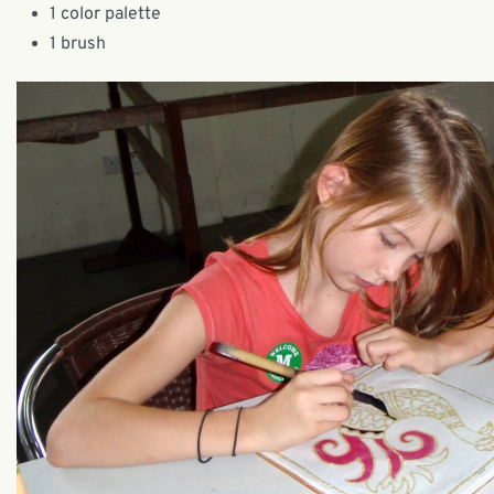
1 color palette
1 brush