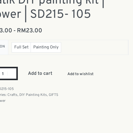
tik DIY painting kit |
ower | SD215- 105
13.00
RM
23.00
ION
Full Set
Painting Only
Add to cart
Add to wishlist
D215-105
ries:
Crafts
,
DIY Painting Kits
,
GIFTS
ower