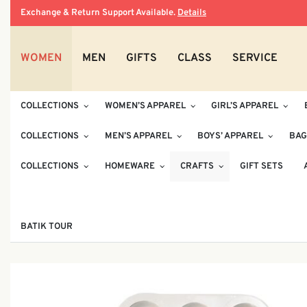
Exchange & Return Support Available.
Details
WOMEN
MEN
GIFTS
CLASS
SERVICE
COLLECTIONS
WOMEN’S APPAREL
GIRL’S APPAREL
COLLECTIONS
MEN’S APPAREL
BOYS’ APPAREL
BAG
COLLECTIONS
HOMEWARE
CRAFTS
GIFT SETS
BATIK TOUR