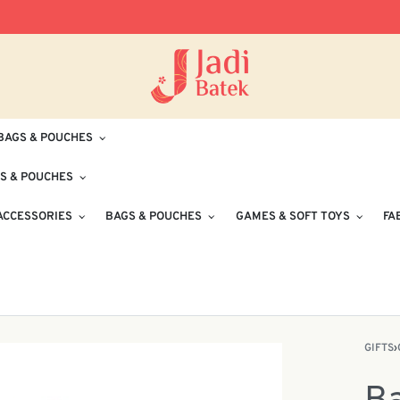
Free Delivery for Orders RM100 and Abo
BAGS & POUCHES
S & POUCHES
ACCESSORIES
BAGS & POUCHES
GAMES & SOFT TOYS
FA
GIFTS
›