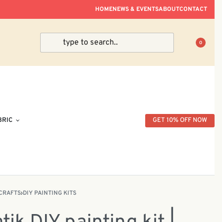
ve Within Peninsular Malaysia.
HOME
NEWS & EVENTS
ABOUT
CONTACT
0
BRIC
GET 10% OFF NOW
CRAFTS
›
DIY PAINTING KITS