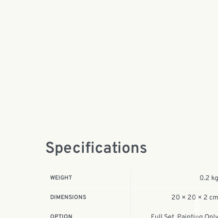
Specifications
WEIGHT
0.2 k
DIMENSIONS
20 × 20 × 2 c
Facebook
OPTION
Full Set, Painting Onl