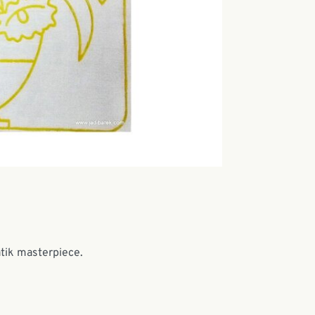
atik masterpiece.