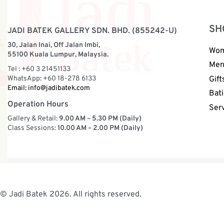
SH
JADI BATEK GALLERY SDN. BHD. (855242-U)
30, Jalan Inai, Off Jalan Imbi,
Wo
55100 Kuala Lumpur, Malaysia.
Me
Tel : +60 3 21451133
WhatsApp: +60 18-278 6133
Gift
Email:
info@jadibatek.com
Bati
Operation Hours
Ser
Gallery & Retail:
9.00 AM – 5.30 PM (Daily)
Class Sessions:
10.00 AM – 2.00 PM (Daily)
© Jadi Batek 2026. All rights reserved.