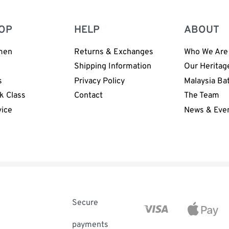
OP
HELP
ABOUT
men
Returns & Exchanges
Who We Are
n
Shipping Information
Our Heritag
s
Privacy Policy
Malaysia Ba
k Class
Contact
The Team
vice
News & Eve
Secure
payments