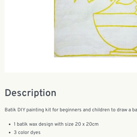
Description
Batik DIY painting kit for beginners and children to draw a b
1 batik wax design with size 20 x 20cm
3 color dyes