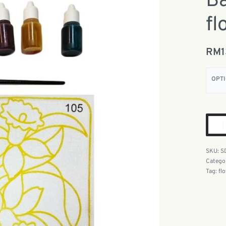
Ba
fl
RM
OPT
S
Catego
Tag:
fl