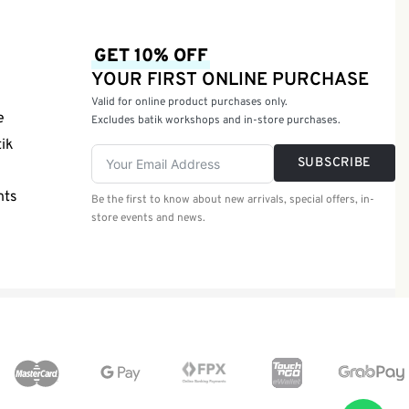
GET 10% OFF
YOUR FIRST ONLINE PURCHASE
Valid for online product purchases only.
e
Excludes batik workshops and in-store purchases.
tik
SUBSCRIBE
nts
Be the first to know about new arrivals, special offers, in-
store events and news.