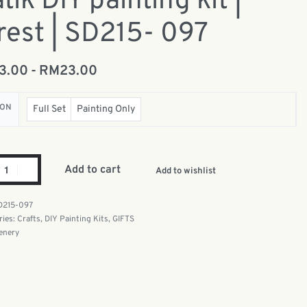
tik DIY painting kit |
rest | SD215- 097
13.00
RM
23.00
ION
Full Set
Painting Only
Add to cart
Add to wishlist
D215-097
ries:
Crafts
,
DIY Painting Kits
,
GIFTS
enery