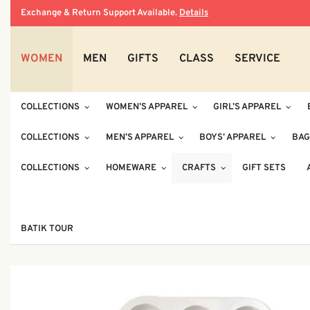
Exchange & Return Support Available.
Details
WOMEN
MEN
GIFTS
CLASS
SERVICE
COLLECTIONS
WOMEN’S APPAREL
GIRL’S APPAREL
COLLECTIONS
MEN’S APPAREL
BOYS’ APPAREL
BAG
COLLECTIONS
HOMEWARE
CRAFTS
GIFT SETS
BATIK TOUR