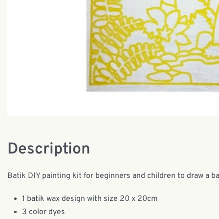
Description
Batik DIY painting kit for beginners and children to draw a b
1 batik wax design with size 20 x 20cm
3 color dyes