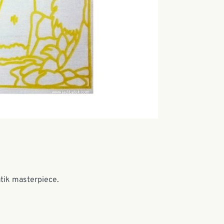
atik masterpiece.