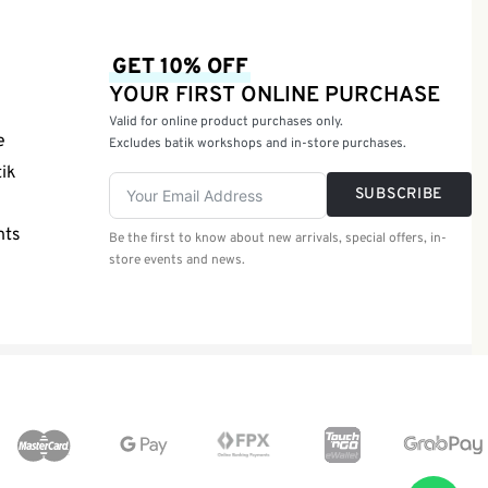
GET 10% OFF
YOUR FIRST ONLINE PURCHASE
Valid for online product purchases only.
e
Excludes batik workshops and in-store purchases.
tik
SUBSCRIBE
nts
Be the first to know about new arrivals, special offers, in-
store events and news.