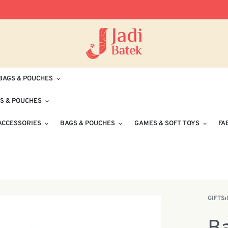
Free Delivery for Orders RM100 and Abo
BAGS & POUCHES
S & POUCHES
ACCESSORIES
BAGS & POUCHES
GAMES & SOFT TOYS
FA
GIFTS
›