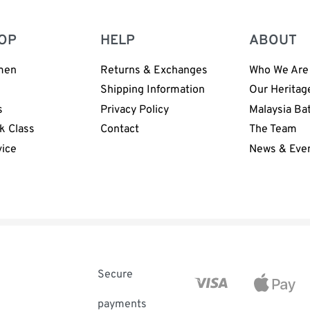
OP
HELP
ABOUT
men
Returns & Exchanges
Who We Are
n
Shipping Information
Our Heritag
s
Privacy Policy
Malaysia Ba
k Class
Contact
The Team
vice
News & Eve
Secure
payments