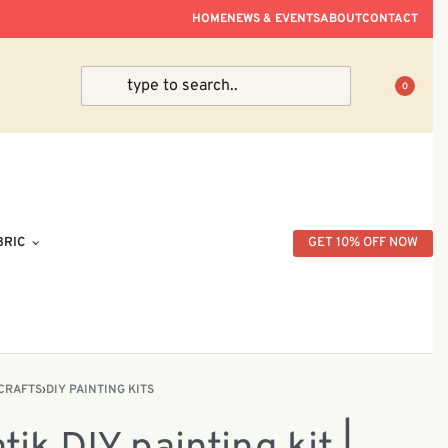
ve Within Peninsular Malaysia.
HOME
NEWS & EVENTS
ABOUT
CONTACT
0
BRIC
GET 10% OFF NOW
CRAFTS
›
DIY PAINTING KITS