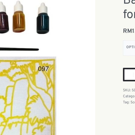
Ba
fo
RM
OPT
S
Catego
Tag:
Sc