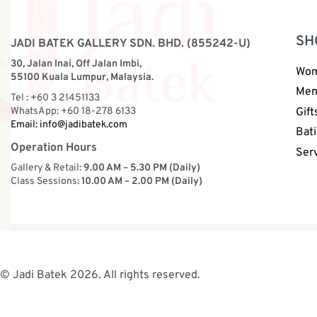
SH
JADI BATEK GALLERY SDN. BHD. (855242-U)
30, Jalan Inai, Off Jalan Imbi,
Wo
55100 Kuala Lumpur, Malaysia.
Me
Tel : +60 3 21451133
WhatsApp: +60 18-278 6133
Gift
Email:
info@jadibatek.com
Bati
Operation Hours
Ser
Gallery & Retail:
9.00 AM – 5.30 PM (Daily)
Class Sessions:
10.00 AM – 2.00 PM (Daily)
© Jadi Batek 2026. All rights reserved.