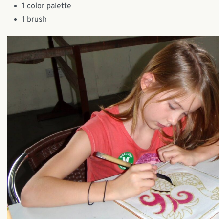
1 color palette
1 brush