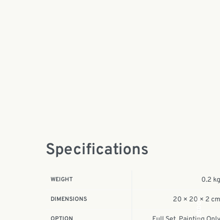
Specifications
WEIGHT
0.2 k
DIMENSIONS
20 × 20 × 2 c
Facebook
OPTION
Full Set, Painting Onl