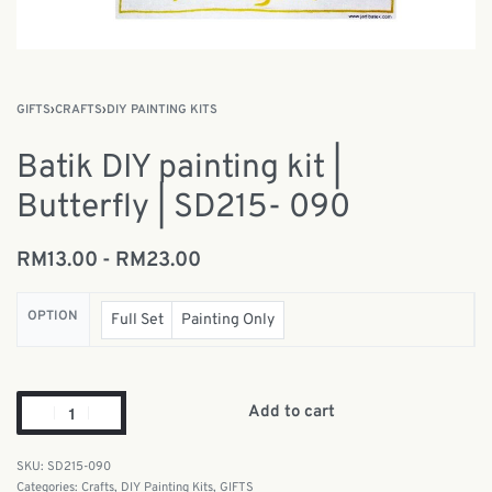
GIFTS
›
CRAFTS
›
DIY PAINTING KITS
Batik DIY painting kit |
Butterfly | SD215- 090
RM
13.00
RM
23.00
OPTION
Full Set
Painting Only
Add to cart
SD215-090
Categories:
Crafts
,
DIY Painting Kits
,
GIFTS