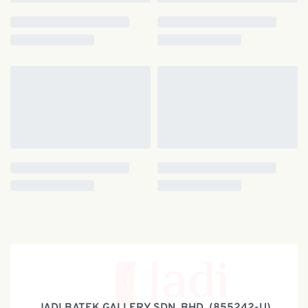
JADI BATEK GALLERY SDN. BHD. (855242-U)