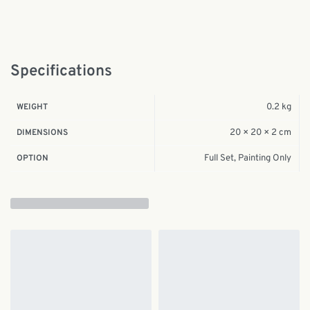
Specifications
0.2 kg
WEIGHT
20 × 20 × 2 cm
DIMENSIONS
Full Set, Painting Only
OPTION