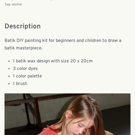
Tag:
animal
Description
Batik DIY painting kit for beginners and children to draw a
batik masterpiece.
1 batik wax design with size 20 x 20cm
3 color dyes
1 color palette
1 brush