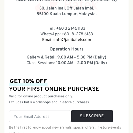
30, Jalan Inai, Off Jalan Imbi,
55100 Kuala Lumpur, Malaysia.
Tel : +60 3 21451133
WhatsApp: +60 18-278 6133
Email:
info@jadibatek.com
Operation Hours
Gallery & Retail:
9.00 AM – 5.30 PM (Daily)
Class Sessions:
10.00 AM – 2.00 PM (Daily)
GET 10% OFF
YOUR FIRST ONLINE PURCHASE
Valid for online product purchases only.
Excludes batik workshops and in-store purchases.
SUBSCRIBE
Be the first to know about new arrivals, special offers, in-store events