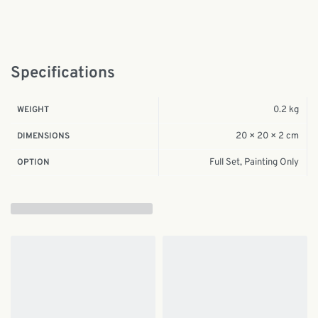
Specifications
0.2 kg
WEIGHT
20 × 20 × 2 cm
DIMENSIONS
Full Set, Painting Only
OPTION