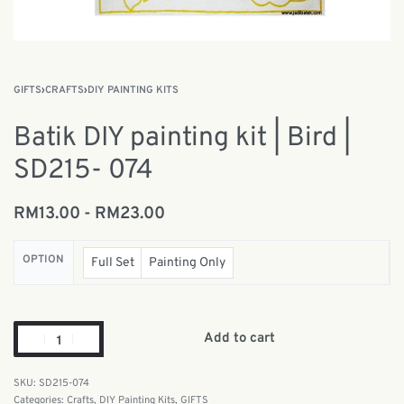
GIFTS
›
CRAFTS
›
DIY PAINTING KITS
Batik DIY painting kit | Bird |
SD215- 074
RM
13.00
RM
23.00
OPTION
Full Set
Painting Only
Add to cart
SD215-074
Categories:
Crafts
,
DIY Painting Kits
,
GIFTS