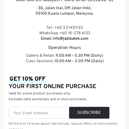
30, Jalan Inai, Off Jalan Imbi,
55100 Kuala Lumpur, Malaysia.
Tel : +60 3 21451133
WhatsApp: +60 18-278 6133
Email:
info@jadibatek.com
Operation Hours
Gallery & Retail:
9.00 AM – 5.30 PM (Daily)
Class Sessions:
10.00 AM – 2.00 PM (Daily)
GET 10% OFF
YOUR FIRST ONLINE PURCHASE
Valid for online product purchases only.
Excludes batik workshops and in-store purchases.
SUBSCRIBE
Be the first to know about new arrivals, special offers, in-store events