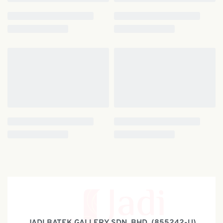
JADI BATEK GALLERY SDN. BHD. (855242-U)