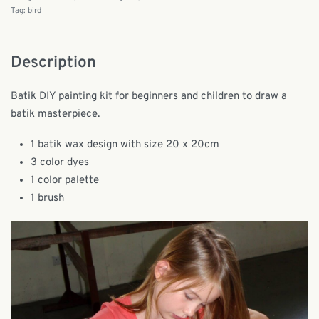
Tag:
bird
Description
Batik DIY painting kit for beginners and children to draw a
batik masterpiece.
1 batik wax design with size 20 x 20cm
3 color dyes
1 color palette
1 brush