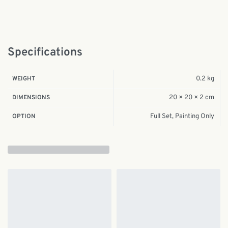
Specifications
0.2 kg
WEIGHT
20 × 20 × 2 cm
DIMENSIONS
Full Set, Painting Only
OPTION