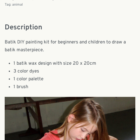
Tag:
animal
Description
Batik DIY painting kit for beginners and children to draw a
batik masterpiece.
1 batik wax design with size 20 x 20cm
3 color dyes
1 color palette
1 brush