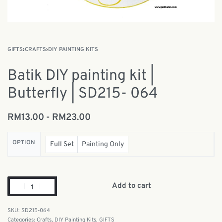
GIFTS
›
CRAFTS
›
DIY PAINTING KITS
Batik DIY painting kit |
Butterfly | SD215- 064
RM
13.00
RM
23.00
OPTION
Full Set
Painting Only
Add to cart
SD215-064
Categories:
Crafts
,
DIY Painting Kits
,
GIFTS