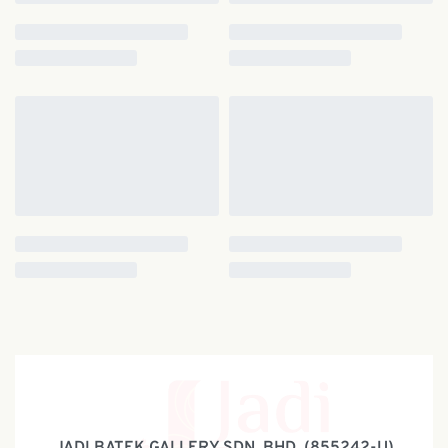
JADI BATEK GALLERY SDN. BHD. (855242-U)