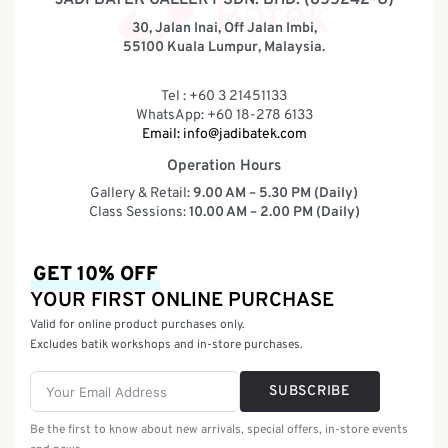
30, Jalan Inai, Off Jalan Imbi,
55100 Kuala Lumpur, Malaysia.
Tel : +60 3 21451133
WhatsApp: +60 18-278 6133
Email:
info@jadibatek.com
Operation Hours
Gallery & Retail:
9.00 AM – 5.30 PM (Daily)
Class Sessions:
10.00 AM – 2.00 PM (Daily)
GET 10% OFF
YOUR FIRST ONLINE PURCHASE
Valid for online product purchases only.
Excludes batik workshops and in-store purchases.
SUBSCRIBE
Be the first to know about new arrivals, special offers, in-store events