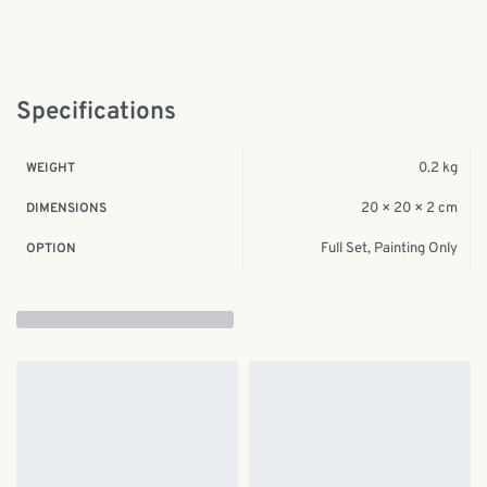
Specifications
0.2 kg
WEIGHT
20 × 20 × 2 cm
DIMENSIONS
Full Set, Painting Only
OPTION