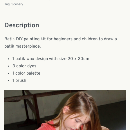
Tag:
Scenery
Description
Batik DIY painting kit for beginners and children to draw a
batik masterpiece.
1 batik wax design with size 20 x 20cm
3 color dyes
1 color palette
1 brush