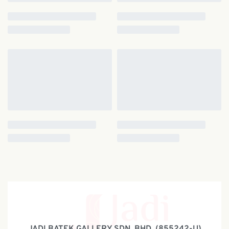
JADI BATEK GALLERY SDN. BHD. (855242-U)