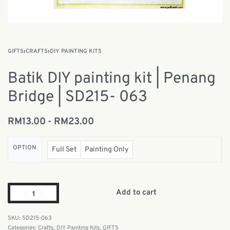
GIFTS
›
CRAFTS
›
DIY PAINTING KITS
Batik DIY painting kit | Penang
Bridge | SD215- 063
RM
13.00
RM
23.00
OPTION
Full Set
Painting Only
Add to cart
SD215-063
Categories:
Crafts
,
DIY Painting Kits
,
GIFTS