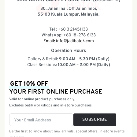
30, Jalan Inai, Off Jalan Imbi,
55100 Kuala Lumpur, Malaysia.
Tel : +60 3 21451133
WhatsApp: +60 18-278 6133
Email:
info@jadibatek.com
Operation Hours
Gallery & Retail:
9.00 AM – 5.30 PM (Daily)
Class Sessions:
10.00 AM – 2.00 PM (Daily)
GET 10% OFF
YOUR FIRST ONLINE PURCHASE
Valid for online product purchases only.
Excludes batik workshops and in-store purchases.
SUBSCRIBE
Be the first to know about new arrivals, special offers, in-store events