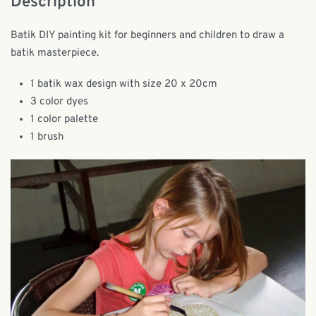
Description
Batik DIY painting kit for beginners and children to draw a
batik masterpiece.
1 batik wax design with size 20 x 20cm
3 color dyes
1 color palette
1 brush