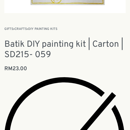
GIFTS
›
CRAFTS
›
DIY PAINTING KITS
Batik DIY painting kit | Carton |
SD215- 059
RM
23.00