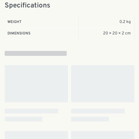
Specifications
0.2 kg
WEIGHT
20 × 20 × 2 cm
DIMENSIONS