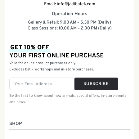
Email:
info@jadibatek.com
Operation Hours
Gallery & Retail:
9.00 AM – 5.30 PM (Daily)
Class Sessions:
10.00 AM – 2.00 PM (Daily)
GET 10% OFF
YOUR FIRST ONLINE PURCHASE
Valid for online product purchases only.
Excludes batik workshops and in-store purchases.
SUBSCRIBE
Be the first to know about new arrivals, special offers, in-store events
and news.
SHOP