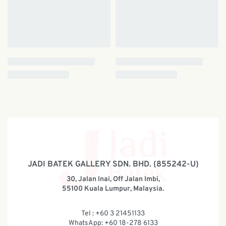
JADI BATEK GALLERY SDN. BHD. (855242-U)
30, Jalan Inai, Off Jalan Imbi,
55100 Kuala Lumpur, Malaysia.
Tel : +60 3 21451133
WhatsApp: +60 18-278 6133