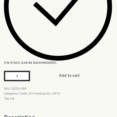
5 IN STOCK (CAN BE BACKORDERED)
Add to cart
SD215-059
Categories:
Crafts
,
DIY Painting Kits
,
GIFTS
Tag:
kid