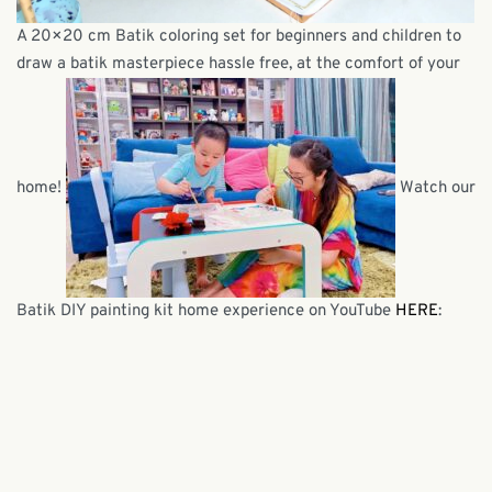
A 20×20 cm Batik coloring set for beginners and children to
draw a batik masterpiece hassle free, at the comfort of your
home!
Watch our
Batik DIY painting kit home experience on YouTube
HERE
: