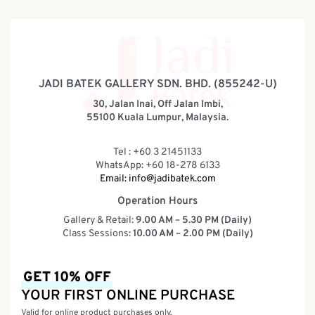
JADI BATEK GALLERY SDN. BHD. (855242-U)
30, Jalan Inai, Off Jalan Imbi,
55100 Kuala Lumpur, Malaysia.
Tel : +60 3 21451133
WhatsApp: +60 18-278 6133
Email:
info@jadibatek.com
Operation Hours
Gallery & Retail:
9.00 AM – 5.30 PM (Daily)
Class Sessions:
10.00 AM – 2.00 PM (Daily)
GET 10% OFF
YOUR FIRST ONLINE PURCHASE
Valid for online product purchases only.