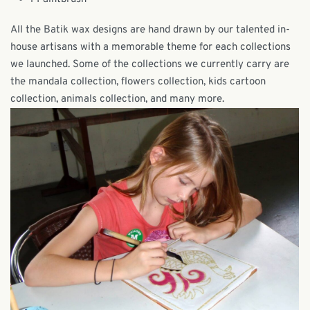
All the Batik wax designs are hand drawn by our talented in-
house artisans with a memorable theme for each collections
we launched. Some of the collections we currently carry are
the mandala collection, flowers collection, kids cartoon
collection, animals collection, and many more.