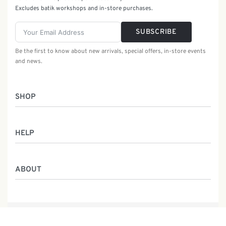
Excludes batik workshops and in-store purchases.
SUBSCRIBE
Be the first to know about new arrivals, special offers, in-store events
and news.
SHOP
Women
HELP
Men
Gifts
Returns & Exchanges
Batik Class
ABOUT
Shipping Information
Service
Privacy Policy
Who We Are
Contact
Our Heritage
Malaysia Batik