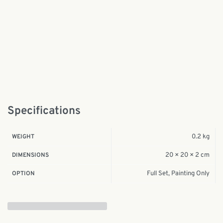
Specifications
0.2 kg
WEIGHT
20 × 20 × 2 cm
DIMENSIONS
Full Set, Painting Only
OPTION