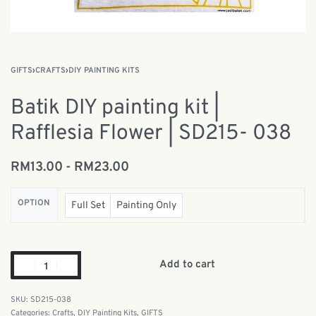
GIFTS
›
CRAFTS
›
DIY PAINTING KITS
Batik DIY painting kit |
Rafflesia Flower | SD215- 038
RM
13.00
RM
23.00
OPTION
Full Set
Painting Only
Add to cart
SD215-038
Categories:
Crafts
,
DIY Painting Kits
,
GIFTS