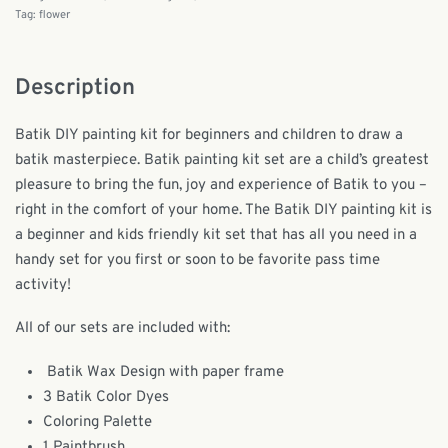
Tag:
flower
Description
Batik DIY painting kit for beginners and children to draw a
batik masterpiece. Batik painting kit set are a child’s greatest
pleasure to bring the fun, joy and experience of Batik to you –
right in the comfort of your home. The Batik DIY painting kit is
a beginner and kids friendly kit set that has all you need in a
handy set for you first or soon to be favorite pass time
activity!
All of our sets are included with:
Batik Wax Design with paper frame
3 Batik Color Dyes
Coloring Palette
1 Paintbrush