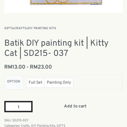
GIFTS
›
CRAFTS
›
DIY PAINTING KITS
Batik DIY painting kit | Kitty
Cat | SD215- 037
RM
13.00
RM
23.00
OPTION
Full Set
Painting Only
Add to cart
SD215-037
Categories:
Crafts
,
DIY Painting Kits
,
GIFTS