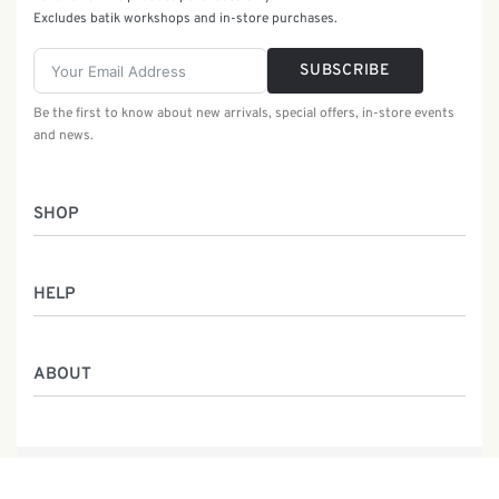
Excludes batik workshops and in-store purchases.
SUBSCRIBE
Be the first to know about new arrivals, special offers, in-store events
and news.
SHOP
Women
HELP
Men
Gifts
Returns & Exchanges
Batik Class
ABOUT
Shipping Information
Service
Privacy Policy
Who We Are
Contact
Our Heritage
Malaysia Batik