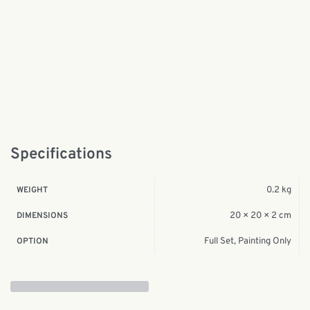
Specifications
0.2 kg
WEIGHT
20 × 20 × 2 cm
DIMENSIONS
Full Set, Painting Only
OPTION