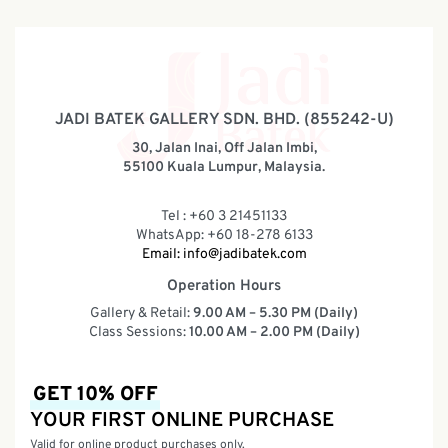
JADI BATEK GALLERY SDN. BHD. (855242-U)
30, Jalan Inai, Off Jalan Imbi,
55100 Kuala Lumpur, Malaysia.
Tel : +60 3 21451133
WhatsApp: +60 18-278 6133
Email:
info@jadibatek.com
Operation Hours
Gallery & Retail:
9.00 AM – 5.30 PM (Daily)
Class Sessions:
10.00 AM – 2.00 PM (Daily)
GET 10% OFF
YOUR FIRST ONLINE PURCHASE
Valid for online product purchases only.