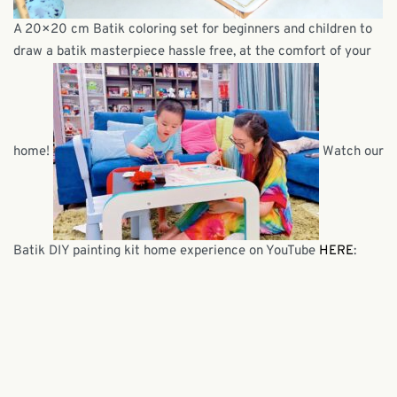
A 20×20 cm Batik coloring set for beginners and children to
draw a batik masterpiece hassle free, at the comfort of your
home!
Watch our
Batik DIY painting kit home experience on YouTube
HERE
: