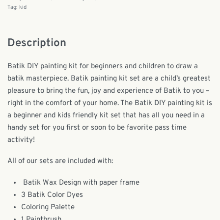
Tag:
kid
Description
Batik DIY painting kit for beginners and children to draw a
batik masterpiece. Batik painting kit set are a child’s greatest
pleasure to bring the fun, joy and experience of Batik to you –
right in the comfort of your home. The Batik DIY painting kit is
a beginner and kids friendly kit set that has all you need in a
handy set for you first or soon to be favorite pass time
activity!
All of our sets are included with:
Batik Wax Design with paper frame
3 Batik Color Dyes
Coloring Palette
1 Paintbrush