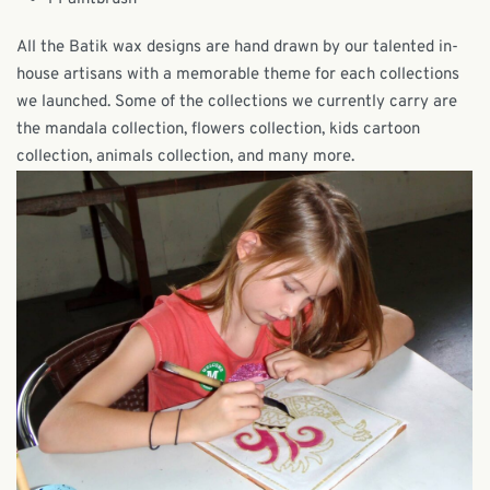
All the Batik wax designs are hand drawn by our talented in-
house artisans with a memorable theme for each collections
we launched. Some of the collections we currently carry are
the mandala collection, flowers collection, kids cartoon
collection, animals collection, and many more.