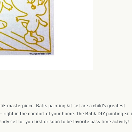
tik masterpiece. Batik painting kit set are a child’s greatest
– right in the comfort of your home. The Batik DIY painting kit 
andy set for you first or soon to be favorite pass time activity!