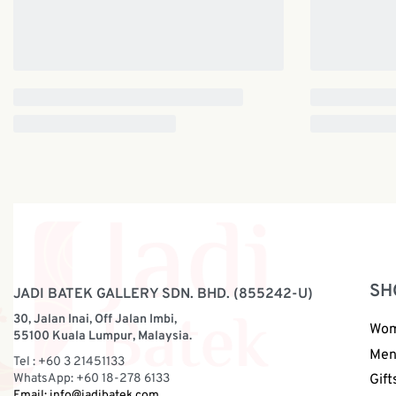
SH
JADI BATEK GALLERY SDN. BHD. (855242-U)
30, Jalan Inai, Off Jalan Imbi,
Wo
55100 Kuala Lumpur, Malaysia.
Me
Tel : +60 3 21451133
WhatsApp: +60 18-278 6133
Gift
Email:
info@jadibatek.com