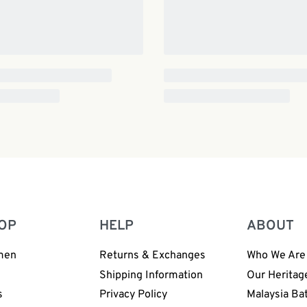
OP
HELP
ABOUT
men
Returns & Exchanges
Who We Are
n
Shipping Information
Our Heritag
s
Privacy Policy
Malaysia Ba