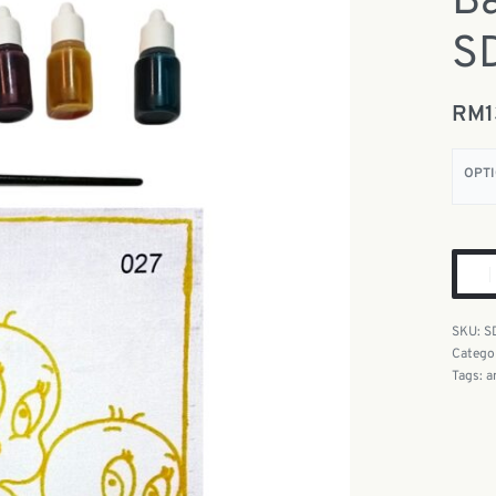
Ba
S
RM
OPT
S
Catego
Tags:
a