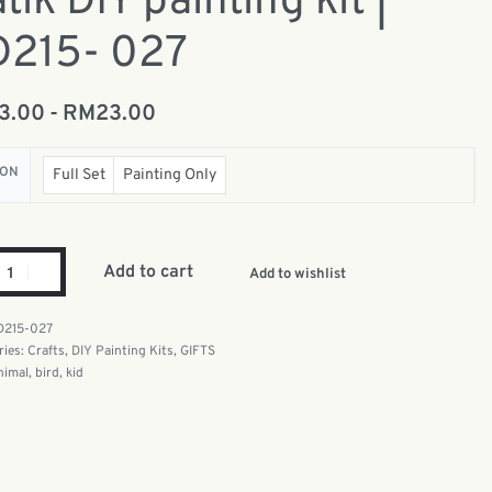
tik DIY painting kit |
D215- 027
13.00
RM
23.00
ION
Full Set
Painting Only
Add to cart
Add to wishlist
D215-027
ries:
Crafts
,
DIY Painting Kits
,
GIFTS
nimal
,
bird
,
kid