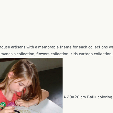
-house artisans with a memorable theme for each collections w
mandala collection, flowers collection, kids cartoon collection,
A 20×20 cm Batik coloring