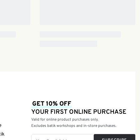
GET 10% OFF
YOUR FIRST ONLINE PURCHASE
Valid for online product purchases only.
e
Excludes batik workshops and in-store purchases.
tik