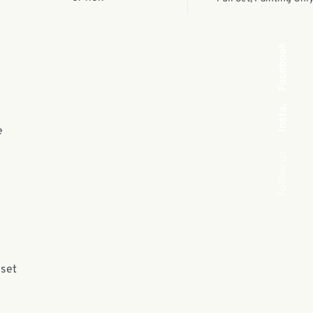
Facebook
Insta.
e
Follow us
 set