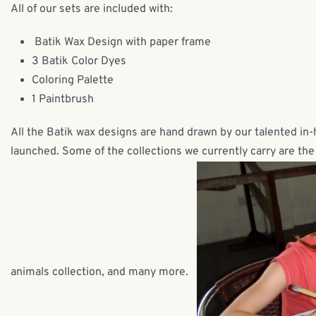
All of our sets are included with:
Batik Wax Design with paper frame
3 Batik Color Dyes
Coloring Palette
1 Paintbrush
All the Batik wax designs are hand drawn by our talented in
launched. Some of the collections we currently carry are the 
animals collection, and many more.