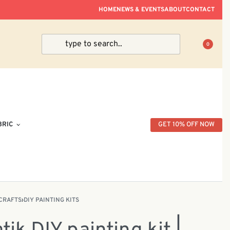
ve Within Peninsular Malaysia.
HOME
NEWS & EVENTS
ABOUT
CONTACT
0
BRIC
GET 10% OFF NOW
CRAFTS
›
DIY PAINTING KITS