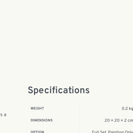
Specifications
WEIGHT
0.2 k
is a
DIMENSIONS
20 × 20 × 2 c
OPTION
Full Set, Painting Onl