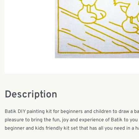
Description
Batik DIY painting kit for beginners and children to draw a ba
pleasure to bring the fun, joy and experience of Batik to you 
beginner and kids friendly kit set that has all you need in a h