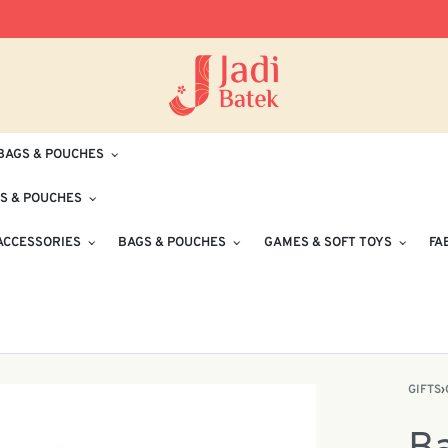
Free Delivery for Orders RM100 and Abo
BAGS & POUCHES
S & POUCHES
ACCESSORIES
BAGS & POUCHES
GAMES & SOFT TOYS
FA
GIFTS
›