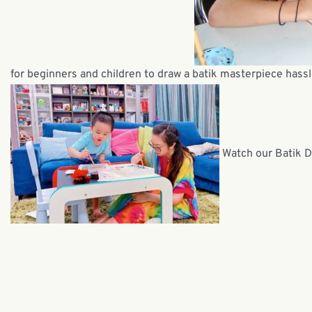
for beginners and children to draw a batik masterpiece hassl
Watch our Batik D