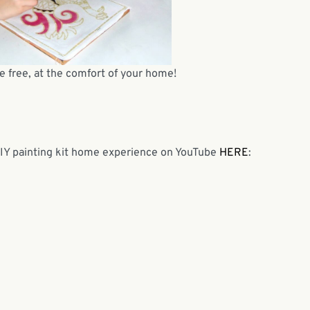
e free, at the comfort of your home!
IY painting kit home experience on YouTube
HERE
: