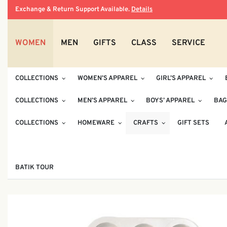
Exchange & Return Support Available.
Details
WOMEN
MEN
GIFTS
CLASS
SERVICE
COLLECTIONS
WOMEN’S APPAREL
GIRL’S APPAREL
COLLECTIONS
MEN’S APPAREL
BOYS’ APPAREL
BAG
COLLECTIONS
HOMEWARE
CRAFTS
GIFT SETS
BATIK TOUR