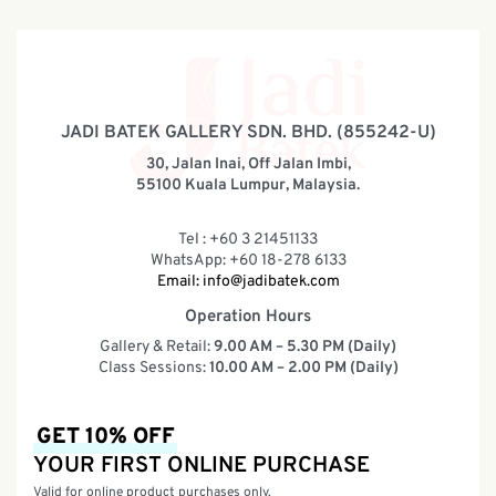
JADI BATEK GALLERY SDN. BHD. (855242-U)
30, Jalan Inai, Off Jalan Imbi,
55100 Kuala Lumpur, Malaysia.
Tel : +60 3 21451133
WhatsApp: +60 18-278 6133
Email:
info@jadibatek.com
Operation Hours
Gallery & Retail:
9.00 AM – 5.30 PM (Daily)
Class Sessions:
10.00 AM – 2.00 PM (Daily)
GET 10% OFF
YOUR FIRST ONLINE PURCHASE
Valid for online product purchases only.