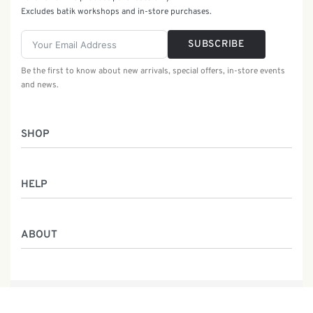
Excludes batik workshops and in-store purchases.
SUBSCRIBE
Be the first to know about new arrivals, special offers, in-store events
and news.
SHOP
Women
HELP
Men
Gifts
Returns & Exchanges
Batik Class
ABOUT
Shipping Information
Service
Privacy Policy
Who We Are
Contact
Our Heritage
Malaysia Batik