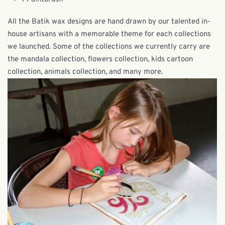
All the Batik wax designs are hand drawn by our talented in-
house artisans with a memorable theme for each collections
we launched. Some of the collections we currently carry are
the mandala collection, flowers collection, kids cartoon
collection, animals collection, and many more.