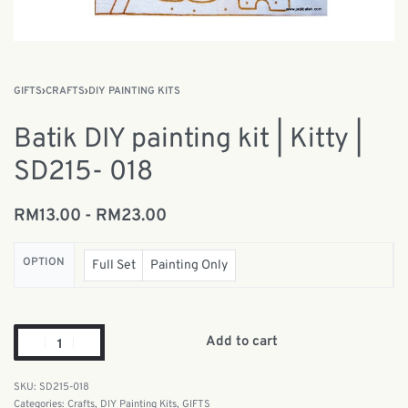
GIFTS
›
CRAFTS
›
DIY PAINTING KITS
Batik DIY painting kit | Kitty |
SD215- 018
RM
13.00
RM
23.00
OPTION
Full Set
Painting Only
Add to cart
SD215-018
Categories:
Crafts
,
DIY Painting Kits
,
GIFTS