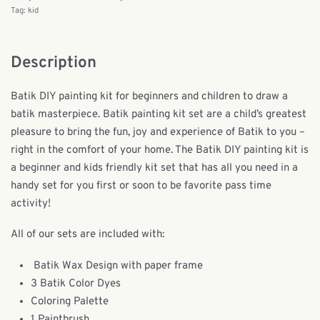
Tag:
kid
Description
Batik DIY painting kit for beginners and children to draw a
batik masterpiece. Batik painting kit set are a child’s greatest
pleasure to bring the fun, joy and experience of Batik to you –
right in the comfort of your home. The Batik DIY painting kit is
a beginner and kids friendly kit set that has all you need in a
handy set for you first or soon to be favorite pass time
activity!
All of our sets are included with:
Batik Wax Design with paper frame
3 Batik Color Dyes
Coloring Palette
1 Paintbrush