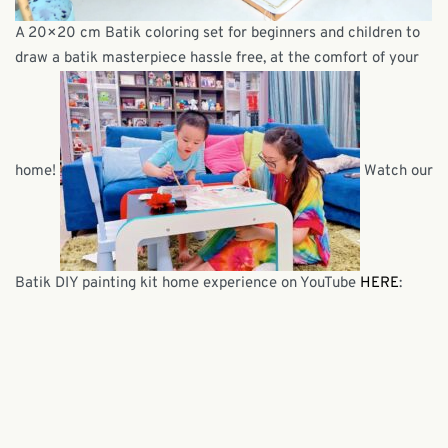
A 20×20 cm Batik coloring set for beginners and children to
draw a batik masterpiece hassle free, at the comfort of your
home!
Watch our
Batik DIY painting kit home experience on YouTube
HERE
: