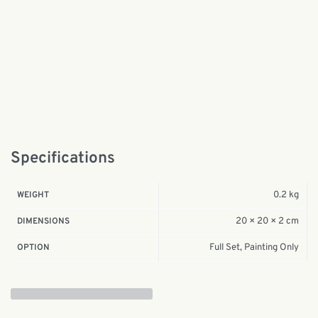
Specifications
0.2 kg
WEIGHT
20 × 20 × 2 cm
DIMENSIONS
Full Set, Painting Only
OPTION