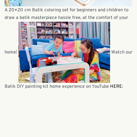
A 20×20 cm Batik coloring set for beginners and children to
draw a batik masterpiece hassle free, at the comfort of your
home!
Watch our
Batik DIY painting kit home experience on YouTube
HERE
: