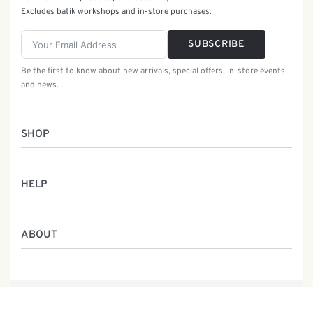
Excludes batik workshops and in-store purchases.
SUBSCRIBE
Be the first to know about new arrivals, special offers, in-store events
and news.
SHOP
Women
HELP
Men
Gifts
Returns & Exchanges
Batik Class
ABOUT
Shipping Information
Service
Privacy Policy
Who We Are
Contact
Our Heritage
Malaysia Batik