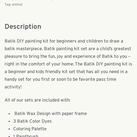
Tag:
animal
Description
Batik DIY painting kit for beginners and children to draw a
batik masterpiece. Batik painting kit set are a child’s greatest
pleasure to bring the fun, joy and experience of Batik to you –
right in the comfort of your home. The Batik DIY painting kit is
a beginner and kids friendly kit set that has all you need in a
handy set for you first or soon to be favorite pass time
activity!
All of our sets are included with:
Batik Wax Design with paper frame
3 Batik Color Dyes
Coloring Palette
1 Paintbrush