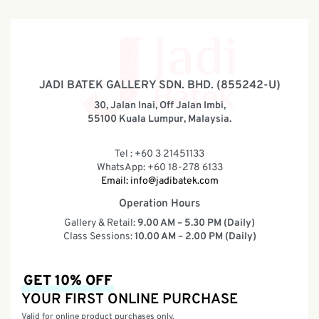
JADI BATEK GALLERY SDN. BHD. (855242-U)
30, Jalan Inai, Off Jalan Imbi,
55100 Kuala Lumpur, Malaysia.
Tel : +60 3 21451133
WhatsApp: +60 18-278 6133
Email:
info@jadibatek.com
Operation Hours
Gallery & Retail:
9.00 AM – 5.30 PM (Daily)
Class Sessions:
10.00 AM – 2.00 PM (Daily)
GET 10% OFF
YOUR FIRST ONLINE PURCHASE
Valid for online product purchases only.