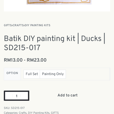
GIFTS
›
CRAFTS
›
DIY PAINTING KITS
Batik DIY painting kit | Ducks |
SD215-017
RM
13.00
RM
23.00
OPTION
Full Set
Painting Only
Add to cart
SD215-017
Categories:
Crafts
,
DIY Painting Kits
,
GIFTS