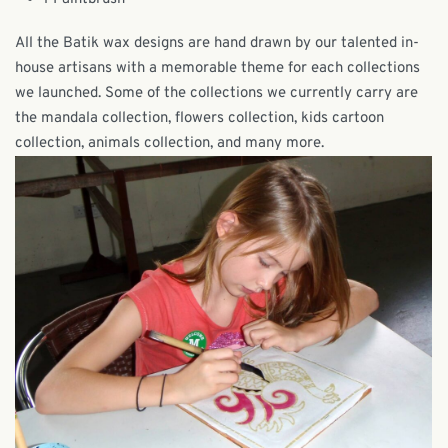
All the Batik wax designs are hand drawn by our talented in-
house artisans with a memorable theme for each collections
we launched. Some of the collections we currently carry are
the mandala collection, flowers collection, kids cartoon
collection, animals collection, and many more.