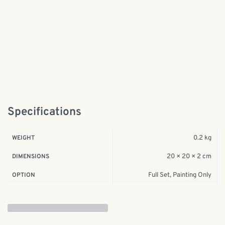
Specifications
0.2 kg
WEIGHT
20 × 20 × 2 cm
DIMENSIONS
Full Set, Painting Only
OPTION