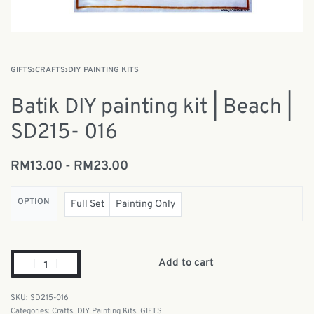
GIFTS
›
CRAFTS
›
DIY PAINTING KITS
Batik DIY painting kit | Beach |
SD215- 016
RM
13.00
RM
23.00
OPTION
Full Set
Painting Only
Add to cart
SD215-016
Categories:
Crafts
,
DIY Painting Kits
,
GIFTS