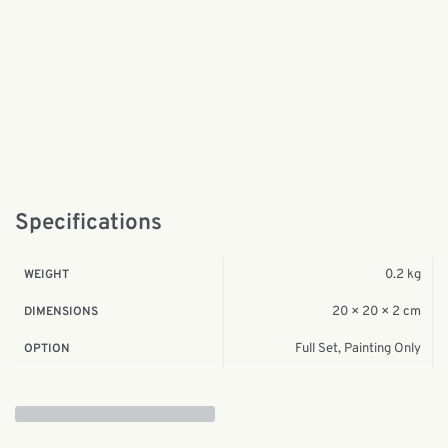
Specifications
0.2 kg
WEIGHT
20 × 20 × 2 cm
DIMENSIONS
Full Set, Painting Only
OPTION