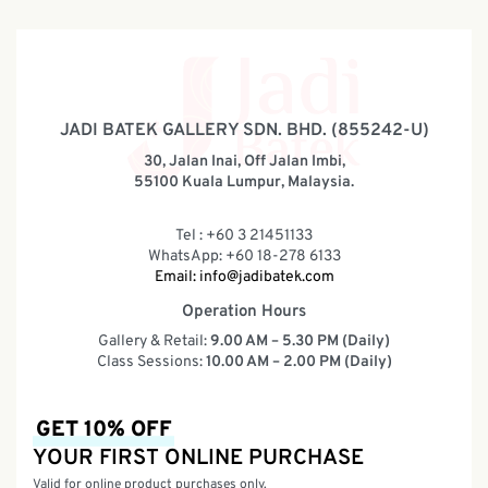
JADI BATEK GALLERY SDN. BHD. (855242-U)
30, Jalan Inai, Off Jalan Imbi,
55100 Kuala Lumpur, Malaysia.
Tel : +60 3 21451133
WhatsApp: +60 18-278 6133
Email:
info@jadibatek.com
Operation Hours
Gallery & Retail:
9.00 AM – 5.30 PM (Daily)
Class Sessions:
10.00 AM – 2.00 PM (Daily)
GET 10% OFF
YOUR FIRST ONLINE PURCHASE
Valid for online product purchases only.