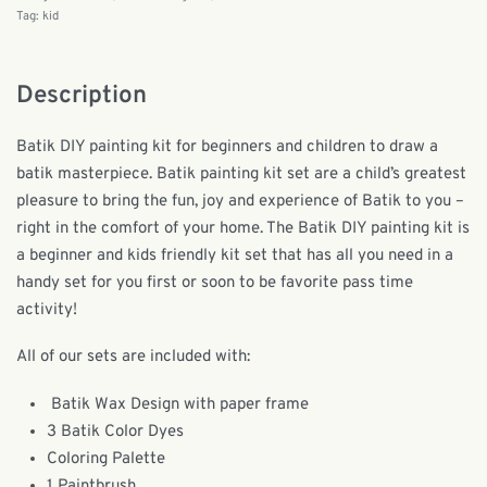
Tag:
kid
Description
Batik DIY painting kit for beginners and children to draw a
batik masterpiece. Batik painting kit set are a child’s greatest
pleasure to bring the fun, joy and experience of Batik to you –
right in the comfort of your home. The Batik DIY painting kit is
a beginner and kids friendly kit set that has all you need in a
handy set for you first or soon to be favorite pass time
activity!
All of our sets are included with:
Batik Wax Design with paper frame
3 Batik Color Dyes
Coloring Palette
1 Paintbrush