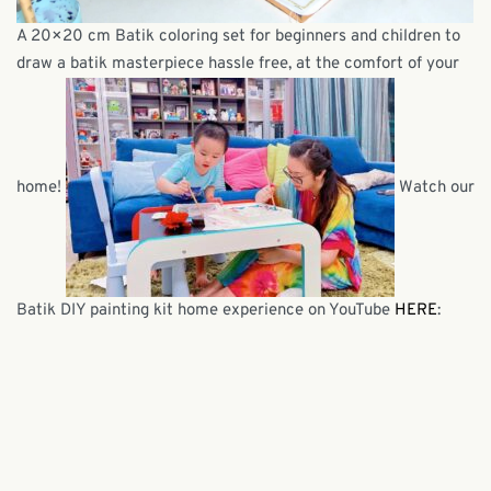
A 20×20 cm Batik coloring set for beginners and children to
draw a batik masterpiece hassle free, at the comfort of your
home!
Watch our
Batik DIY painting kit home experience on YouTube
HERE
: