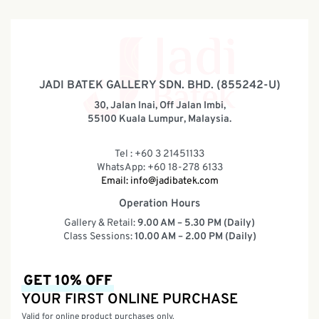
JADI BATEK GALLERY SDN. BHD. (855242-U)
30, Jalan Inai, Off Jalan Imbi,
55100 Kuala Lumpur, Malaysia.
Tel : +60 3 21451133
WhatsApp: +60 18-278 6133
Email:
info@jadibatek.com
Operation Hours
Gallery & Retail:
9.00 AM – 5.30 PM (Daily)
Class Sessions:
10.00 AM – 2.00 PM (Daily)
GET 10% OFF
YOUR FIRST ONLINE PURCHASE
Valid for online product purchases only.