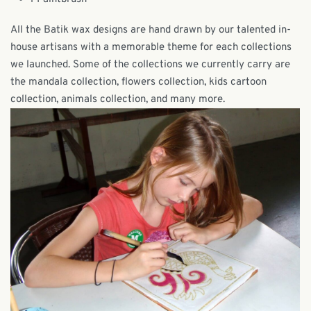
All the Batik wax designs are hand drawn by our talented in-
house artisans with a memorable theme for each collections
we launched. Some of the collections we currently carry are
the mandala collection, flowers collection, kids cartoon
collection, animals collection, and many more.