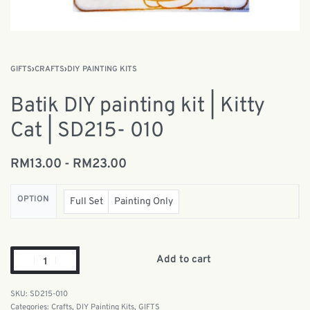
GIFTS
›
CRAFTS
›
DIY PAINTING KITS
Batik DIY painting kit | Kitty
Cat | SD215- 010
RM
13.00
RM
23.00
OPTION
Full Set
Painting Only
Add to cart
SD215-010
Categories:
Crafts
,
DIY Painting Kits
,
GIFTS