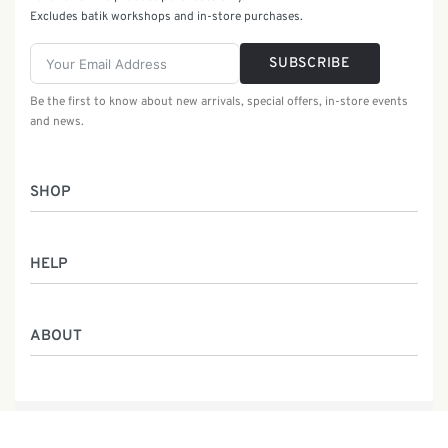
Excludes batik workshops and in-store purchases.
SUBSCRIBE
Be the first to know about new arrivals, special offers, in-store events
and news.
SHOP
Women
HELP
Men
Gifts
Returns & Exchanges
Batik Class
ABOUT
Shipping Information
Service
Privacy Policy
Who We Are
Contact
Our Heritage
Malaysia Batik