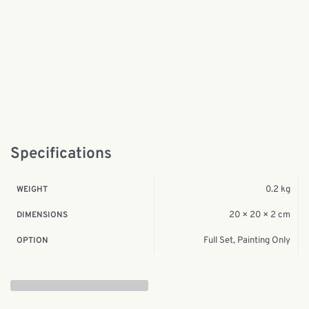
Specifications
0.2 kg
WEIGHT
20 × 20 × 2 cm
DIMENSIONS
Full Set, Painting Only
OPTION