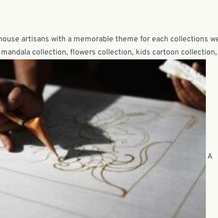
-house artisans with a memorable theme for each collections w
mandala collection, flowers collection, kids cartoon collection,
A