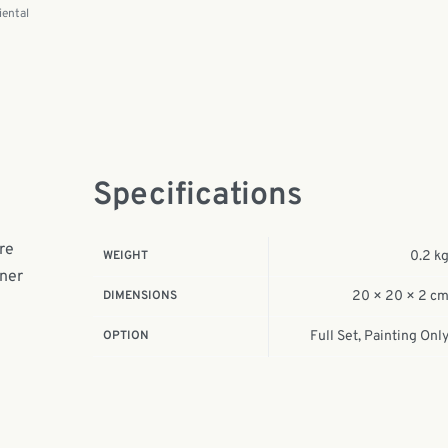
iental
Specifications
ure
WEIGHT
0.2 k
nner
DIMENSIONS
20 × 20 × 2 c
OPTION
Full Set, Painting Onl