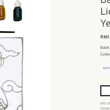
Ba
L
Ye
RM
Batik
Colle
OPT
S
Catego