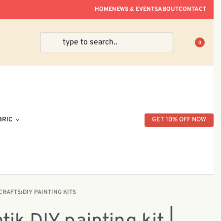
ve Within Peninsular Malaysia.
HOME
NEWS & EVENTS
ABOUT
CONTACT
0
BRIC
GET 10% OFF NOW
CRAFTS
›
DIY PAINTING KITS