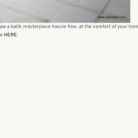
raw a batik masterpiece hassle free, at the comfort of your hom
be
HERE
: