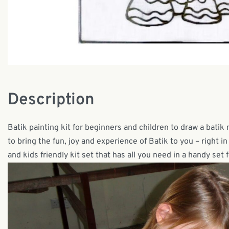
Description
Batik painting kit for beginners and children to draw a batik 
to bring the fun, joy and experience of Batik to you – right i
and kids friendly kit set that has all you need in a handy set f