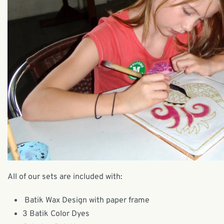
All of our sets are included with:
Batik Wax Design with paper frame
3 Batik Color Dyes