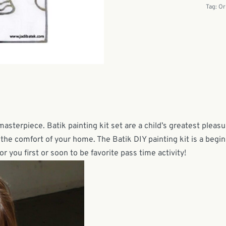
Tag:
Or
masterpiece. Batik painting kit set are a child’s greatest pleas
n the comfort of your home. The Batik DIY painting kit is a begi
or you first or soon to be favorite pass time activity!