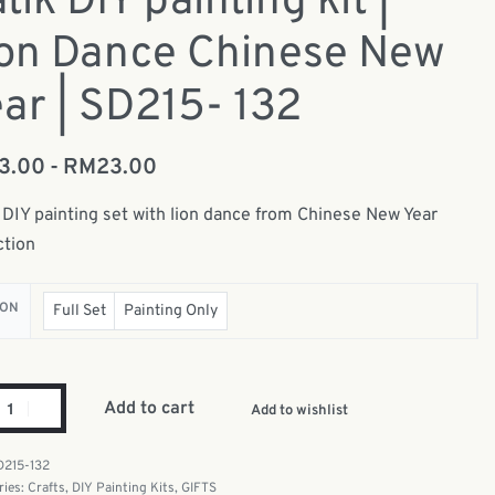
tik DIY painting kit |
ion Dance Chinese New
ar | SD215- 132
13.00
RM
23.00
 DIY painting set with lion dance from Chinese New Year
ction
ION
Full Set
Painting Only
Add to cart
Add to wishlist
D215-132
ries:
Crafts
,
DIY Painting Kits
,
GIFTS