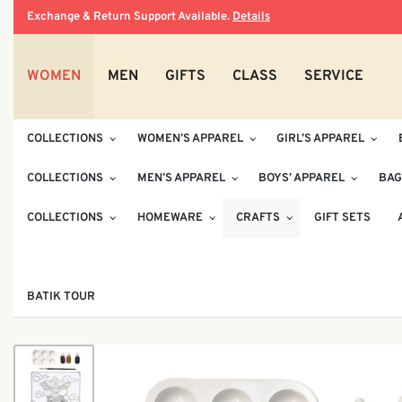
Exchange & Return Support Available.
Details
WOMEN
MEN
GIFTS
CLASS
SERVICE
COLLECTIONS
WOMEN’S APPAREL
GIRL’S APPAREL
COLLECTIONS
MEN’S APPAREL
BOYS’ APPAREL
BAG
COLLECTIONS
HOMEWARE
CRAFTS
GIFT SETS
BATIK TOUR