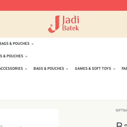
Free Delivery for Orders RM100 and Abo
BAGS & POUCHES
S & POUCHES
ACCESSORIES
BAGS & POUCHES
GAMES & SOFT TOYS
FA
GIFTS
›