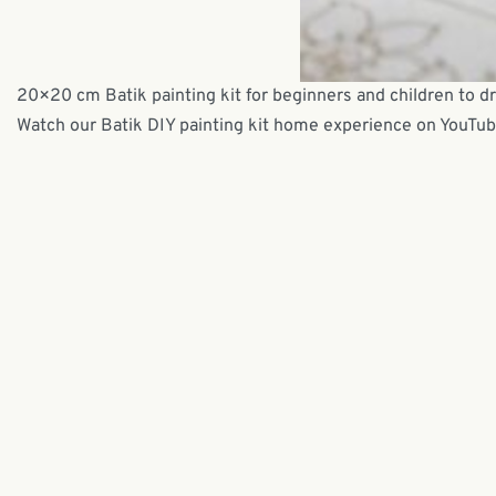
20×20 cm Batik painting kit for beginners and children to d
Watch our Batik DIY painting kit home experience on YouTu