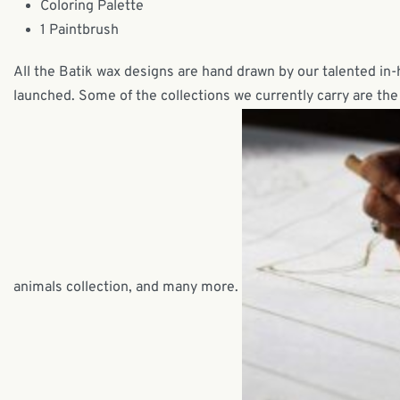
Coloring Palette
1 Paintbrush
All the Batik wax designs are hand drawn by our talented in
launched. Some of the collections we currently carry are the 
animals collection, and many more.