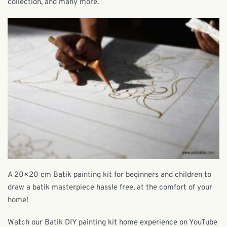
collection, and many more.
A 20×20 cm Batik painting kit for beginners and children to
draw a batik masterpiece hassle free, at the comfort of your
home!
Watch our Batik DIY painting kit home experience on YouTube