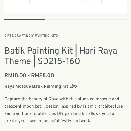
GIFTS
›
CRAFTS
›
DIY PAINTING KITS
Batik Painting Kit | Hari Raya
Theme | SD215-160
RM
18.00
RM
28.00
Raya Mosque Batik Painting Kit 🌙✨
Capture the beauty of Raya with this stunning mosque and
crescent moon batik design. Inspired by Islamic architecture
and traditional motifs, this DIY painting kit allows you to
create your own meaningful festive artwork.