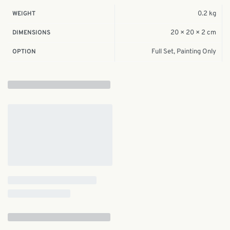
0.2 kg
WEIGHT
20 × 20 × 2 cm
DIMENSIONS
Full Set, Painting Only
OPTION