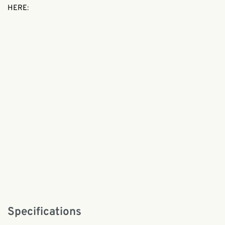
HERE
:
Specifications