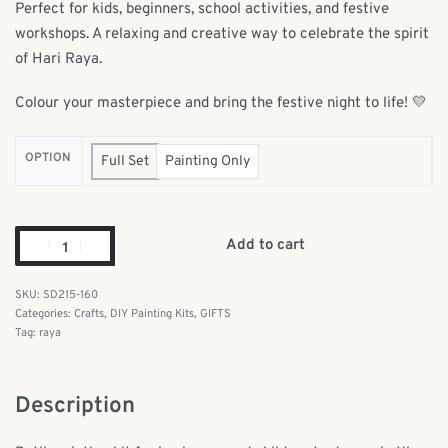
Perfect for kids, beginners, school activities, and festive
workshops. A relaxing and creative way to celebrate the spirit
of Hari Raya.
Colour your masterpiece and bring the festive night to life! 💛
OPTION
Full Set
Painting Only
Add to cart
SD215-160
Categories:
Crafts
,
DIY Painting Kits
,
GIFTS
Tag:
raya
Description