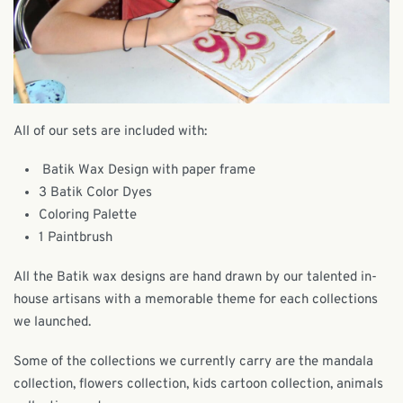
All of our sets are included with:
Batik Wax Design with paper frame
3 Batik Color Dyes
Coloring Palette
1 Paintbrush
All the Batik wax designs are hand drawn by our talented in-
house artisans with a memorable theme for each collections
we launched.
Some of the collections we currently carry are the mandala
collection, flowers collection, kids cartoon collection, animals