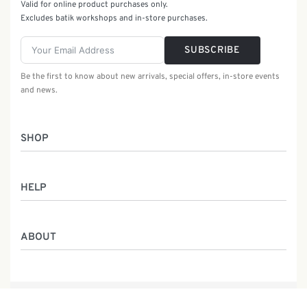
Valid for online product purchases only.
Excludes batik workshops and in-store purchases.
SUBSCRIBE
Be the first to know about new arrivals, special offers, in-store events
and news.
SHOP
Women
HELP
Men
Gifts
Returns & Exchanges
Batik Class
ABOUT
Shipping Information
Service
Privacy Policy
Who We Are
Contact
Our Heritage