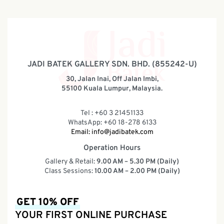
JADI BATEK GALLERY SDN. BHD. (855242-U)
30, Jalan Inai, Off Jalan Imbi,
55100 Kuala Lumpur, Malaysia.
Tel : +60 3 21451133
WhatsApp: +60 18-278 6133
Email:
info@jadibatek.com
Operation Hours
Gallery & Retail:
9.00 AM – 5.30 PM (Daily)
Class Sessions:
10.00 AM – 2.00 PM (Daily)
GET 10% OFF
YOUR FIRST ONLINE PURCHASE