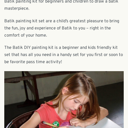
Batik painting kit for beginners and children to draw a batik
masterpiece.
Batik painting kit set are a child’s greatest pleasure to bring
the fun, joy and experience of Batik to you – right in the
comfort of your home.
The Batik DIY painting kit is a beginner and kids friendly kit
set that has all you need in a handy set for you first or soon to
be favorite pass time activity!