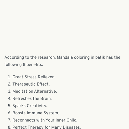
According to the research, Mandala coloring in batik has the
following 8 benefits.
Great Stress Reliever.
Therapeutic Effect.
Meditation Alternative.
Refreshes the Brain.
Sparks Creativity.
Boosts Immune System.
Reconnects with Your Inner Child.
Perfect Therapy for Many Diseases.