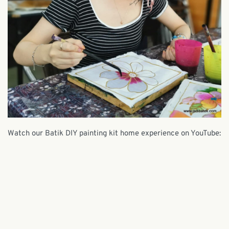
Watch our Batik DIY painting kit home experience on YouTube: