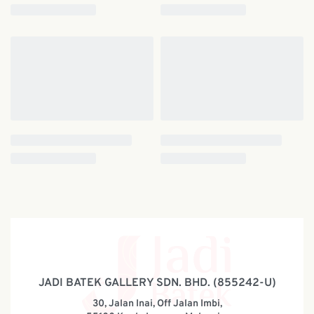
JADI BATEK GALLERY SDN. BHD. (855242-U)
30, Jalan Inai, Off Jalan Imbi,