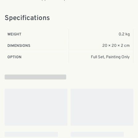
Specifications
0.2 kg
WEIGHT
20 × 20 × 2 cm
DIMENSIONS
Full Set, Painting Only
OPTION