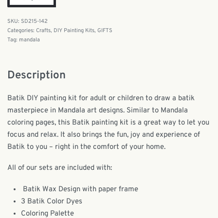
SD215-142
Categories:
Crafts
,
DIY Painting Kits
,
GIFTS
Tag:
mandala
Description
Batik DIY painting kit for adult or children to draw a batik
masterpiece in Mandala art designs. Similar to Mandala
coloring pages, this Batik painting kit is a great way to let you
focus and relax. It also brings the fun, joy and experience of
Batik to you – right in the comfort of your home.
All of our sets are included with:
Batik Wax Design with paper frame
3 Batik Color Dyes
Coloring Palette