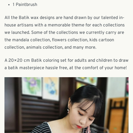
1 Paintbrush
All the Batik wax designs are hand drawn by our talented in-
house artisans with a memorable theme for each collections
we launched. Some of the collections we currently carry are
the mandala collection, flowers collection, kids cartoon
collection, animals collection, and many more.
A 20×20 cm Batik coloring set for adults and children to draw
a batik masterpiece hassle free, at the comfort of your home!