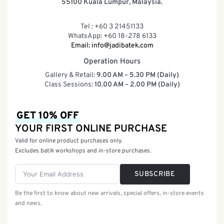
55100 Kuala Lumpur, Malaysia.
Tel : +60 3 21451133
WhatsApp: +60 18-278 6133
Email:
info@jadibatek.com
Operation Hours
Gallery & Retail:
9.00 AM – 5.30 PM (Daily)
Class Sessions:
10.00 AM – 2.00 PM (Daily)
GET 10% OFF
YOUR FIRST ONLINE PURCHASE
Valid for online product purchases only.
Excludes batik workshops and in-store purchases.
SUBSCRIBE
Be the first to know about new arrivals, special offers, in-store events
and news.