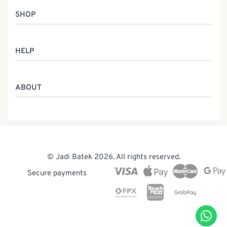
SHOP
Women
HELP
Men
Gifts
Returns & Exchanges
Batik Class
ABOUT
Shipping Information
Service
Privacy Policy
Who We Are
Contact
Our Heritage
Malaysia Batik
The Team
© Jadi Batek 2026. All rights reserved.
News & Events
Secure payments