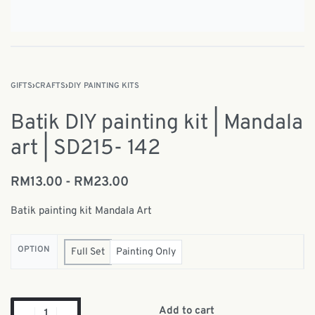
GIFTS
›
CRAFTS
›
DIY PAINTING KITS
Batik DIY painting kit | Mandala
art | SD215- 142
RM
13.00
RM
23.00
Batik painting kit Mandala Art
OPTION
Full Set
Painting Only
Add to cart