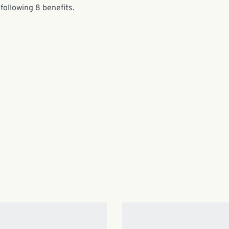
following 8 benefits.