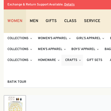
Exchange & Return Support Available.
Details
WOMEN
MEN
GIFTS
CLASS
SERVICE
COLLECTIONS
WOMEN’S APPAREL
GIRL’S APPAREL
COLLECTIONS
MEN’S APPAREL
BOYS’ APPAREL
BAG
COLLECTIONS
HOMEWARE
CRAFTS
GIFT SETS
BATIK TOUR