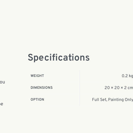
Specifications
WEIGHT
0.2 k
you
DIMENSIONS
20 × 20 × 2 c
OPTION
Full Set, Painting Onl
be