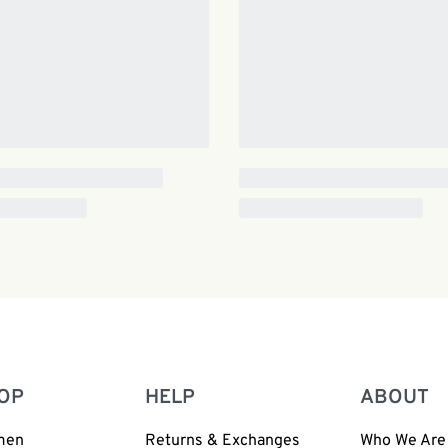
OP
HELP
ABOUT
men
Returns & Exchanges
Who We Are