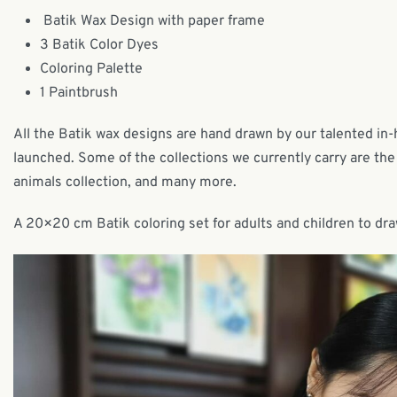
Batik Wax Design with paper frame
3 Batik Color Dyes
Coloring Palette
1 Paintbrush
All the Batik wax designs are hand drawn by our talented in
launched. Some of the collections we currently carry are the 
animals collection, and many more.
A 20×20 cm Batik coloring set for adults and children to dra