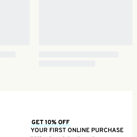
GET 10% OFF
YOUR FIRST ONLINE PURCHASE