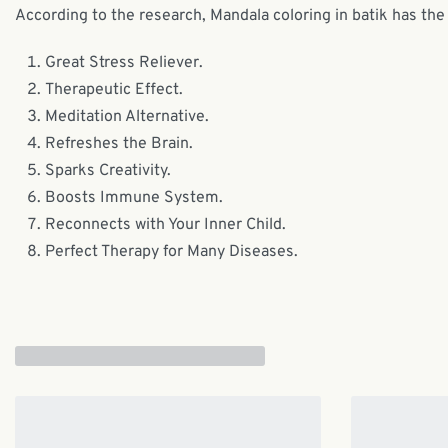
According to the research, Mandala coloring in batik has the 
Great Stress Reliever.
Therapeutic Effect.
Meditation Alternative.
Refreshes the Brain.
Sparks Creativity.
Boosts Immune System.
Reconnects with Your Inner Child.
Perfect Therapy for Many Diseases.