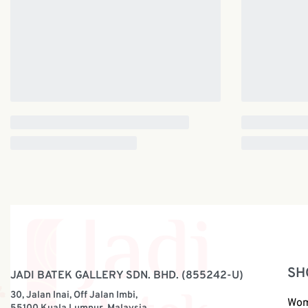
SH
JADI BATEK GALLERY SDN. BHD. (855242-U)
30, Jalan Inai, Off Jalan Imbi,
Wo