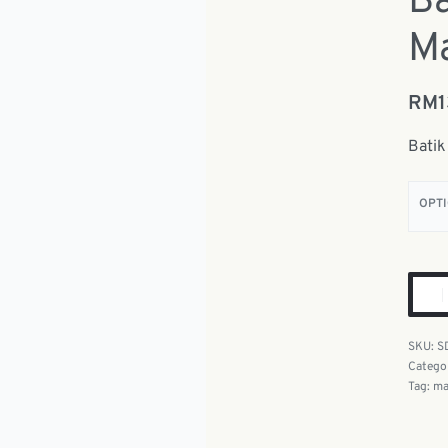
Ba
Ma
RM
Batik
OPT
S
Catego
Tag:
ma