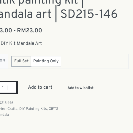
tik painting kit |
ndala art | SD215-146
13.00
RM
23.00
 DIY Kit Mandala Art
ION
Full Set
Painting Only
Add to cart
Add to wishlist
D215-146
ries:
Crafts
,
DIY Painting Kits
,
GIFTS
ndala