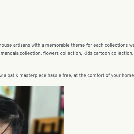
-house artisans with a memorable theme for each collections w
mandala collection, flowers collection, kids cartoon collection,
w a batik masterpiece hassle free, at the comfort of your home