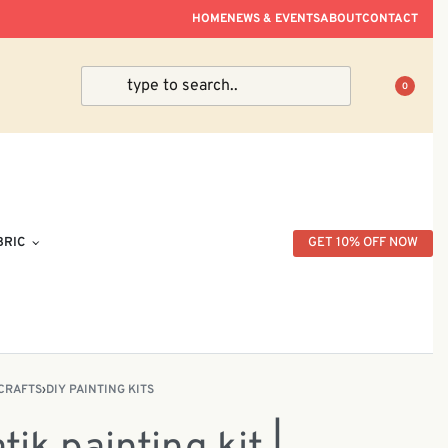
ve Within Peninsular Malaysia.
HOME
NEWS & EVENTS
ABOUT
CONTACT
0
BRIC
GET 10% OFF NOW
CRAFTS
›
DIY PAINTING KITS