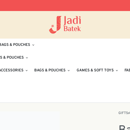
Free Delivery for Orders RM100 and Abo
BAGS & POUCHES
S & POUCHES
ACCESSORIES
BAGS & POUCHES
GAMES & SOFT TOYS
FA
GIFTS
›