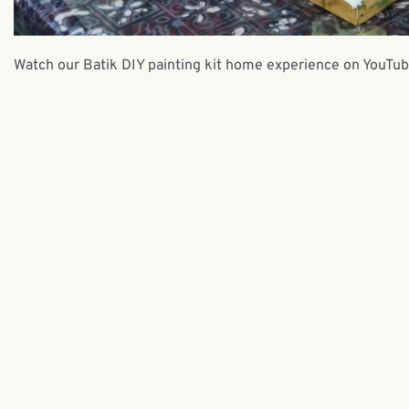
Watch our Batik DIY painting kit home experience on YouTub