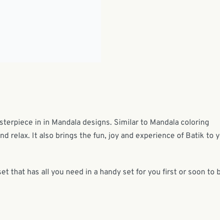
asterpiece in in Mandala designs. Similar to Mandala coloring
and relax. It also brings the fun, joy and experience of Batik to 
set that has all you need in a handy set for you first or soon to 