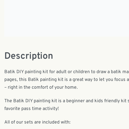
Description
Batik DIY painting kit for adult or children to draw a batik m
pages, this Batik painting kit is a great way to let you focus 
– right in the comfort of your home.
The Batik DIY painting kit is a beginner and kids friendly kit 
favorite pass time activity!
All of our sets are included with: