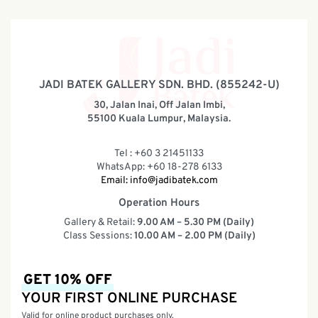
JADI BATEK GALLERY SDN. BHD. (855242-U)
30, Jalan Inai, Off Jalan Imbi,
55100 Kuala Lumpur, Malaysia.
Tel : +60 3 21451133
WhatsApp: +60 18-278 6133
Email:
info@jadibatek.com
Operation Hours
Gallery & Retail:
9.00 AM – 5.30 PM (Daily)
Class Sessions:
10.00 AM – 2.00 PM (Daily)
GET 10% OFF
YOUR FIRST ONLINE PURCHASE
Valid for online product purchases only.