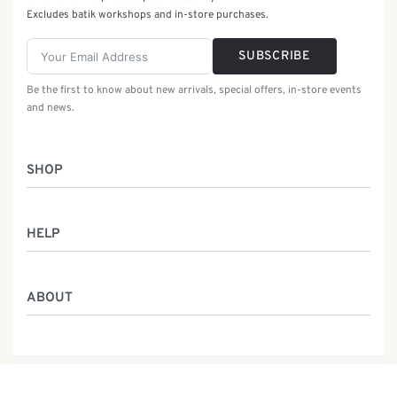
Excludes batik workshops and in-store purchases.
SUBSCRIBE
Be the first to know about new arrivals, special offers, in-store events
and news.
SHOP
Women
HELP
Men
Gifts
Returns & Exchanges
Batik Class
ABOUT
Shipping Information
Service
Privacy Policy
Who We Are
Contact
Our Heritage
Malaysia Batik