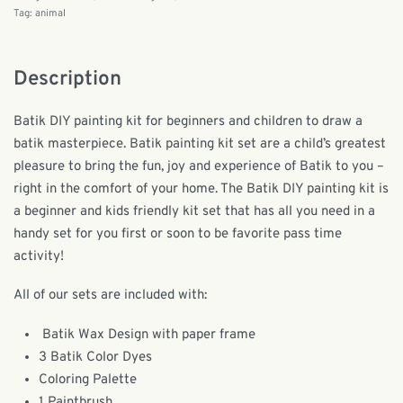
Tag:
animal
Description
Batik DIY painting kit for beginners and children to draw a
batik masterpiece. Batik painting kit set are a child’s greatest
pleasure to bring the fun, joy and experience of Batik to you –
right in the comfort of your home. The Batik DIY painting kit is
a beginner and kids friendly kit set that has all you need in a
handy set for you first or soon to be favorite pass time
activity!
All of our sets are included with:
Batik Wax Design with paper frame
3 Batik Color Dyes
Coloring Palette
1 Paintbrush