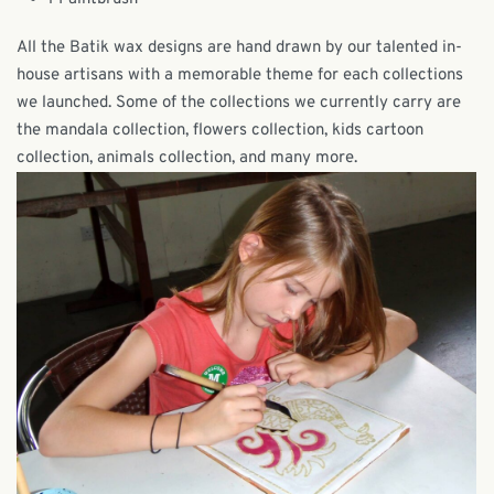
All the Batik wax designs are hand drawn by our talented in-
house artisans with a memorable theme for each collections
we launched. Some of the collections we currently carry are
the mandala collection, flowers collection, kids cartoon
collection, animals collection, and many more.