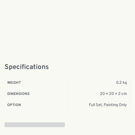
Specifications
0.2 kg
WEIGHT
20 × 20 × 2 cm
DIMENSIONS
Full Set, Painting Only
OPTION