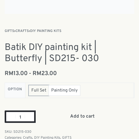
GIFTS
›
CRAFTS
›
DIY PAINTING KITS
Batik DIY painting kit |
Butterfly | SD215- 030
RM
13.00
RM
23.00
OPTION
Full Set
Painting Only
Add to cart
SD215-030
Categories:
Crafts
,
DIY Painting Kits
,
GIFTS