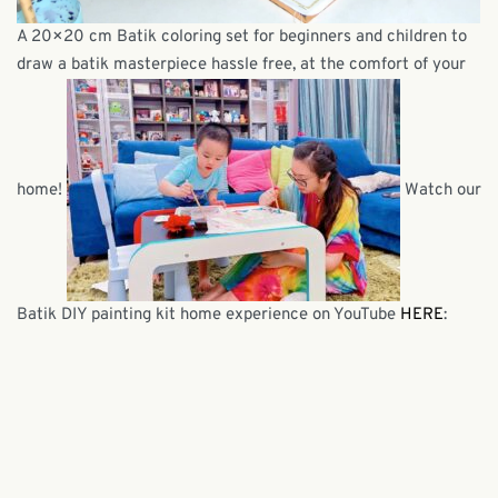
A 20×20 cm Batik coloring set for beginners and children to
draw a batik masterpiece hassle free, at the comfort of your
home!
Watch our
Batik DIY painting kit home experience on YouTube
HERE
: