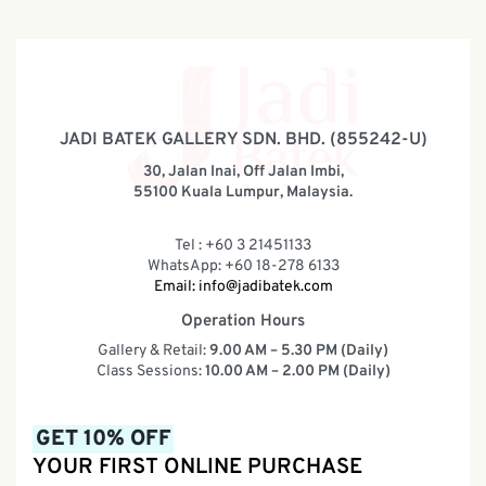
JADI BATEK GALLERY SDN. BHD. (855242-U)
30, Jalan Inai, Off Jalan Imbi,
55100 Kuala Lumpur, Malaysia.
Tel : +60 3 21451133
WhatsApp: +60 18-278 6133
Email:
info@jadibatek.com
Operation Hours
Gallery & Retail:
9.00 AM – 5.30 PM (Daily)
Class Sessions:
10.00 AM – 2.00 PM (Daily)
GET 10% OFF
YOUR FIRST ONLINE PURCHASE