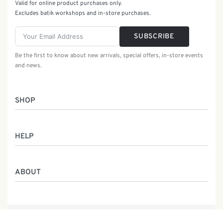
Valid for online product purchases only.
Excludes batik workshops and in-store purchases.
SUBSCRIBE
Be the first to know about new arrivals, special offers, in-store events
and news.
SHOP
Women
HELP
Men
Gifts
Returns & Exchanges
Batik Class
ABOUT
Shipping Information
Service
Privacy Policy
Who We Are
Contact
Our Heritage