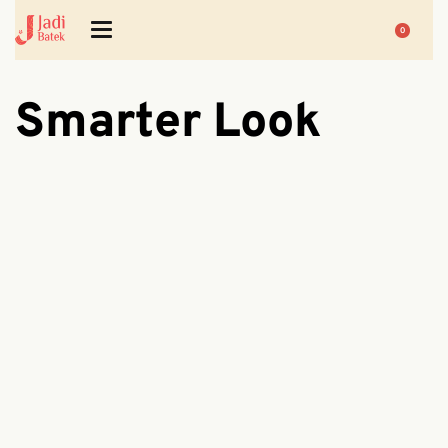
0
Smarter Look