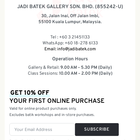
JADI BATEK GALLERY SDN. BHD. (855242-U)
30, Jalan Inai, Off Jalan Imbi,
55100 Kuala Lumpur, Malaysia.
Tel : +60 3 21451133
WhatsApp: +60 18-278 6133
Email:
info@jadibatek.com
Operation Hours
Gallery & Retail:
9.00 AM – 5.30 PM (Daily)
Class Sessions:
10.00 AM – 2.00 PM (Daily)
GET 10% OFF
YOUR FIRST ONLINE PURCHASE
Valid for online product purchases only.
Excludes batik workshops and in-store purchases.
SUBSCRIBE