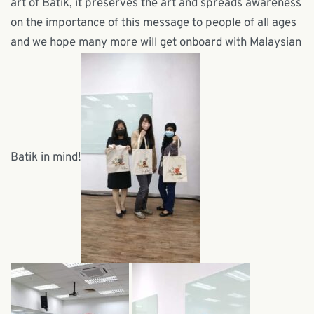
art of Batik, it preserves the art and spreads awareness
on the importance of this message to people of all ages
and we hope many more will get onboard with Malaysian
Batik in mind!