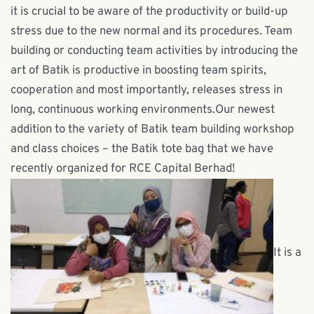
it is crucial to be aware of the productivity or build-up
stress due to the new normal and its procedures. Team
building or conducting team activities by introducing the
art of Batik is productive in boosting team spirits,
cooperation and most importantly, releases stress in
long, continuous working environments.Our newest
addition to the variety of Batik team building workshop
and class choices – the Batik tote bag that we have
recently organized for RCE Capital Berhad!
It is a