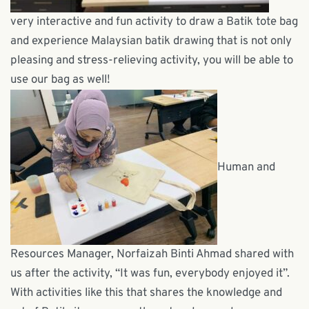
very interactive and fun activity to draw a Batik tote bag
and experience Malaysian batik drawing that is not only
pleasing and stress-relieving activity, you will be able to
use our bag as well!
Human and
Resources Manager, Norfaizah Binti Ahmad shared with
us after the activity, “It was fun, everybody enjoyed it”.
With activities like this that shares the knowledge and