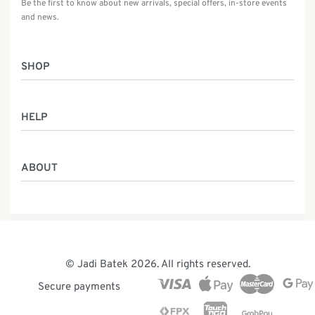
Be the first to know about new arrivals, special offers, in-store events
and news.
SHOP
Women
HELP
Men
Gifts
Returns & Exchanges
Batik Class
ABOUT
Shipping Information
Service
Privacy Policy
Who We Are
Contact
Our Heritage
Malaysia Batik
The Team
© Jadi Batek 2026. All rights reserved.
News & Events
Secure payments