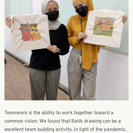
Teamwork is the ability to work together toward a
common vision. We found that Batik drawing can be a
excellent team building activity. In light of the pandemic,