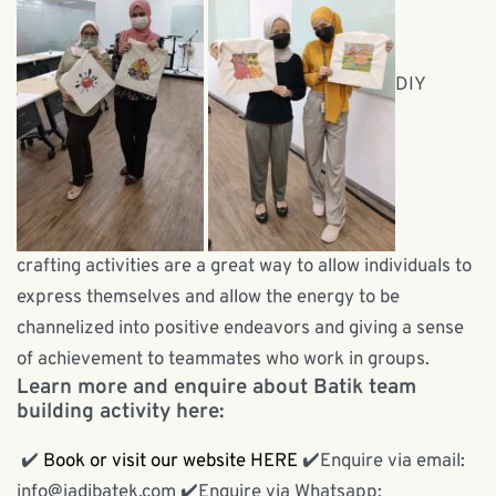
DIY
crafting activities are a great way to allow individuals to
express themselves and allow the energy to be
channelized into positive endeavors and giving a sense
of achievement to teammates who work in groups.
Learn more and enquire about Batik team
building activity here:
✔️
Book or visit our website HERE
✔️
Enquire via email:
info@jadibatek.com
✔️
Enquire via Whatsapp: