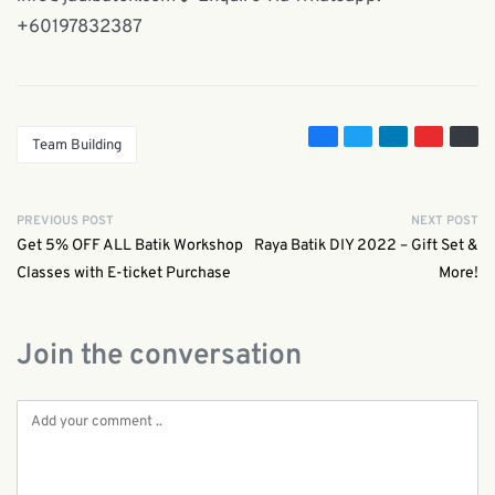
+60197832387
Team Building
PREVIOUS POST
NEXT POST
Get 5% OFF ALL Batik Workshop
Raya Batik DIY 2022 – Gift Set &
Classes with E-ticket Purchase
More!
Join the conversation