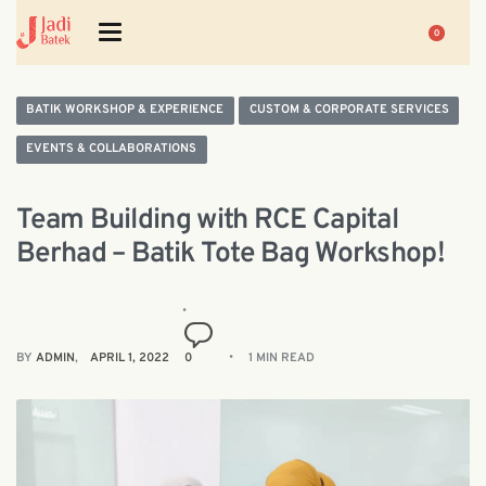
0
BATIK WORKSHOP & EXPERIENCE
CUSTOM & CORPORATE SERVICES
EVENTS & COLLABORATIONS
Team Building with RCE Capital
Berhad – Batik Tote Bag Workshop!
BY
ADMIN
APRIL 1, 2022
0
1 MIN READ