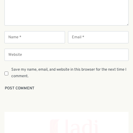
Save my name, email, and website in this browser for the next time I
comment.