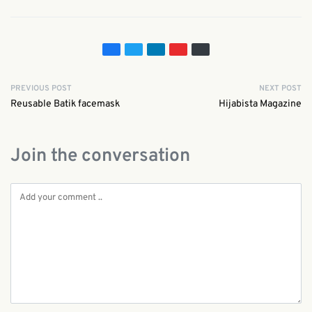
PREVIOUS POST
NEXT POST
Reusable Batik facemask
Hijabista Magazine
Join the conversation