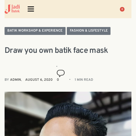
0
BATIK WORKSHOP & EXPERIENCE
FASHION & LISFESTYLE
Draw you own batik face mask
BY
ADMIN
AUGUST 6, 2020
0
1 MIN READ