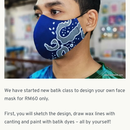
We have started new batik class to design your own face
mask for RM60 only.
First, you will sketch the design, draw wax lines with
canting and paint with batik dyes – all by yourself!