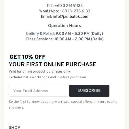
Tel : +60 3 21451133
WhatsApp: +60 18-278 6133
Email:
info@jadibatek.com
Operation Hours
Gallery & Retail:
9.00 AM – 5.30 PM (Daily)
Class Sessions:
10.00 AM – 2.00 PM (Daily)
GET 10% OFF
YOUR FIRST ONLINE PURCHASE
Valid for online product purchases only.
Excludes batik workshops and in-store purchases.
SUBSCRIBE
Be the first to know about new arrivals, special offers, in-store events
and news.
SHOP