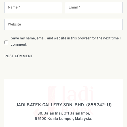
Save my name, email, and website in this browser for the next time I
comment.
JADI BATEK GALLERY SDN. BHD. (855242-U)
30, Jalan Inai, Off Jalan Imbi,
55100 Kuala Lumpur, Malaysia.