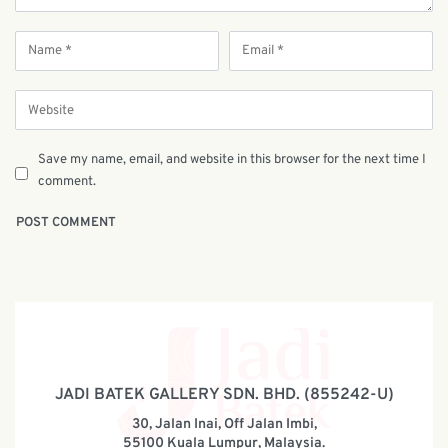
Save my name, email, and website in this browser for the next time I
comment.
JADI BATEK GALLERY SDN. BHD. (855242-U)
30, Jalan Inai, Off Jalan Imbi,
55100 Kuala Lumpur, Malaysia.