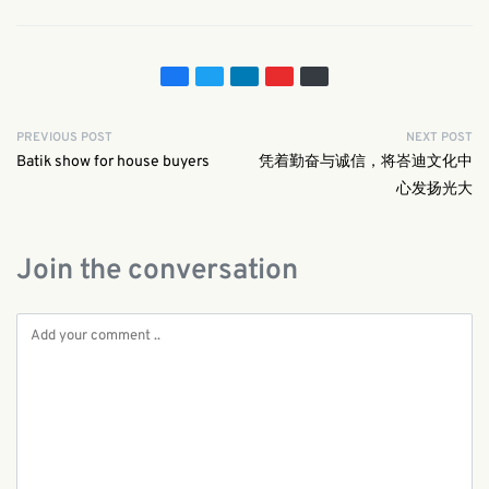
PREVIOUS POST
NEXT POST
Batik show for house buyers
凭着勤奋与诚信，将峇迪文化中
心发扬光大
Join the conversation