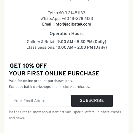
Tel : +60 3 21451133
WhatsApp: +60 18-278 6133
Email:
info@jadibatek.com
Operation Hours
Gallery & Retail:
9.00 AM – 5.30 PM (Daily)
Class Sessions:
10.00 AM – 2.00 PM (Daily)
GET 10% OFF
YOUR FIRST ONLINE PURCHASE
Valid for online product purchases only.
Excludes batik workshops and in-store purchases.
SUBSCRIBE
Be the first to know about new arrivals, special offers, in-store events
and news.