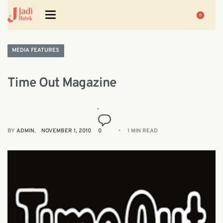
0
MEDIA FEATURES
Time Out Magazine
BY
ADMIN
NOVEMBER 1, 2010
0
1 MIN READ