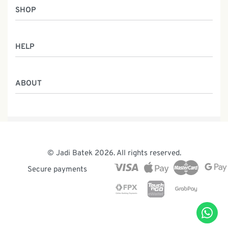
SHOP
Women
HELP
Men
Gifts
Returns & Exchanges
Batik Class
ABOUT
Shipping Information
Service
Privacy Policy
Who We Are
Contact
Our Heritage
Malaysia Batik
The Team
© Jadi Batek 2026. All rights reserved.
News & Events
Secure payments