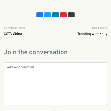
PREVIOUS POST
NEXT POST
CCTV China
Trending with Kelly
Join the conversation