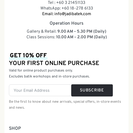
Tel : +60 3 21451133
WhatsApp: +60 18-278 6133
Email:
info@jadibatek.com
Operation Hours
Gallery & Retail:
9.00 AM – 5.30 PM (Daily)
Class Sessions:
10.00 AM – 2.00 PM (Daily)
GET 10% OFF
YOUR FIRST ONLINE PURCHASE
Valid for online product purchases only.
Excludes batik workshops and in-store purchases.
SUBSCRIBE
Be the first to know about new arrivals, special offers, in-store events
and news.
SHOP