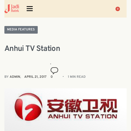
0
MEDIA FEATURES
Anhui TV Station
BY
ADMIN
APRIL 21, 2017
0
1 MIN READ