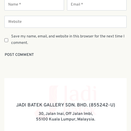
Save my name, email, and website in this browser for the next time I
comment.
JADI BATEK GALLERY SDN. BHD. (855242-U)
30, Jalan Inai, Off Jalan Imbi,
55100 Kuala Lumpur, Malaysia.