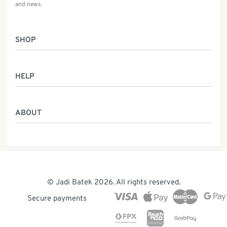
and news.
SHOP
Women
HELP
Men
Gifts
Returns & Exchanges
Batik Class
ABOUT
Shipping Information
Service
Privacy Policy
Who We Are
Contact
Our Heritage
Malaysia Batik
The Team
© Jadi Batek 2026. All rights reserved.
News & Events
Secure payments