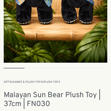
GIFTS
›
GAMES & PLUSH TOYS
›
PLUSH TOYS
Malayan Sun Bear Plush Toy |
37cm | FN030