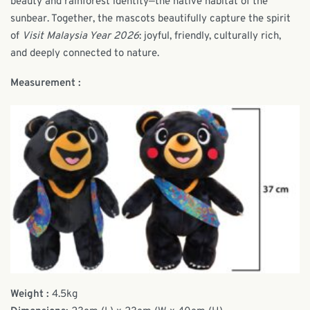
beauty and rainforest identity—the native habitat of the
sunbear. Together, the mascots beautifully capture the spirit
of
Visit Malaysia Year 2026
: joyful, friendly, culturally rich,
and deeply connected to nature.
Measurement :
Weight :
4.5kg