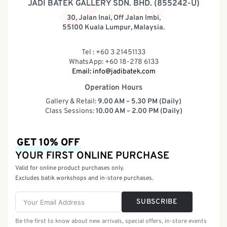
JADI BATEK GALLERY SDN. BHD. (855242-U)
30, Jalan Inai, Off Jalan Imbi,
55100 Kuala Lumpur, Malaysia.
Tel : +60 3 21451133
WhatsApp: +60 18-278 6133
Email:
info@jadibatek.com
Operation Hours
Gallery & Retail:
9.00 AM – 5.30 PM (Daily)
Class Sessions:
10.00 AM – 2.00 PM (Daily)
GET 10% OFF
YOUR FIRST ONLINE PURCHASE
Valid for online product purchases only.
Excludes batik workshops and in-store purchases.
SUBSCRIBE
Be the first to know about new arrivals, special offers, in-store events