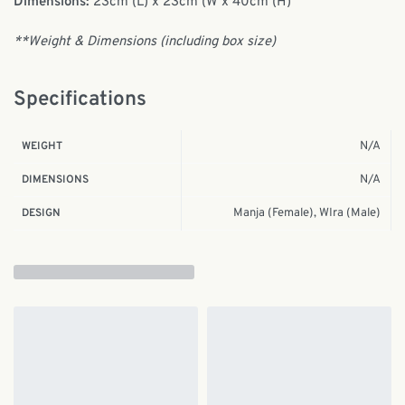
Dimensions:
23cm (L) x 23cm (W x 40cm (H)
**Weight & Dimensions (including box size)
Specifications
N/A
WEIGHT
N/A
DIMENSIONS
Manja (Female), WIra (Male)
DESIGN