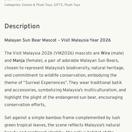
Categories:
Games & Plush Toys
,
GIFTS
,
Plush Toys
Description
Malayan Sun Bear Mascot – Visit Malaysia Year 2026
The Visit Malaysia 2026 (VM2026) mascots are
Wira
(male)
and
Manja
(female), a pair of adorable Malayan Sun Bears,
chosen to represent Malaysia’s biodiversity, natural heritage,
and commitment to wildlife conservation, embodying the
theme of “Surreal Experiences”. They wear traditional batik
and accessories, symbolizing Malaysia’s multiculturalism, and
highlight the plight of the endangered sun bear, encouraging
conservation efforts,
Set against a simple bamboo frame complemented by lush
green tropical leaves, the scene reflects Malaysia’s natural