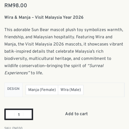
RM
98.00
Wira & Manja – Visit Malaysia Year 2026
This adorable Sun Bear mascot plush toy symbolizes warmth,
friendship, and Malaysian hospitality. Featuring Wira and
Manja, the Visit Malaysia 2026 mascots, it showcases vibrant
batik-inspired details that celebrate Malaysia’s rich
biodiversity, multicultural heritage, and commitment to
wildlife conservation—bringing the spirit of
“Surreal
Experiences”
to life.
DESIGN
Manja (Female)
WIra (Male)
Add to cart
FN030