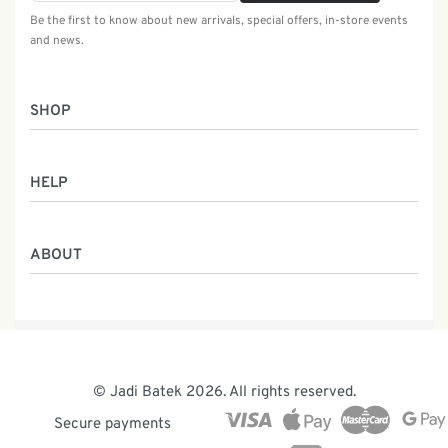
Be the first to know about new arrivals, special offers, in-store events
and news.
SHOP
Women
HELP
Men
Gifts
Returns & Exchanges
Batik Class
ABOUT
Shipping Information
Service
Privacy Policy
Who We Are
Contact
Our Heritage
Malaysia Batik
The Team
© Jadi Batek 2026. All rights reserved.
News & Events
Secure payments