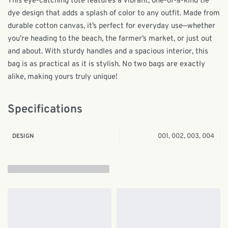
This eye-catching tote features a vibrant, one-of-a-kind tie
dye design that adds a splash of color to any outfit. Made from
durable cotton canvas, it’s perfect for everyday use—whether
you’re heading to the beach, the farmer’s market, or just out
and about. With sturdy handles and a spacious interior, this
bag is as practical as it is stylish. No two bags are exactly
alike, making yours truly unique!
Specifications
001, 002, 003, 004
DESIGN