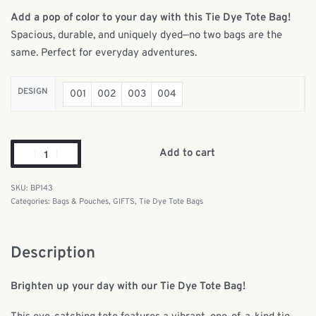
Add a pop of color to your day with this Tie Dye Tote Bag!
Spacious, durable, and uniquely dyed—no two bags are the
same. Perfect for everyday adventures.
DESIGN
001
002
003
004
Add to cart
BP143
Categories:
Bags & Pouches
,
GIFTS
,
Tie Dye Tote Bags
Description
Brighten up your day with our Tie Dye Tote Bag!