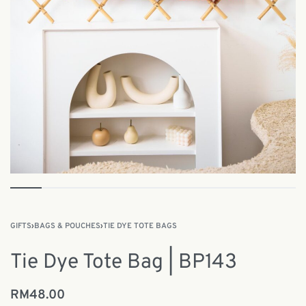
GIFTS
›
BAGS & POUCHES
›
TIE DYE TOTE BAGS
Tie Dye Tote Bag | BP143
RM
48.00