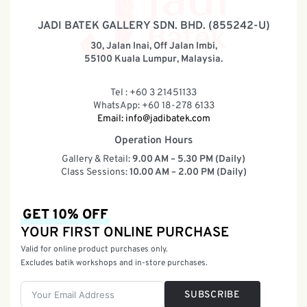
JADI BATEK GALLERY SDN. BHD. (855242-U)
30, Jalan Inai, Off Jalan Imbi,
55100 Kuala Lumpur, Malaysia.
Tel : +60 3 21451133
WhatsApp: +60 18-278 6133
Email:
info@jadibatek.com
Operation Hours
Gallery & Retail:
9.00 AM – 5.30 PM (Daily)
Class Sessions:
10.00 AM – 2.00 PM (Daily)
GET 10% OFF
YOUR FIRST ONLINE PURCHASE
Valid for online product purchases only.
Excludes batik workshops and in-store purchases.
SUBSCRIBE