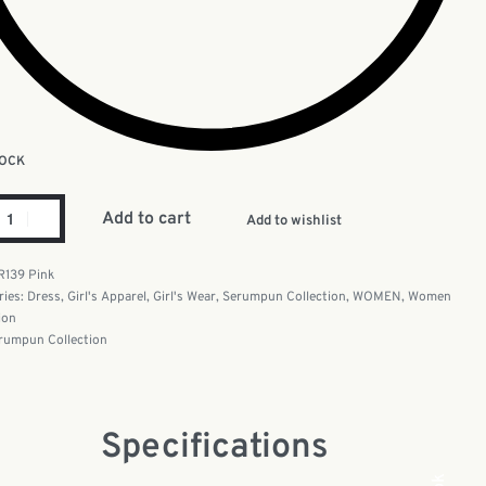
TOCK
Add to cart
Add to wishlist
R139 Pink
ries:
Dress
,
Girl's Apparel
,
Girl's Wear
,
Serumpun Collection
,
WOMEN
,
Women
ion
rumpun Collection
Specifications