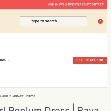
ve Within Peninsular Malaysia.
HOME
NEWS & EVENTS
ABOUT
CONTACT
0
BRIC
GET 10% OFF NOW
N
›
GIRL'S APPAREL
›
DRESS