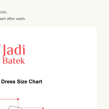
nish.
wash after wash.