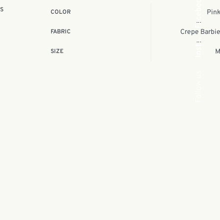
Facebook
is
COLOR
Pin
e
FABRIC
Crepe Barbi
Insta.
SIZE
Follow us