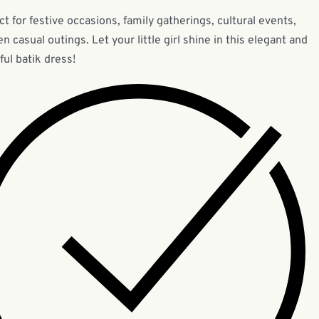
ct for festive occasions, family gatherings, cultural events,
en casual outings. Let your little girl shine in this elegant and
ful batik dress!