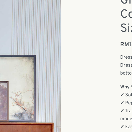
Gi
Co
Si
RM
Dress
Dres
botto
Why Y
✔ Sof
✔ Pep
✔ Tra
moder
✔ Eas