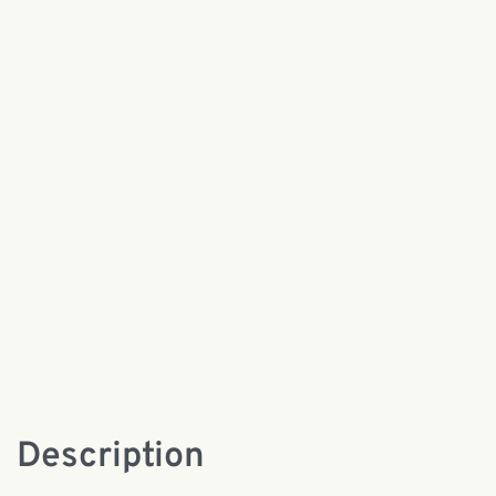
Description