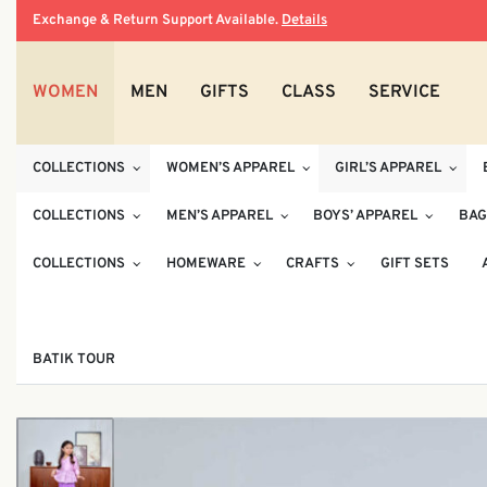
Exchange & Return Support Available.
Details
WOMEN
MEN
GIFTS
CLASS
SERVICE
COLLECTIONS
WOMEN’S APPAREL
GIRL’S APPAREL
COLLECTIONS
MEN’S APPAREL
BOYS’ APPAREL
BAG
COLLECTIONS
HOMEWARE
CRAFTS
GIFT SETS
BATIK TOUR