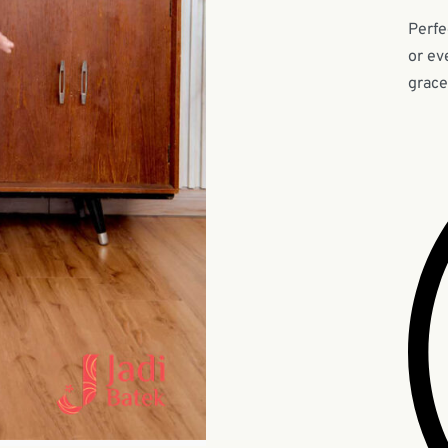
Perfe
or ev
grace