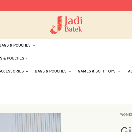
Free Delivery for Orders RM100 and Abo
BAGS & POUCHES
S & POUCHES
ACCESSORIES
BAGS & POUCHES
GAMES & SOFT TOYS
FA
WOME