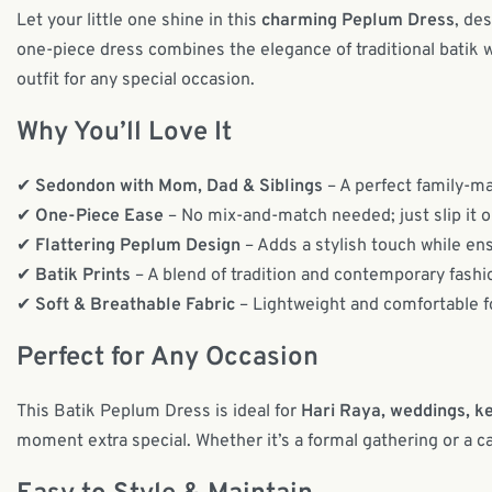
Let your little one shine in this
charming Peplum Dress
, de
one-piece dress combines the elegance of traditional batik w
outfit for any special occasion.
Why You’ll Love It
✔
Sedondon with Mom, Dad & Siblings
– A perfect family-mat
✔
One-Piece Ease
– No mix-and-match needed; just slip it o
✔
Flattering Peplum Design
– Adds a stylish touch while ens
✔
Batik Prints
– A blend of tradition and contemporary fashi
✔
Soft & Breathable Fabric
– Lightweight and comfortable fo
Perfect for Any Occasion
This Batik Peplum Dress is ideal for
Hari Raya, weddings, ke
moment extra special. Whether it’s a formal gathering or a casu