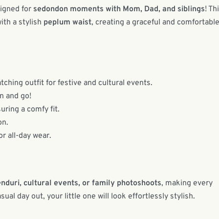
signed for
sedondon moments with Mom, Dad, and siblings
! Th
ith a stylish
peplum waist
, creating a graceful and comfortabl
ching outfit for festive and cultural events.
n and go!
uring a comfy fit.
on.
r all-day wear.
nduri, cultural events, or family photoshoots
, making every
al day out, your little one will look effortlessly stylish.