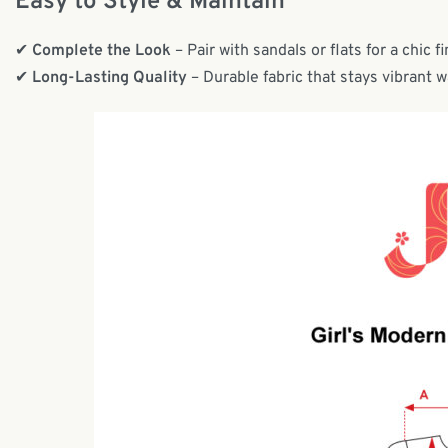
Easy to Style & Maintain
✔
Complete the Look
– Pair with sandals or flats for a chic fi
✔
Long-Lasting Quality
– Durable fabric that stays vibrant 