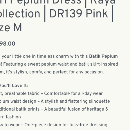
rl Peplum Dress | Raya
llection | DR139 Pink |
ze M
198.00
 your little one in timeless charm with this
Batik Peplum
s
! Featuring a sweet peplum waist and batik skirt-inspired
m, it’s stylish, comfy, and perfect for any occasion.
ou’ll Love It:
t, breathable fabric – Comfortable for all-day wear
lum waist design – A stylish and flattering silhouette
ditional batik prints – A beautiful fusion of heritage &
n fashion
y to wear – One-piece design for fuss-free dressing