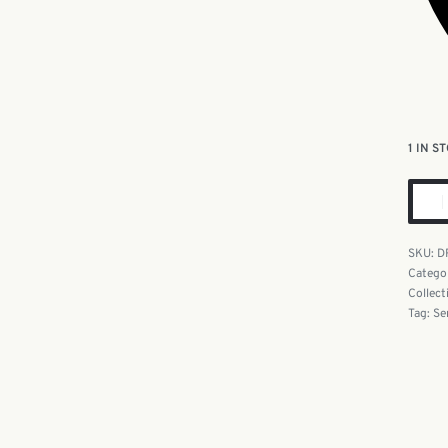
1 IN S
D
Catego
Collect
Tag:
Se